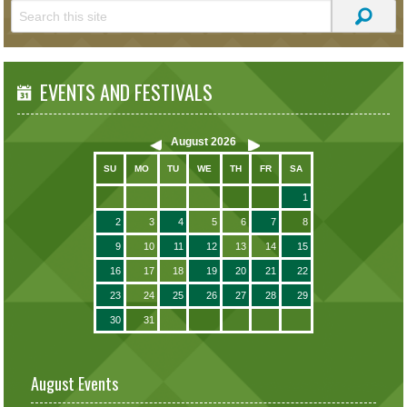
EVENTS AND FESTIVALS
August
2026
SU
MO
TU
WE
TH
FR
SA
1
2
3
4
5
6
7
8
9
10
11
12
13
14
15
16
17
18
19
20
21
22
23
24
25
26
27
28
29
30
31
August Events