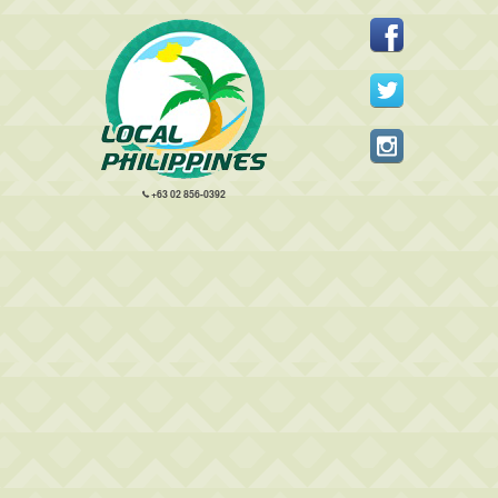
+63 02 856-0392