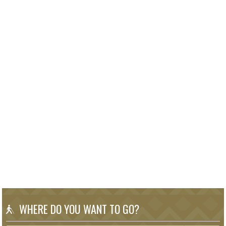
WHERE DO YOU WANT TO GO?