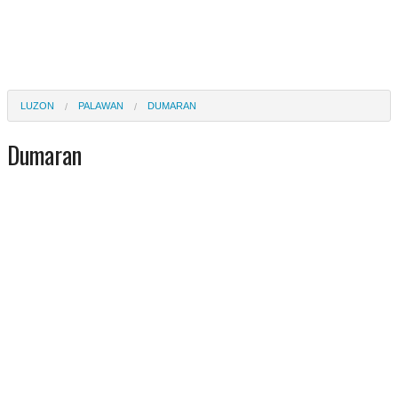
LUZON
PALAWAN
DUMARAN
Dumaran