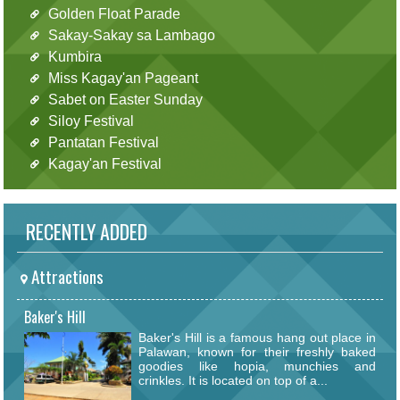
Golden Float Parade
Sakay-Sakay sa Lambago
Kumbira
Miss Kagay'an Pageant
Sabet on Easter Sunday
Siloy Festival
Pantatan Festival
Kagay'an Festival
RECENTLY ADDED
Attractions
Baker's Hill
Baker's Hill is a famous hang out place in
Palawan, known for their freshly baked
goodies like hopia, munchies and
crinkles. It is located on top of a...