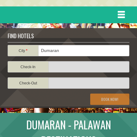
HOME
FIND HOTELS
DESTINATIONS
City
*
Check-In
EVENTS
Check-Out
ATTRACTIONS
BOOK NOW!
TRAVEL INFORMATION
DUMARAN - PALAWAN
TRAVEL STORIES