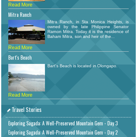
Read More
Mitra Ranch
Mitra Ranch, in Sta Monica Heights, is
owned by the late Philippine Senator
Ramon Mitra. Today it is the residence of
Baham Mitra, son and heir of the...
Read More
Bart's Beach
Bart's Beach is located in Olongapo.
Read More
Travel Stories
Exploring Sagada: A Well-Preserved Mountain Gem - Day 3
Exploring Sagada: A Well-Preserved Mountain Gem - Day 2