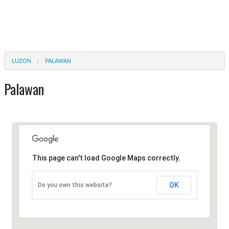
LUZON
PALAWAN
Palawan
This page can't load Google Maps correctly.
OK
Do you own this website?