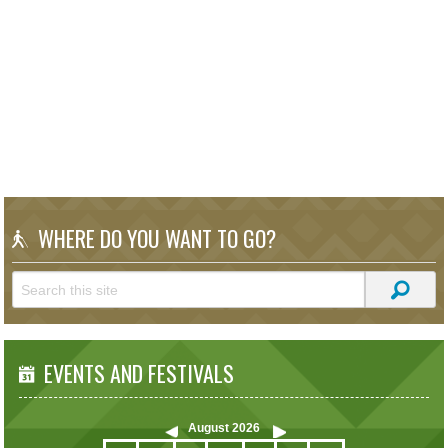
WHERE DO YOU WANT TO GO?
EVENTS AND FESTIVALS
August
2026