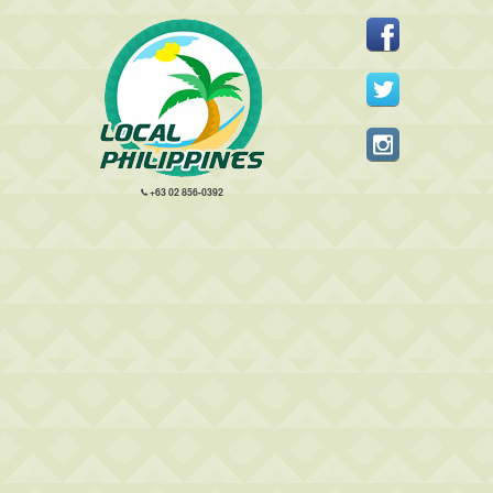
+63 02 856-0392