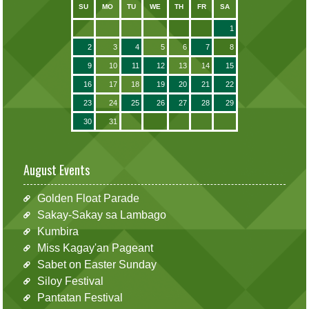
SU
MO
TU
WE
TH
FR
SA
1
2
3
4
5
6
7
8
9
10
11
12
13
14
15
16
17
18
19
20
21
22
23
24
25
26
27
28
29
30
31
August Events
Golden Float Parade
Sakay-Sakay sa Lambago
Kumbira
Miss Kagay'an Pageant
Sabet on Easter Sunday
Siloy Festival
Pantatan Festival