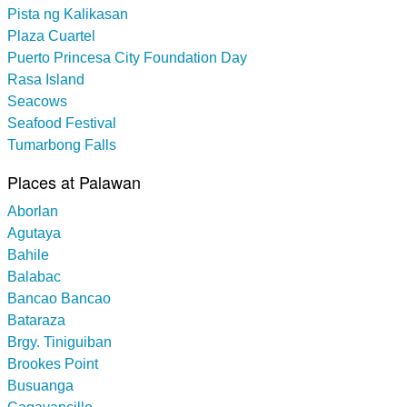
Pista ng Kalikasan
Plaza Cuartel
Puerto Princesa City Foundation Day
Rasa Island
Seacows
Seafood Festival
Tumarbong Falls
Places at Palawan
Aborlan
Agutaya
Bahile
Balabac
Bancao Bancao
Bataraza
Brgy. Tiniguiban
Brookes Point
Busuanga