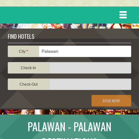
HOME
FIND HOTELS
DESTINATIONS
City
*
Check-In
EVENTS
Check-Out
ATTRACTIONS
BOOK NOW!
TRAVEL INFORMATION
PALAWAN - PALAWAN
TRAVEL STORIES