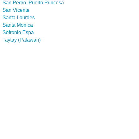
San Pedro, Puerto Princesa
San Vicente
Santa Lourdes
Santa Monica
Sofronio Espa
Taytay (Palawan)