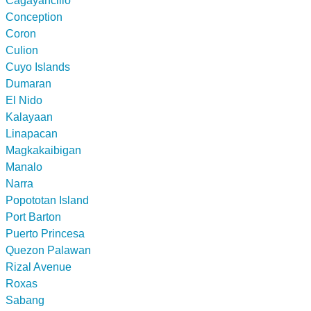
Cagayancillo
Conception
Coron
Culion
Cuyo Islands
Dumaran
El Nido
Kalayaan
Linapacan
Magkakaibigan
Manalo
Narra
Popototan Island
Port Barton
Puerto Princesa
Quezon Palawan
Rizal Avenue
Roxas
Sabang