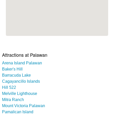
Attractions at Palawan
Arena Island Palawan
Baker's Hill
Barracuda Lake
Cagayancillo Islands
Hill 522
Melville Lighthouse
Mitra Ranch
Mount Victoria Palawan
Pamalican Island