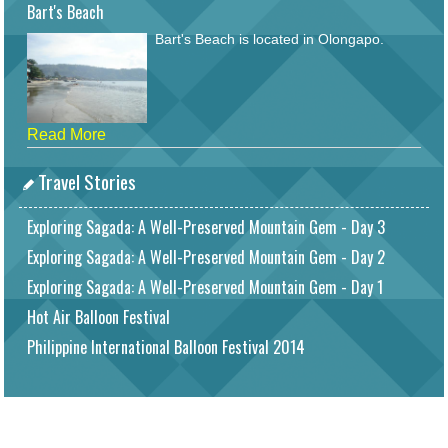
Bart's Beach
Bart's Beach is located in Olongapo.
Read More
Travel Stories
Exploring Sagada: A Well-Preserved Mountain Gem - Day 3
Exploring Sagada: A Well-Preserved Mountain Gem - Day 2
Exploring Sagada: A Well-Preserved Mountain Gem - Day 1
Hot Air Balloon Festival
Philippine International Balloon Festival 2014