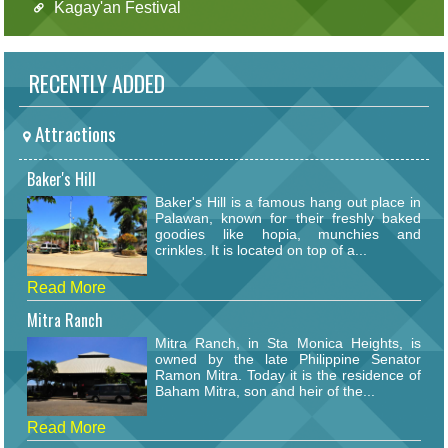
Kagay'an Festival
RECENTLY ADDED
Attractions
Baker's Hill
Baker's Hill is a famous hang out place in
Palawan, known for their freshly baked
goodies like hopia, munchies and
crinkles. It is located on top of a...
Read More
Mitra Ranch
Mitra Ranch, in Sta Monica Heights, is
owned by the late Philippine Senator
Ramon Mitra. Today it is the residence of
Baham Mitra, son and heir of the...
Read More