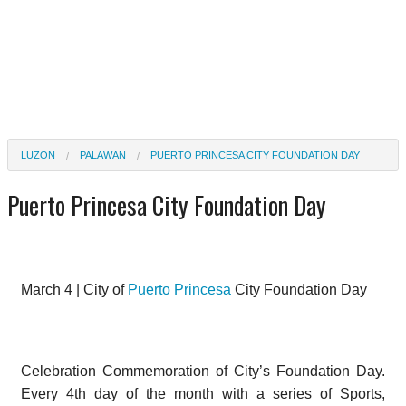
LUZON
PALAWAN
PUERTO PRINCESA CITY FOUNDATION DAY
Puerto Princesa City Foundation Day
March 4 | City of
Puerto Princesa
City Foundation Day
Celebration Commemoration of City’s Foundation Day.
Every 4th day of the month with a series of Sports,