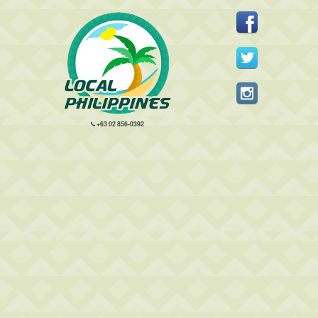
+63 02 856-0392