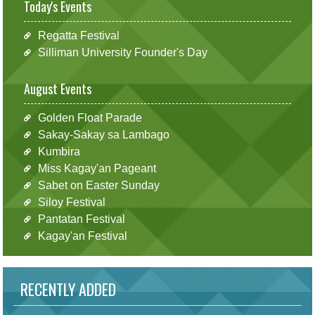
Today's Events
Regatta Festival
Silliman University Founder's Day
August Events
Golden Float Parade
Sakay-Sakay sa Lambago
Kumbira
Miss Kagay'an Pageant
Sabet on Easter Sunday
Siloy Festival
Pantatan Festival
Kagay'an Festival
RECENTLY ADDED