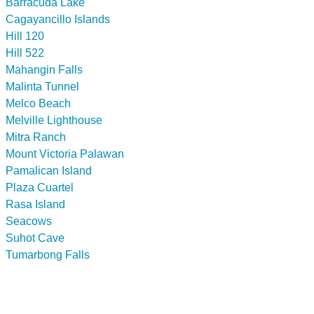
Barracuda Lake
Cagayancillo Islands
Hill 120
Hill 522
Mahangin Falls
Malinta Tunnel
Melco Beach
Melville Lighthouse
Mitra Ranch
Mount Victoria Palawan
Pamalican Island
Plaza Cuartel
Rasa Island
Seacows
Suhot Cave
Tumarbong Falls