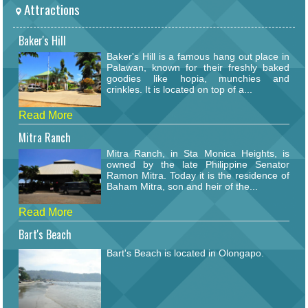
Attractions
Baker's Hill
Baker's Hill is a famous hang out place in
Palawan, known for their freshly baked
goodies like hopia, munchies and
crinkles. It is located on top of a...
Read More
Mitra Ranch
Mitra Ranch, in Sta Monica Heights, is
owned by the late Philippine Senator
Ramon Mitra. Today it is the residence of
Baham Mitra, son and heir of the...
Read More
Bart's Beach
Bart's Beach is located in Olongapo.