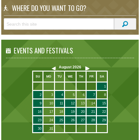
WHERE DO YOU WANT TO GO?
EVENTS AND FESTIVALS
August
2026
SU
MO
TU
WE
TH
FR
SA
1
2
3
4
5
6
7
8
9
10
11
12
13
14
15
16
17
18
19
20
21
22
23
24
25
26
27
28
29
30
31