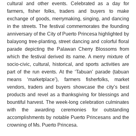
cultural and other events. Celebrated as a day for
farmers, fisher folks, traders and buyers to make
exchange of goods, merrymaking, singing, and dancing
in the streets. The festival commemorates the founding
anniversary of the City of Puerto Princesa highlighted by
balayong tree-planting, street dancing and colorful floral
parade depicting the Palawan Cherry Blossoms from
which the festival derived its name. A merry mixture of
socio-civic, cultural, historical, and sports activities are
part of the run events. At the ‘Tabuan’ parade (tabuan
means ‘marketplace’), farmers fisherfolks, market
vendors, traders and buyers showcase the city’s best
products and revel as a thanksgiving for blessings and
bountiful harvest. The week-long celebration culminates
with the awarding ceremonies for outstanding
accomplishments by notable Puerto Princesans and the
crowning of Ms. Puerto Princesa.