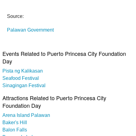
Source:
Palawan Government
Events Related to Puerto Princesa City Foundation
Day
Pista ng Kalikasan
Seafood Festival
Sinagingan Festival
Attractions Related to Puerto Princesa City
Foundation Day
Arena Island Palawan
Baker's Hill
Balon Falls