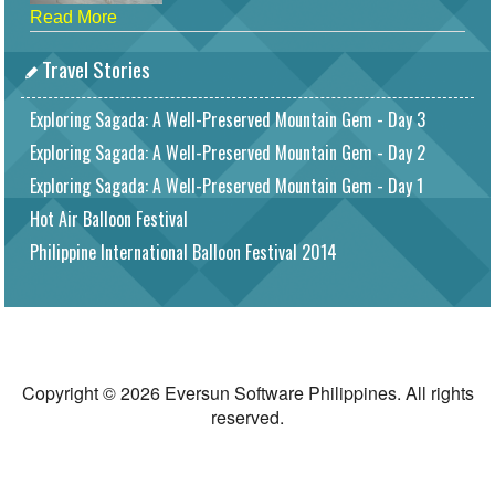
Read More
Travel Stories
Exploring Sagada: A Well-Preserved Mountain Gem - Day 3
Exploring Sagada: A Well-Preserved Mountain Gem - Day 2
Exploring Sagada: A Well-Preserved Mountain Gem - Day 1
Hot Air Balloon Festival
Philippine International Balloon Festival 2014
Copyright © 2026 Eversun Software Philippines. All rights
reserved.