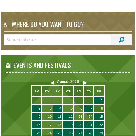
WHERE DO YOU WANT TO GO?
EVENTS AND FESTIVALS
August
2026
SU
MO
TU
WE
TH
FR
SA
1
2
3
4
5
6
7
8
9
10
11
12
13
14
15
16
17
18
19
20
21
22
23
24
25
26
27
28
29