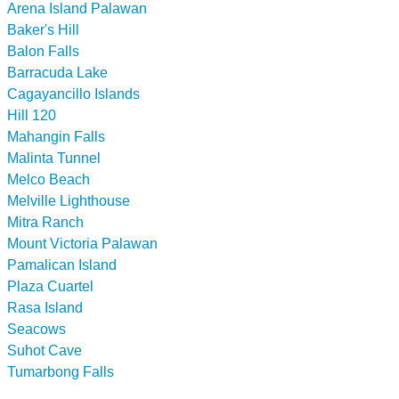
Arena Island Palawan
Baker's Hill
Balon Falls
Barracuda Lake
Cagayancillo Islands
Hill 120
Mahangin Falls
Malinta Tunnel
Melco Beach
Melville Lighthouse
Mitra Ranch
Mount Victoria Palawan
Pamalican Island
Plaza Cuartel
Rasa Island
Seacows
Suhot Cave
Tumarbong Falls