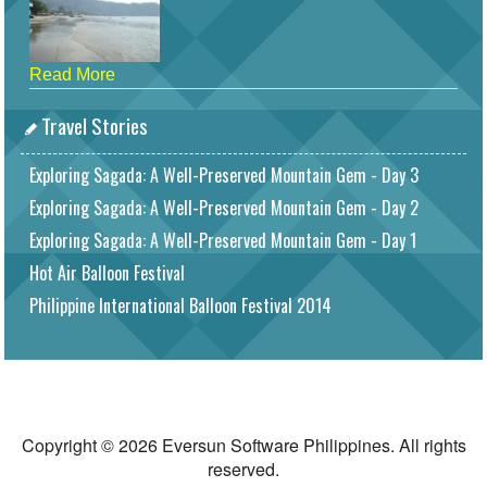
Read More
Travel Stories
Exploring Sagada: A Well-Preserved Mountain Gem - Day 3
Exploring Sagada: A Well-Preserved Mountain Gem - Day 2
Exploring Sagada: A Well-Preserved Mountain Gem - Day 1
Hot Air Balloon Festival
Philippine International Balloon Festival 2014
Copyright © 2026 Eversun Software Philippines. All rights
reserved.