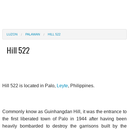
LUZON
PALAWAN
HILL 522
Hill 522
Hill 522 is located in Palo,
Leyte
, Philippines.
Commonly know as Guinhangdan Hill, it was the entrance to
the first liberated town of Palo in 1944 after having been
heavily bombarded to destroy the garrisons built by the