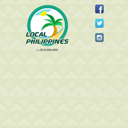
+63 02 856-0392