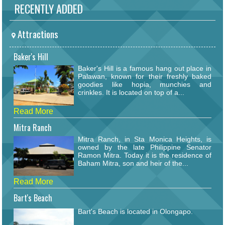
RECENTLY ADDED
Attractions
Baker's Hill
Baker's Hill is a famous hang out place in
Palawan, known for their freshly baked
goodies like hopia, munchies and
crinkles. It is located on top of a...
Read More
Mitra Ranch
Mitra Ranch, in Sta Monica Heights, is
owned by the late Philippine Senator
Ramon Mitra. Today it is the residence of
Baham Mitra, son and heir of the...
Read More
Bart's Beach
Bart's Beach is located in Olongapo.