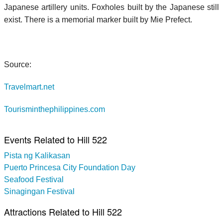
Japanese artillery units. Foxholes built by the Japanese still
exist. There is a memorial marker built by Mie Prefect.
Source:
Travelmart.net
Tourisminthephilippines.com
Events Related to Hill 522
Pista ng Kalikasan
Puerto Princesa City Foundation Day
Seafood Festival
Sinagingan Festival
Attractions Related to Hill 522