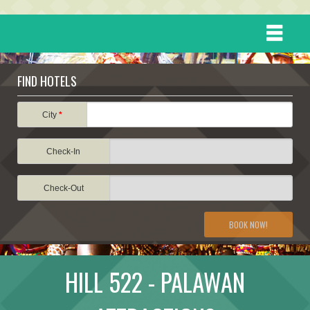
HOME
FIND HOTELS
DESTINATIONS
City
*
Check-In
EVENTS
Check-Out
ATTRACTIONS
BOOK NOW!
TRAVEL INFORMATION
HILL 522 - PALAWAN
TRAVEL STORIES