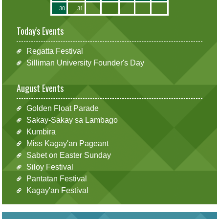
30
31
Today's Events
Regatta Festival
Silliman University Founder's Day
August Events
Golden Float Parade
Sakay-Sakay sa Lambago
Kumbira
Miss Kagay'an Pageant
Sabet on Easter Sunday
Siloy Festival
Pantatan Festival
Kagay'an Festival