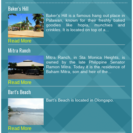
Baker's Hill
Baker's Hill is a famous hang out place in
Palawan, known for their freshly baked
goodies like hopia, munchies and
crinkles. It is located on top of a...
Read More
Mitra Ranch
Mitra Ranch, in Sta Monica Heights, is
owned by the late Philippine Senator
Ramon Mitra. Today it is the residence of
Baham Mitra, son and heir of the...
Read More
Bart's Beach
Bart's Beach is located in Olongapo.
Read More