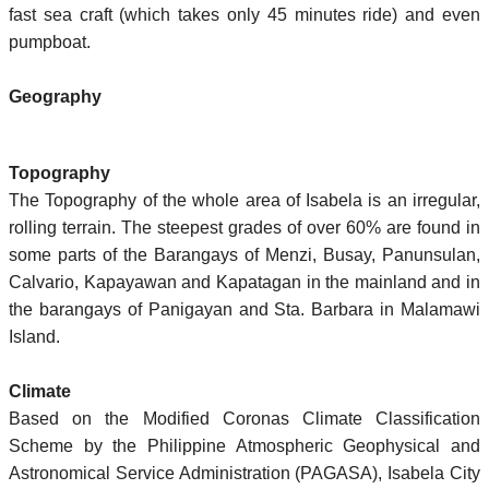
fast sea craft (which takes only 45 minutes ride) and even
pumpboat.
Geography
Topography
The Topography of the whole area of Isabela is an irregular,
rolling terrain. The steepest grades of over 60% are found in
some parts of the Barangays of Menzi, Busay, Panunsulan,
Calvario, Kapayawan and Kapatagan in the mainland and in
the barangays of Panigayan and Sta. Barbara in Malamawi
Island.
Climate
Based on the Modified Coronas Climate Classification
Scheme by the Philippine Atmospheric Geophysical and
Astronomical Service Administration (PAGASA), Isabela City