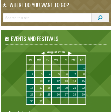
WHERE DO YOU WANT TO GO?
EVENTS AND FESTIVALS
August
2026
SU
MO
TU
WE
TH
FR
SA
1
2
3
4
5
6
7
8
9
10
11
12
13
14
15
16
17
18
19
20
21
22
23
24
25
26
27
28
29
30
31