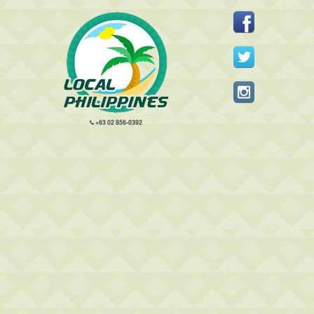
+63 02 856-0392