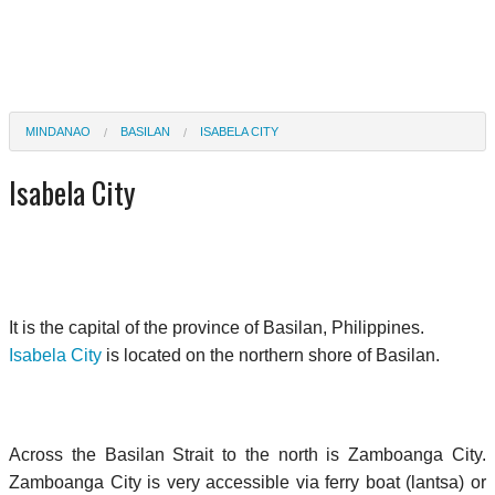
MINDANAO
BASILAN
ISABELA CITY
Isabela City
It is the capital of the province of Basilan, Philippines.
Isabela City
is located on the northern shore of Basilan.
Across the Basilan Strait to the north is Zamboanga City.
Zamboanga City is very accessible via ferry boat (lantsa) or