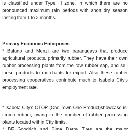
is classified under Type III zone, in which there are no
pronounced maximum rain periods with short dry season
lasting from 1 to 3 months.
Primary Economic Enterprises
* Baluno and Menzi are two baranggays that produce
agricultural products, primarily rubber. They have their own
rubber processing plants from the raw rubber sap, and sell
these products to merchants for export. Also these rubber
processing cooperatives contribute much to Isabela City's
employment rate.
* Isabela City's OTOP (One Town One Product)showcase is:
crumb rubber, owing to the number of rubber processing
plants located within City limits.
* BF Goodrich and Sime Darby Tires are the major