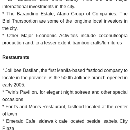
international investments in the city.
* The Barandino Estate, Alano Group of Companies, The
Biel Transportion are some of the longtime local investors in
the city.
* Other Major Economic Activities include coconut/copra
production and, to a lesser extent, bamboo crafts/furnitures
Restaurants
* Jollibee Basilan, the first Manila-based fastfood company to
locate in the province, is the 500th Jollibee branch opened in
early 2005.
* Twin's Pavilion, for elegant night soirees and other special
occasions
* Font's and Mon's Restaurant, fastfood located at the center
of town
* Emerald Cafe, sidewalk cafe located beside Isabela City
Plaza