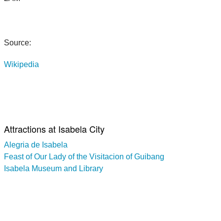
Source:
Wikipedia
Attractions at Isabela City
Alegria de Isabela
Feast of Our Lady of the Visitacion of Guibang
Isabela Museum and Library