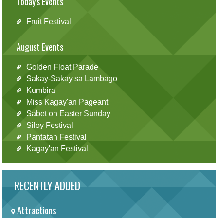
Today's Events
Fruit Festival
August Events
Golden Float Parade
Sakay-Sakay sa Lambago
Kumbira
Miss Kagay'an Pageant
Sabet on Easter Sunday
Siloy Festival
Pantatan Festival
Kagay'an Festival
RECENTLY ADDED
Attractions