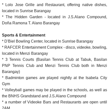
* Lolo Jose Grille and Restaurant, offering native dishes,
located in Sunrise Barangay
* The Hidden Garden - located in J.S.Alano Compound,
Doña Ramona T. Alano Barangay
Sports & Entertainment
* D'Biel Bowling Center, located in Sunrise Barangay
* RAFCER Entertainment Complex - disco, videoke, bowling,
located in Menzi Barangay
* 3 Tennis Courts (Basilan Tennis Club at Tabuk, Basilan
PNP Tennis Club and Menzi Tennis Club both in Menzi
Barangay)
* Badminton games are played nightly at the Isabela City
Gym
* Volleyball games may be played in the schools, as well as
the BNHS Grandstand and J.S.Alano Compound
* a number of Videoke Bars and Restaurants are open until
2AM