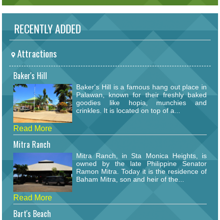
RECENTLY ADDED
Attractions
Baker's Hill
Baker's Hill is a famous hang out place in
Palawan, known for their freshly baked
goodies like hopia, munchies and
crinkles. It is located on top of a...
Read More
Mitra Ranch
Mitra Ranch, in Sta Monica Heights, is
owned by the late Philippine Senator
Ramon Mitra. Today it is the residence of
Baham Mitra, son and heir of the...
Read More
Bart's Beach