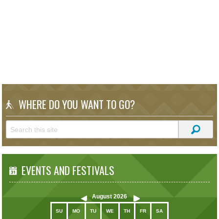
WHERE DO YOU WANT TO GO?
EVENTS AND FESTIVALS
August
2026
SU
MO
TU
WE
TH
FR
SA