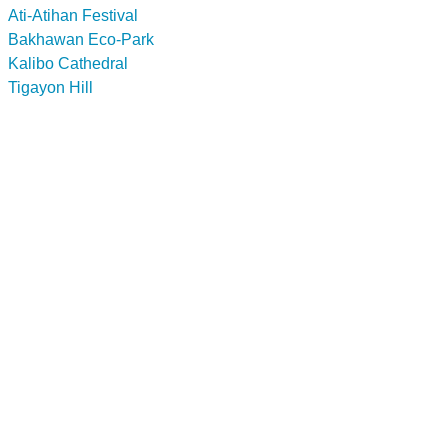
Ati-Atihan Festival
Bakhawan Eco-Park
Kalibo Cathedral
Tigayon Hill