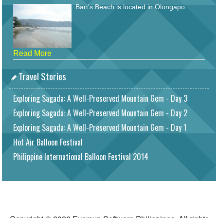
Bart's Beach is located in Olongapo.
Read More
Travel Stories
Exploring Sagada: A Well-Preserved Mountain Gem - Day 3
Exploring Sagada: A Well-Preserved Mountain Gem - Day 2
Exploring Sagada: A Well-Preserved Mountain Gem - Day 1
Hot Air Balloon Festival
Philippine International Balloon Festival 2014