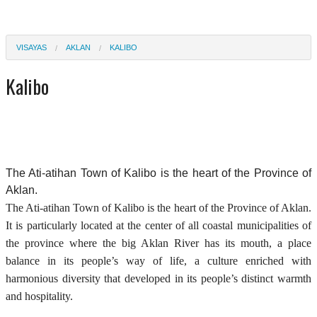
VISAYAS
AKLAN
KALIBO
Kalibo
The Ati-atihan Town of Kalibo is the heart of the Province of
Aklan.
The Ati-atihan Town of Kalibo is the heart of the Province of Aklan.
It is particularly located at the center of all coastal municipalities of
the province where the big Aklan River has its mouth, a place
balance in its people’s way of life, a culture enriched with
harmonious diversity that developed in its people’s distinct warmth
and hospitality.