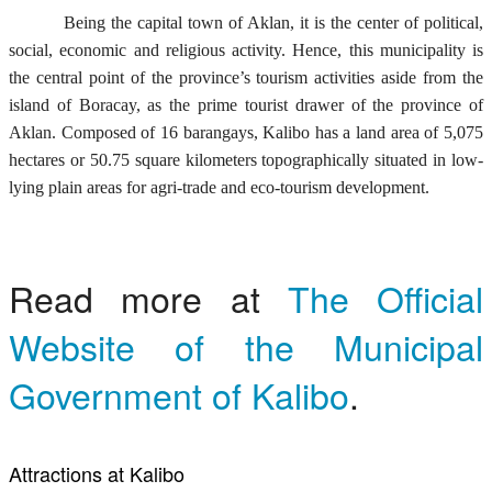
Being the capital town of Aklan, it is the center of political,
social, economic and religious activity. Hence, this municipality is
the central point of the province’s tourism activities aside from the
island of Boracay, as the prime tourist drawer of the province of
Aklan. Composed of 16 barangays, Kalibo has a land area of 5,075
hectares or 50.75 square kilometers topographically situated in low-
lying plain areas for agri-trade and eco-tourism development.
Read more at
The Official
Website of the Municipal
Government of Kalibo
.
Attractions at Kalibo