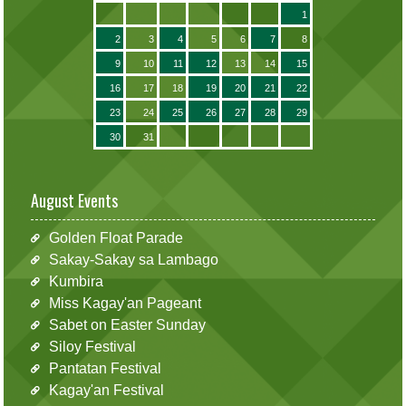
1
2
3
4
5
6
7
8
9
10
11
12
13
14
15
16
17
18
19
20
21
22
23
24
25
26
27
28
29
30
31
August Events
Golden Float Parade
Sakay-Sakay sa Lambago
Kumbira
Miss Kagay'an Pageant
Sabet on Easter Sunday
Siloy Festival
Pantatan Festival
Kagay'an Festival