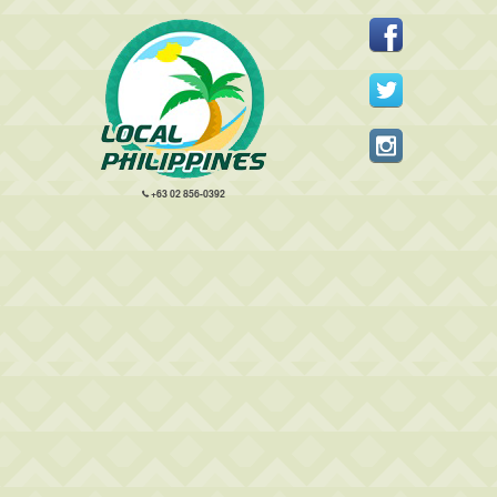
+63 02 856-0392