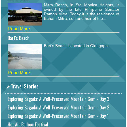
Mitra Ranch, in Sta Monica Heights, is
owned by the late Philippine Senator
Ramon Mitra. Today it is the residence of
Baham Mitra, son and heir of the...
Read More
Bart's Beach
Bart's Beach is located in Olongapo.
Read More
Travel Stories
Exploring Sagada: A Well-Preserved Mountain Gem - Day 3
Exploring Sagada: A Well-Preserved Mountain Gem - Day 2
Exploring Sagada: A Well-Preserved Mountain Gem - Day 1
Hot Air Balloon Festival