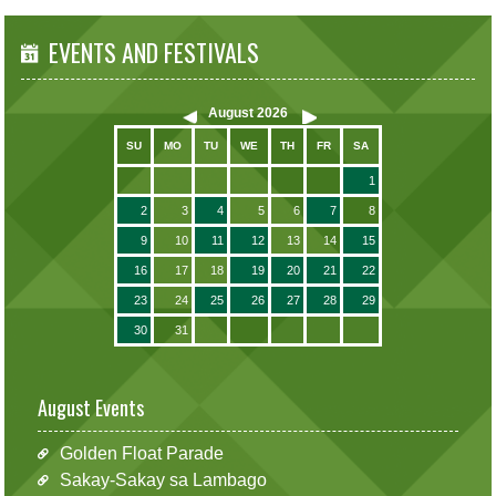
EVENTS AND FESTIVALS
August
2026
SU
MO
TU
WE
TH
FR
SA
1
2
3
4
5
6
7
8
9
10
11
12
13
14
15
16
17
18
19
20
21
22
23
24
25
26
27
28
29
30
31
August Events
Golden Float Parade
Sakay-Sakay sa Lambago