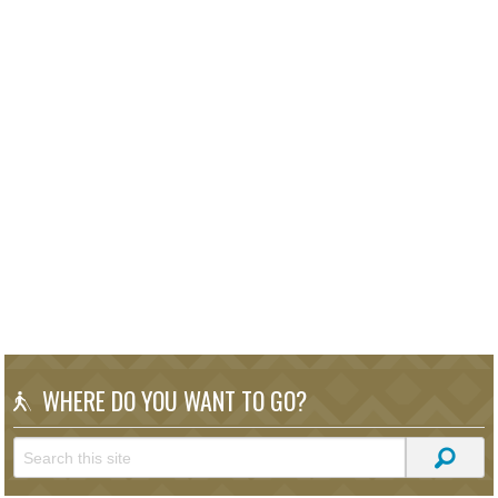
WHERE DO YOU WANT TO GO?