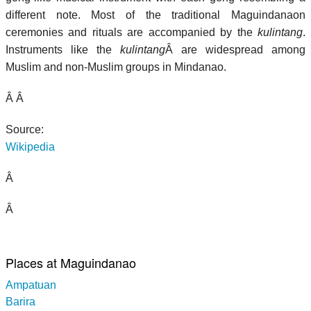
different note. Most of the traditional Maguindanaon
ceremonies and rituals are accompanied by the
kulintang
.
Instruments like the
kulintang
Â are widespread among
Muslim and non-Muslim groups in Mindanao.
Â Â
Source:
Wikipedia
Â
Â
Places at Maguindanao
Ampatuan
Barira