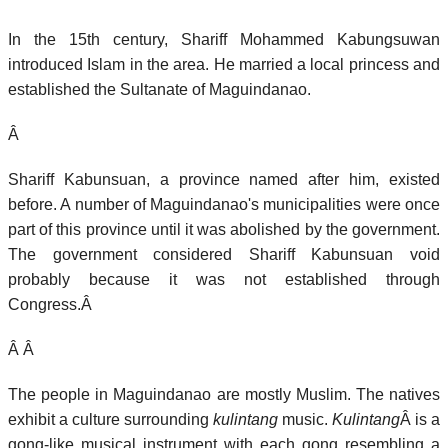
In the 15th century, Shariff Mohammed Kabungsuwan
introduced Islam in the area. He married a local princess and
established the Sultanate of Maguindanao.
Â
Shariff Kabunsuan, a province named after him, existed
before. A number of Maguindanao's municipalities were once
part of this province until it was abolished by the government.
The government considered Shariff Kabunsuan void
probably because it was not established through
Congress.Â
Â Â
The people in Maguindanao are mostly Muslim. The natives
exhibit a culture surrounding
kulintang
music.
Kulintang
Â is a
gong-like musical instrument with each gong resembling a