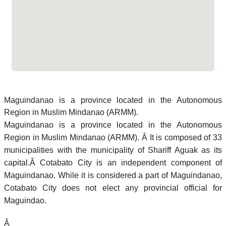
Maguindanao is a province located in the Autonomous
Region in Muslim Mindanao (ARMM).
Maguindanao is a province located in the Autonomous
Region in Muslim Mindanao (ARMM). Â It is composed of 33
municipalities with the municipality of Shariff Aguak as its
capital.Â Cotabato City is an independent component of
Maguindanao. While it is considered a part of Maguindanao,
Cotabato City does not elect any provincial official for
Maguindao.
Â