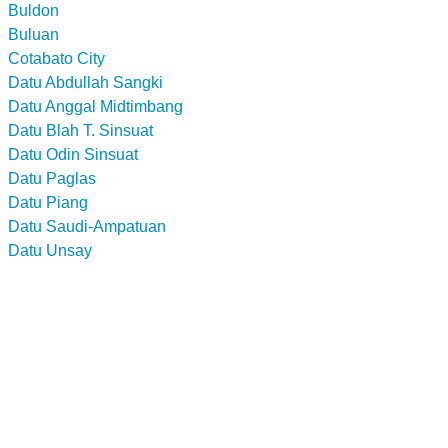
Buldon
Buluan
Cotabato City
Datu Abdullah Sangki
Datu Anggal Midtimbang
Datu Blah T. Sinsuat
Datu Odin Sinsuat
Datu Paglas
Datu Piang
Datu Saudi-Ampatuan
Datu Unsay