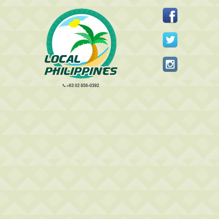
+63 02 856-0392