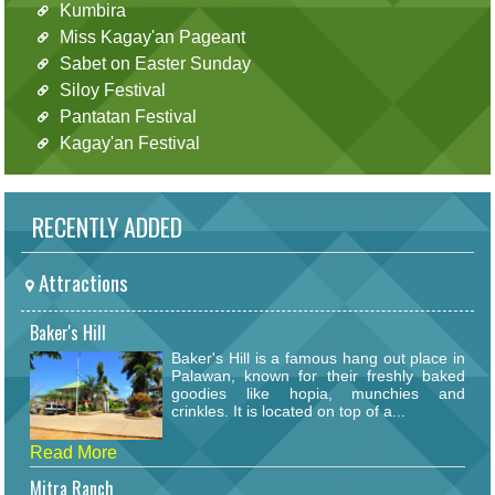
Kumbira
Miss Kagay'an Pageant
Sabet on Easter Sunday
Siloy Festival
Pantatan Festival
Kagay'an Festival
RECENTLY ADDED
Attractions
Baker's Hill
Baker's Hill is a famous hang out place in
Palawan, known for their freshly baked
goodies like hopia, munchies and
crinkles. It is located on top of a...
Read More
Mitra Ranch