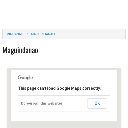
MINDANAO
MAGUINDANAO
Maguindanao
This page can't load Google Maps correctly.
OK
Do you own this website?