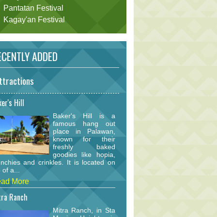
Pantatan Festival
Kagay'an Festival
CENTLY ADDED
ttractions
er's Hill
Baker's Hill is a
famous hang out
place in Palawan,
known for their
freshly baked
goodies like hopia,
nchies and crinkles. It is located on
 of a...
ad More
tra Ranch
Mitra Ranch, in Sta