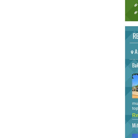
RE
A
Bak
mu
top
Re
Mi