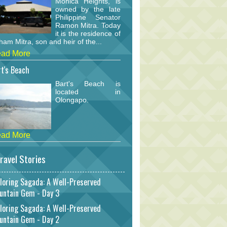
Monica Heights, is
owned by the late
Philippine Senator
Ramon Mitra. Today
it is the residence of
am Mitra, son and heir of the...
ad More
t's Beach
Bart's Beach is
located in
Olongapo.
ad More
ravel Stories
loring Sagada: A Well-Preserved
untain Gem - Day 3
loring Sagada: A Well-Preserved
untain Gem - Day 2