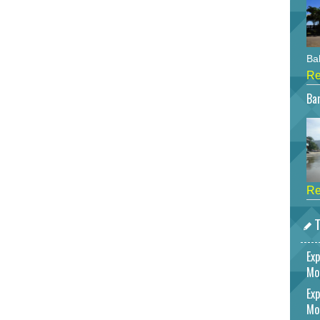
Bah
Re
Bar
Re
T
Exp
Mo
Exp
Mo