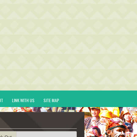
UT
LINK WITH US
SITE MAP
ck-Out