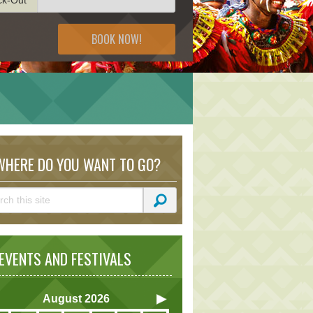
BOOK NOW!
HERE DO YOU WANT TO GO?
VENTS AND FESTIVALS
August
2026