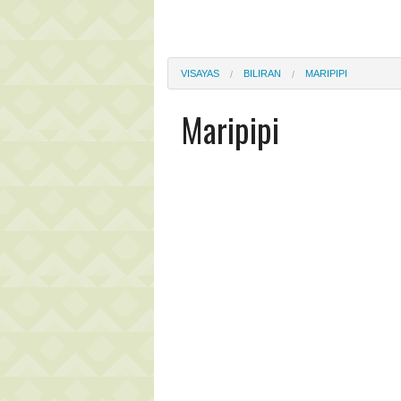
VISAYAS
BILIRAN
MARIPIPI
Maripipi