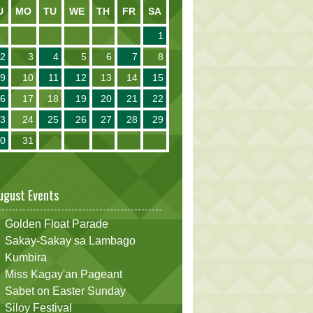
U
MO
TU
WE
TH
FR
SA
1
2
3
4
5
6
7
8
9
10
11
12
13
14
15
16
17
18
19
20
21
22
23
24
25
26
27
28
29
30
31
ugust Events
Golden Float Parade
Sakay-Sakay sa Lambago
Kumbira
Miss Kagay'an Pageant
Sabet on Easter Sunday
Siloy Festival