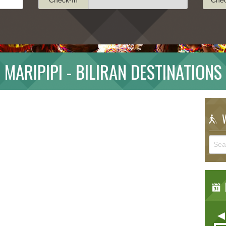
MARIPIPI - BILIRAN DESTINATIONS
W
E