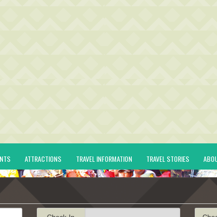
ENTS
ATTRACTIONS
TRAVEL INFORMATION
TRAVEL STORIES
ABO
Check-In
Che