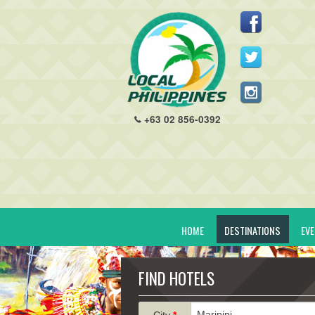
+63 02 856-0392
HOME
DESTINATIONS
EV
FIND HOTELS
City
*