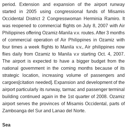
period. Extension and expansion of the airport runway
started in 2005 using congressional funds of Misamis
Occidental District 2 Congresswoman Herminia Ramiro. It
was reopened to commercial flights on July 8, 2007 with Air
Philippines offering Ozamiz-Manila v.v. routes. After 3 months
of commercial operation of Air Philippines in Ozamiz with
four times a week flights to Manila v.v., Air philippines now
flies daily from Ozamiz to Manila v.v starting Oct. 4, 2007.
The airport is expected to have a bigger budget from the
national government in the coming months because of its
strategic location, increasing volume of passengers and
cargoes[citation needed]. Expansion and development of the
airport particularly its runway, tarmac and passenger terminal
building continued again in the 1st quarter of 2008. Ozamiz
airport serves the provinces of Misamis Occidental, parts of
Zamboanga del Sur and Lanao del Norte.
Sea