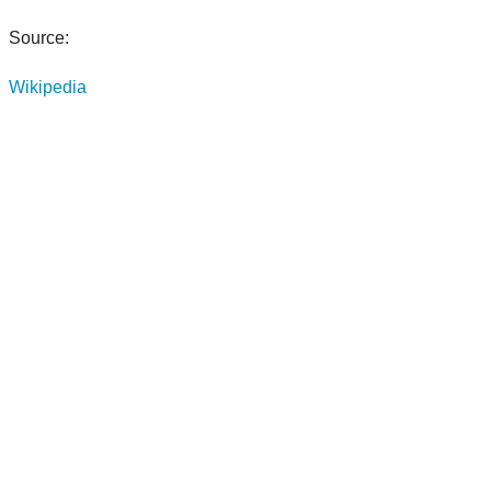
Source:
Wikipedia