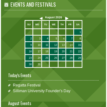
EVENTS AND FESTIVALS
August
2026
SU
MO
TU
WE
TH
FR
SA
1
2
3
4
5
6
7
8
9
10
11
12
13
14
15
16
17
18
19
20
21
22
23
24
25
26
27
28
29
30
31
Today's Events
Regatta Festival
Silliman University Founder's Day
August Events