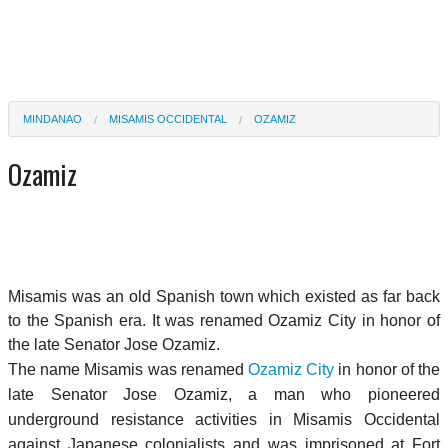
MINDANAO
MISAMIS OCCIDENTAL
OZAMIZ
Ozamiz
Misamis was an old Spanish town which existed as far back
to the Spanish era. It was renamed Ozamiz City in honor of
the late Senator Jose Ozamiz.
The name Misamis was renamed
Ozamiz City
in honor of the
late Senator Jose Ozamiz, a man who pioneered
underground resistance activities in Misamis Occidental
against Japanese colonialists and was imprisoned at Fort