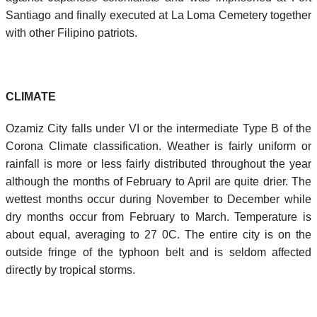
Santiago and finally executed at La Loma Cemetery together
with other Filipino patriots.
CLIMATE
Ozamiz City falls under VI or the intermediate Type B of the
Corona Climate classification. Weather is fairly uniform or
rainfall is more or less fairly distributed throughout the year
although the months of February to April are quite drier. The
wettest months occur during November to December while
dry months occur from February to March. Temperature is
about equal, averaging to 27 0C. The entire city is on the
outside fringe of the typhoon belt and is seldom affected
directly by tropical storms.