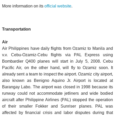
More information on its
official website
.
Transportation
Air
Air Philippines have daily flights from Ozamiz to Manila and
v.v. Cebu-Ozamiz-Cebu flights via PAL Express using
Bombardier Q400 planes will start in July 5, 2008. Cebu
Pacific Air, on the other hand, will fly to Ozamiz soon. It
already sent a team to inspect the airport. Ozamiz city airport,
also known as Benigno Aquino Jr. Airport is located at
Barangay Labo. The airport was closed in 1998 because its
runway could not accommodate jetliners and wide bodied
aircraft after Philippine Airlines (PAL) stopped the operation
of their smaller Fokker and Sunriser planes. PAL was
affected by financial crisis and labor disputes during that