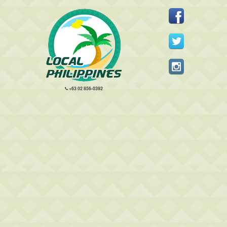
+63 02 856-0392