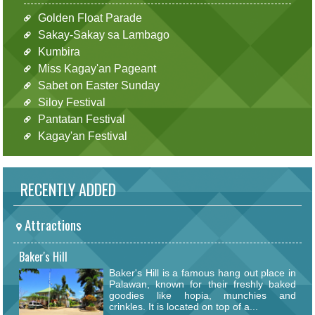
Golden Float Parade
Sakay-Sakay sa Lambago
Kumbira
Miss Kagay'an Pageant
Sabet on Easter Sunday
Siloy Festival
Pantatan Festival
Kagay'an Festival
RECENTLY ADDED
Attractions
Baker's Hill
Baker's Hill is a famous hang out place in
Palawan, known for their freshly baked
goodies like hopia, munchies and
crinkles. It is located on top of a...