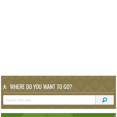
WHERE DO YOU WANT TO GO?