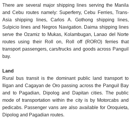
There are several major shipping lines serving the Manila
and Cebu routes namely: Superferry, Cebu Ferries, Trans-
Asia shipping lines, Carlos A. Gothong shipping lines,
Sulpicio lines and Negros Navigation. Daima shipping lines
serve the Ozamiz to Mukas, Kolambugan, Lanao del Norte
routes using their Roll on, Roll off (RORO) ferries that
transport passengers, cars/trucks and goods across Panguil
bay.
Land
Rural bus transit is the dominant public land transport to
Iligan and Cagayan de Oro passing across the Panguil Bay
and to Pagadian, Dipolog and Dapitan cities. The public
mode of transportation within the city is by Motorcabs and
pedicabs. Passenger vans are also available for Oroquieta,
Dipolog and Pagadian routes.