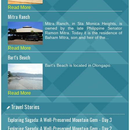
Read More
Mitra Ranch
Mitra Ranch, in Sta Monica Heights, is
owned by the late Philippine Senator
Ramon Mitra. Today it is the residence of
Baham Mitra, son and heir of the...
Read More
Bart's Beach
Bart's Beach is located in Olongapo.
Read More
Travel Stories
Exploring Sagada: A Well-Preserved Mountain Gem - Day 3
Exploring Sagada: A Well-Preserved Mountain Gem - Day 2