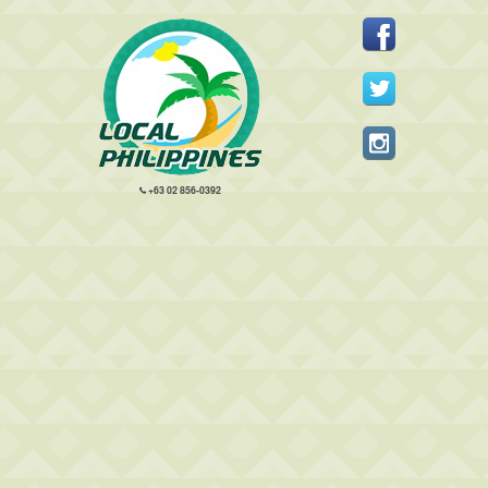
+63 02 856-0392