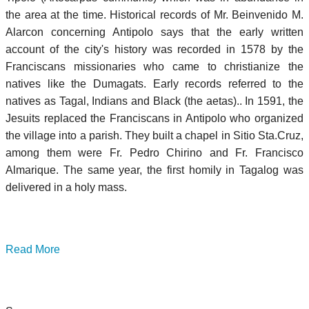
the area at the time. Historical records of Mr. Beinvenido M.
Alarcon concerning Antipolo says that the early written
account of the city's history was recorded in 1578 by the
Franciscans missionaries who came to christianize the
natives like the Dumagats. Early records referred to the
natives as Tagal, Indians and Black (the aetas).. In 1591, the
Jesuits replaced the Franciscans in Antipolo who organized
the village into a parish. They built a chapel in Sitio Sta.Cruz,
among them were Fr. Pedro Chirino and Fr. Francisco
Almarique. The same year, the first homily in Tagalog was
delivered in a holy mass.
Read More