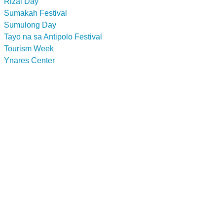
Rizal Day
Sumakah Festival
Sumulong Day
Tayo na sa Antipolo Festival
Tourism Week
Ynares Center