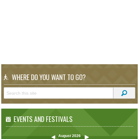
WHERE DO YOU WANT TO GO?
EVENTS AND FESTIVALS
August
2026