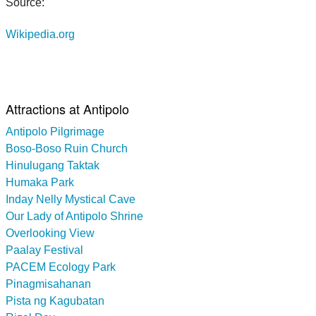
Source:
Wikipedia.org
Attractions at Antipolo
Antipolo Pilgrimage
Boso-Boso Ruin Church
Hinulugang Taktak
Humaka Park
Inday Nelly Mystical Cave
Our Lady of Antipolo Shrine
Overlooking View
Paalay Festival
PACEM Ecology Park
Pinagmisahanan
Pista ng Kagubatan