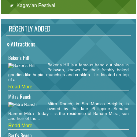
Kagay'an Festival
RECENTLY ADDED
Attractions
Baker's Hill
Baker's Hill is a famous hang out place in
Palawan, known for their freshly baked
goodies like hopia, munchies and crinkles. It is located on top
of a...
Read More
Mitra Ranch
Mitra Ranch, in Sta Monica Heights, is
owned by the late Philippine Senator
Ramon Mitra. Today it is the residence of Baham Mitra, son
and heir of the...
Read More
Bart's Beach