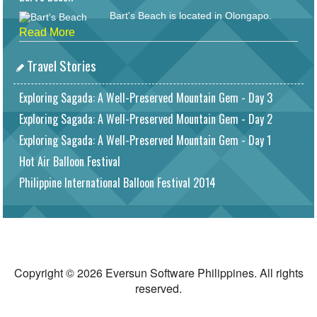
Bart's Beach is located in Olongapo.
Read More
Travel Stories
Exploring Sagada: A Well-Preserved Mountain Gem - Day 3
Exploring Sagada: A Well-Preserved Mountain Gem - Day 2
Exploring Sagada: A Well-Preserved Mountain Gem - Day 1
Hot Air Balloon Festival
Philippine International Balloon Festival 2014
Copyright © 2026 Eversun Software Philippines. All rights
reserved.