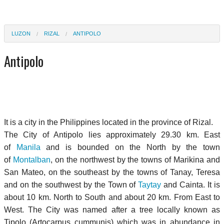
LUZON
RIZAL
ANTIPOLO
Antipolo
It is a city in the Philippines located in the province of Rizal.
The City of Antipolo lies approximately 29.30 km. East
of
Manila
and is bounded on the North by the town
of
Montalban
, on the northwest by the towns of Marikina and
San Mateo, on the southeast by the towns of Tanay, Teresa
and on the southwest by the Town of
Taytay
and Cainta. It is
about 10 km. North to South and about 20 km. From East to
West. The City was named after a tree locally known as
Tipolo (Artocarpus cummunis) which was in abundance in