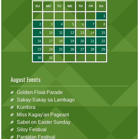
SU
MO
TU
WE
TH
FR
SA
1
2
3
4
5
6
7
8
9
10
11
12
13
14
15
16
17
18
19
20
21
22
23
24
25
26
27
28
29
30
31
August Events
Golden Float Parade
Sakay-Sakay sa Lambago
Kumbira
Miss Kagay'an Pageant
Sabet on Easter Sunday
Siloy Festival
Pantatan Festival