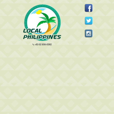
+63 02 856-0392