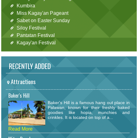
Kumbira
Miss Kagay'an Pageant
Sabet on Easter Sunday
Siloy Festival
Pantatan Festival
Kagay'an Festival
RECENTLY ADDED
Attractions
Baker's Hill
Baker's Hill is a famous hang out place in
Palawan, known for their freshly baked
goodies like hopia, munchies and
crinkles. It is located on top of a...
Read More