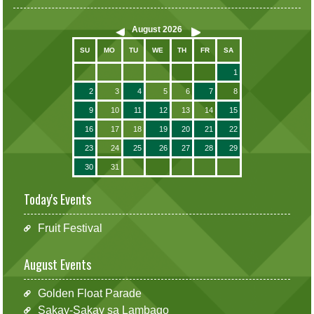
August
2026
SU
MO
TU
WE
TH
FR
SA
1
2
3
4
5
6
7
8
9
10
11
12
13
14
15
16
17
18
19
20
21
22
23
24
25
26
27
28
29
30
31
Today's Events
Fruit Festival
August Events
Golden Float Parade
Sakay-Sakay sa Lambago