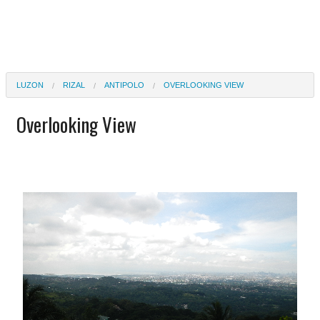
LUZON
RIZAL
ANTIPOLO
OVERLOOKING VIEW
Overlooking View