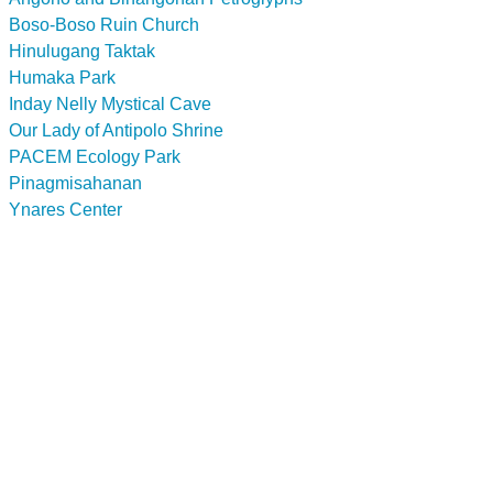
Boso-Boso Ruin Church
Hinulugang Taktak
Humaka Park
Inday Nelly Mystical Cave
Our Lady of Antipolo Shrine
PACEM Ecology Park
Pinagmisahanan
Ynares Center