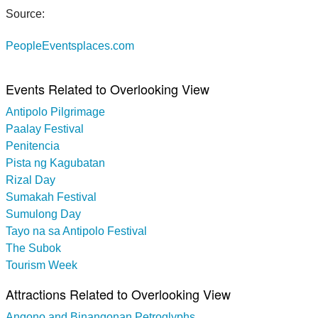
Source:
PeopleEventsplaces.com
Events Related to Overlooking View
Antipolo Pilgrimage
Paalay Festival
Penitencia
Pista ng Kagubatan
Rizal Day
Sumakah Festival
Sumulong Day
Tayo na sa Antipolo Festival
The Subok
Tourism Week
Attractions Related to Overlooking View
Angono and Binangonan Petroglyphs