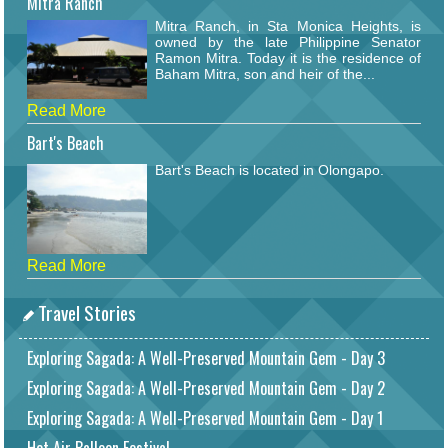
Mitra Ranch
Mitra Ranch, in Sta Monica Heights, is
owned by the late Philippine Senator
Ramon Mitra. Today it is the residence of
Baham Mitra, son and heir of the...
Read More
Bart's Beach
Bart's Beach is located in Olongapo.
Read More
Travel Stories
Exploring Sagada: A Well-Preserved Mountain Gem - Day 3
Exploring Sagada: A Well-Preserved Mountain Gem - Day 2
Exploring Sagada: A Well-Preserved Mountain Gem - Day 1