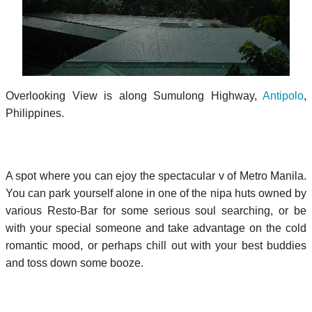
Overlooking View is along Sumulong Highway,
Antipolo
,
Philippines.
A spot where you can ejoy the spectacular v of Metro Manila.
You can park yourself alone in one of the nipa huts owned by
various Resto-Bar for some serious soul searching, or be
with your special someone and take advantage on the cold
romantic mood, or perhaps chill out with your best buddies
and toss down some booze.