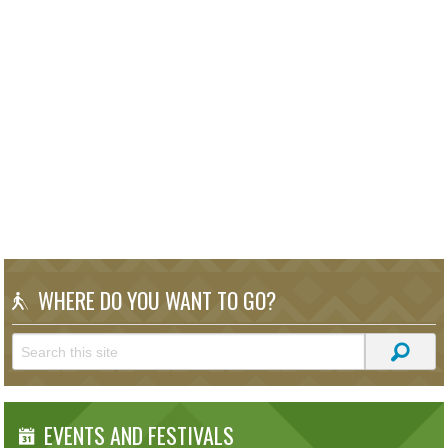
WHERE DO YOU WANT TO GO?
EVENTS AND FESTIVALS