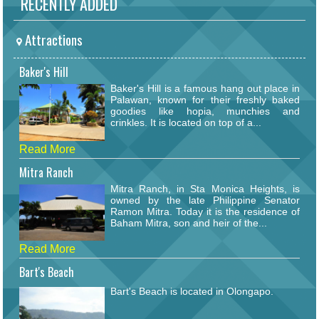
RECENTLY ADDED
Attractions
Baker's Hill
Baker's Hill is a famous hang out place in
Palawan, known for their freshly baked
goodies like hopia, munchies and
crinkles. It is located on top of a...
Read More
Mitra Ranch
Mitra Ranch, in Sta Monica Heights, is
owned by the late Philippine Senator
Ramon Mitra. Today it is the residence of
Baham Mitra, son and heir of the...
Read More
Bart's Beach
Bart's Beach is located in Olongapo.