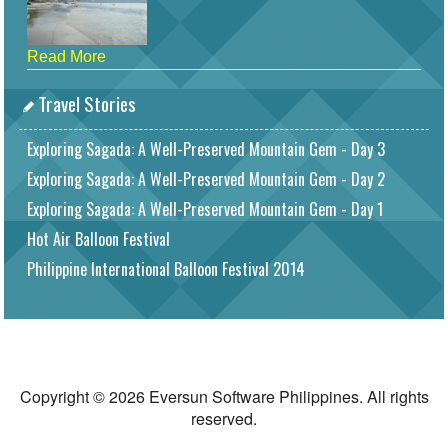
Read More
Travel Stories
Exploring Sagada: A Well-Preserved Mountain Gem - Day 3
Exploring Sagada: A Well-Preserved Mountain Gem - Day 2
Exploring Sagada: A Well-Preserved Mountain Gem - Day 1
Hot Air Balloon Festival
Philippine International Balloon Festival 2014
Copyright © 2026 Eversun Software Philippines. All rights
reserved.