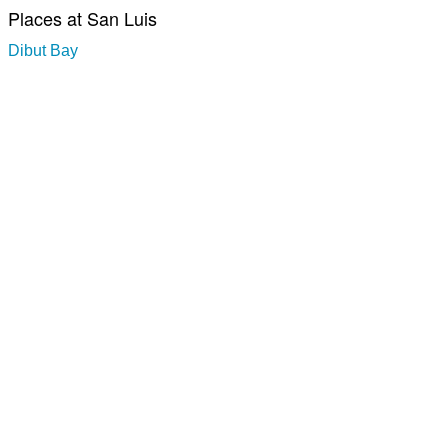
Places at San Luis
Dibut Bay