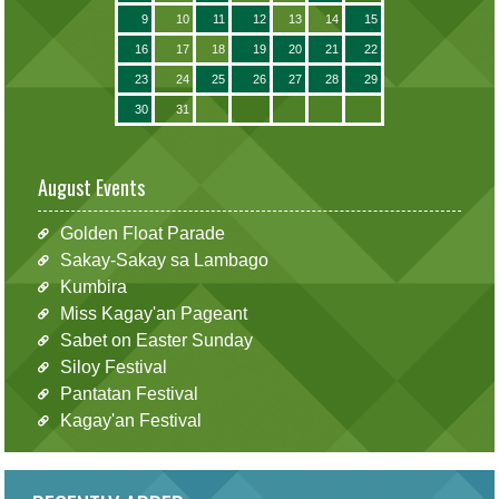
9
10
11
12
13
14
15
16
17
18
19
20
21
22
23
24
25
26
27
28
29
30
31
August Events
Golden Float Parade
Sakay-Sakay sa Lambago
Kumbira
Miss Kagay'an Pageant
Sabet on Easter Sunday
Siloy Festival
Pantatan Festival
Kagay'an Festival