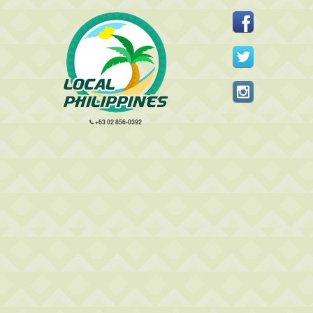
+63 02 856-0392