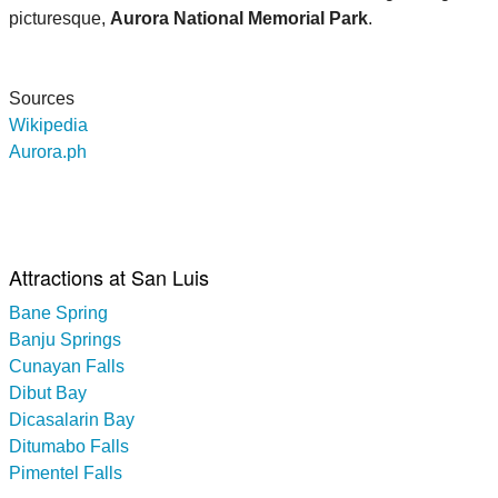
picturesque,
Aurora National Memorial Park
.
Sources
Wikipedia
Aurora.ph
Attractions at San Luis
Bane Spring
Banju Springs
Cunayan Falls
Dibut Bay
Dicasalarin Bay
Ditumabo Falls
Pimentel Falls