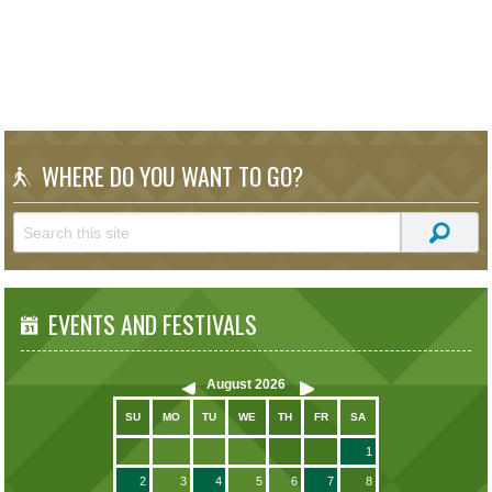
WHERE DO YOU WANT TO GO?
EVENTS AND FESTIVALS
August
2026
SU
MO
TU
WE
TH
FR
SA
1
2
3
4
5
6
7
8