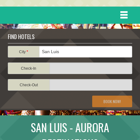
HOME
FIND HOTELS
DESTINATIONS
City
*
Check-In
EVENTS
Check-Out
ATTRACTIONS
BOOK NOW!
TRAVEL INFORMATION
SAN LUIS - AURORA
TRAVEL STORIES