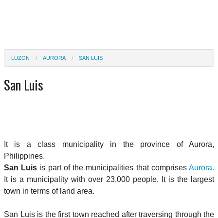
LUZON
AURORA
SAN LUIS
San Luis
It is a class municipality in the province of Aurora,
Philippines.
San Luis
is part of the municipalities that comprises
Aurora.
It is a municipality with over 23,000 people. It is the largest
town in terms of land area.
San Luis is the first town reached after traversing through the