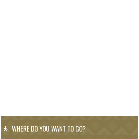
WHERE DO YOU WANT TO GO?