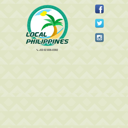
+63 02 856-0392