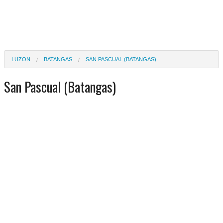
LUZON
BATANGAS
SAN PASCUAL (BATANGAS)
San Pascual (Batangas)