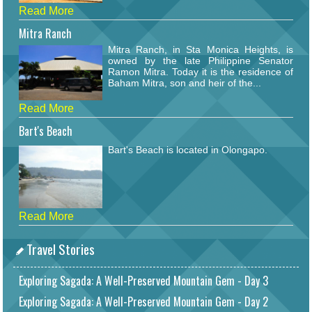
Read More
Mitra Ranch
Mitra Ranch, in Sta Monica Heights, is
owned by the late Philippine Senator
Ramon Mitra. Today it is the residence of
Baham Mitra, son and heir of the...
Read More
Bart's Beach
Bart's Beach is located in Olongapo.
Read More
Travel Stories
Exploring Sagada: A Well-Preserved Mountain Gem - Day 3
Exploring Sagada: A Well-Preserved Mountain Gem - Day 2