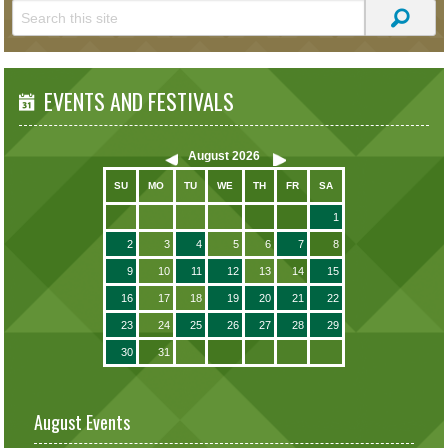
EVENTS AND FESTIVALS
August
2026
SU
MO
TU
WE
TH
FR
SA
1
2
3
4
5
6
7
8
9
10
11
12
13
14
15
16
17
18
19
20
21
22
23
24
25
26
27
28
29
30
31
August Events