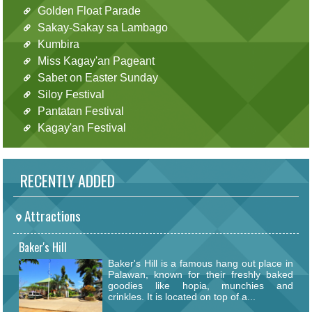
Golden Float Parade
Sakay-Sakay sa Lambago
Kumbira
Miss Kagay'an Pageant
Sabet on Easter Sunday
Siloy Festival
Pantatan Festival
Kagay'an Festival
RECENTLY ADDED
Attractions
Baker's Hill
Baker's Hill is a famous hang out place in
Palawan, known for their freshly baked
goodies like hopia, munchies and
crinkles. It is located on top of a...