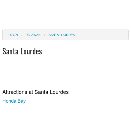
LUZON
PALAWAN
SANTA LOURDES
Santa Lourdes
Attractions at Santa Lourdes
Honda Bay