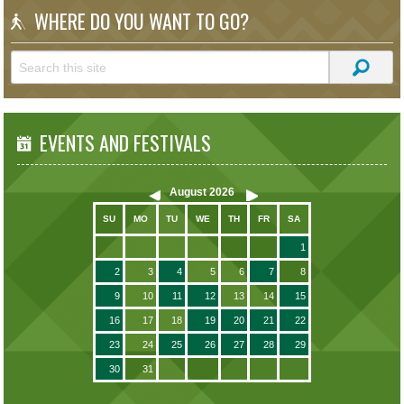
WHERE DO YOU WANT TO GO?
EVENTS AND FESTIVALS
August
2026
SU
MO
TU
WE
TH
FR
SA
1
2
3
4
5
6
7
8
9
10
11
12
13
14
15
16
17
18
19
20
21
22
23
24
25
26
27
28
29
30
31