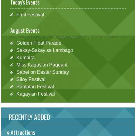
Today's Events
Fruit Festival
August Events
Golden Float Parade
Sakay-Sakay sa Lambago
Kumbira
Miss Kagay'an Pageant
Sabet on Easter Sunday
Siloy Festival
Pantatan Festival
Kagay'an Festival
RECENTLY ADDED
Attractions