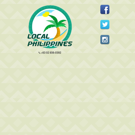
+63 02 856-0392