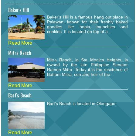
Baker's Hill
Baker's Hill is a famous hang out place in
Palawan, known for their freshly baked
goodies like hopia, munchies and
crinkles. It is located on top of a...
Read More
Mitra Ranch
Mitra Ranch, in Sta Monica Heights, is
owned by the late Philippine Senator
Ramon Mitra. Today it is the residence of
Baham Mitra, son and heir of the...
Read More
Bart's Beach
Bart's Beach is located in Olongapo.
Read More