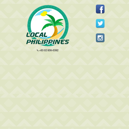
+63 02 856-0392