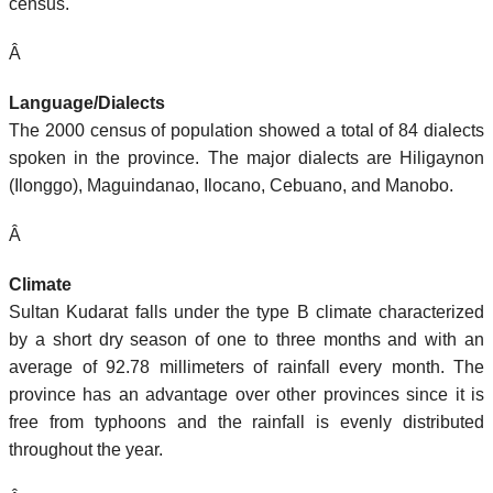
census.
Â
Language/Dialects
The 2000 census of population showed a total of 84 dialects
spoken in the province. The major dialects are Hiligaynon
(Ilonggo), Maguindanao, Ilocano, Cebuano, and Manobo.
Â
Climate
Sultan Kudarat falls under the type B climate characterized
by a short dry season of one to three months and with an
average of 92.78 millimeters of rainfall every month. The
province has an advantage over other provinces since it is
free from typhoons and the rainfall is evenly distributed
throughout the year.