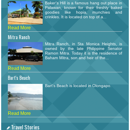
Baker's Hill is a famous hang out place in
Palawan, known for their freshly baked
goodies like hopia, munchies and
crinkles. It is located on top of a...
Read More
Mitra Ranch
Mitra Ranch, in Sta Monica Heights, is
owned by the late Philippine Senator
Ramon Mitra. Today it is the residence of
Baham Mitra, son and heir of the...
Read More
Bart's Beach
Bart's Beach is located in Olongapo.
Read More
Travel Stories