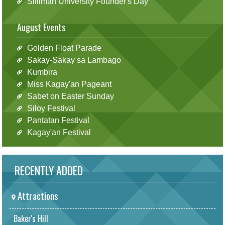
Silliman University Founder's Day
August Events
Golden Float Parade
Sakay-Sakay sa Lambago
Kumbira
Miss Kagay'an Pageant
Sabet on Easter Sunday
Siloy Festival
Pantatan Festival
Kagay'an Festival
RECENTLY ADDED
Attractions
Baker's Hill