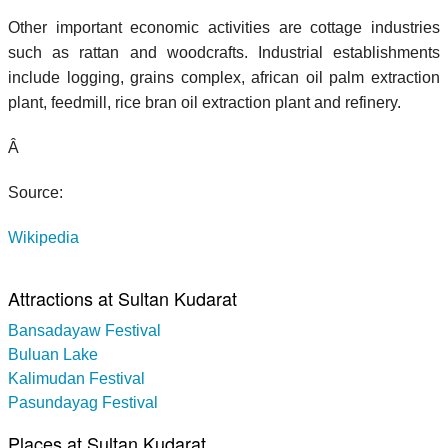
Other important economic activities are cottage industries
such as rattan and woodcrafts. Industrial establishments
include logging, grains complex, african oil palm extraction
plant, feedmill, rice bran oil extraction plant and refinery.
Â
Source:
Wikipedia
Attractions at Sultan Kudarat
Bansadayaw Festival
Buluan Lake
Kalimudan Festival
Pasundayag Festival
Places at Sultan Kudarat