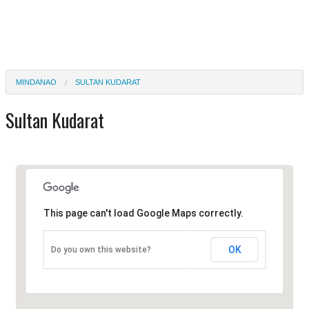
MINDANAO
SULTAN KUDARAT
Sultan Kudarat
This page can't load Google Maps correctly.
OK
Do you own this website?