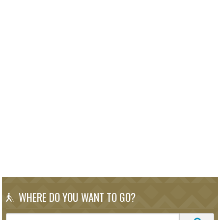
WHERE DO YOU WANT TO GO?