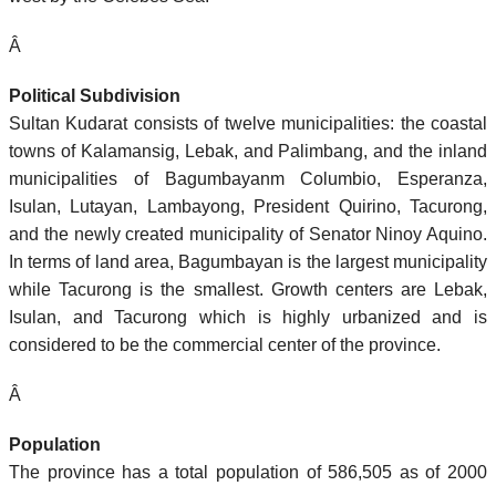
Â
Political Subdivision
Sultan Kudarat consists of twelve municipalities: the coastal
towns of Kalamansig, Lebak, and Palimbang, and the inland
municipalities of Bagumbayanm Columbio, Esperanza,
Isulan, Lutayan, Lambayong, President Quirino, Tacurong,
and the newly created municipality of Senator Ninoy Aquino.
In terms of land area, Bagumbayan is the largest municipality
while Tacurong is the smallest. Growth centers are Lebak,
Isulan, and Tacurong which is highly urbanized and is
considered to be the commercial center of the province.
Â
Population
The province has a total population of 586,505 as of 2000