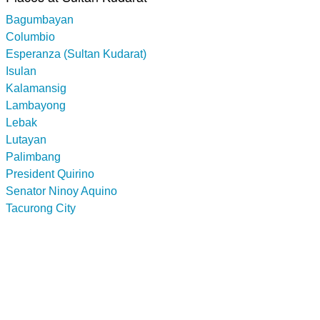
Bagumbayan
Columbio
Esperanza (Sultan Kudarat)
Isulan
Kalamansig
Lambayong
Lebak
Lutayan
Palimbang
President Quirino
Senator Ninoy Aquino
Tacurong City