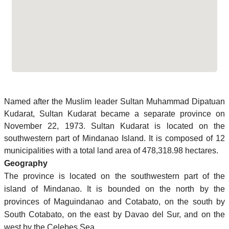
Named after the Muslim leader Sultan Muhammad Dipatuan
Kudarat, Sultan Kudarat became a separate province on
November 22, 1973. Sultan Kudarat is located on the
southwestern part of Mindanao Island. It is composed of 12
municipalities with a total land area of 478,318.98 hectares.
Geography
The province is located on the southwestern part of the
island of Mindanao. It is bounded on the north by the
provinces of Maguindanao and Cotabato, on the south by
South Cotabato, on the east by Davao del Sur, and on the
west by the Celebes Sea.