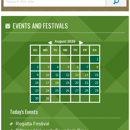
EVENTS AND FESTIVALS
August
2026
SU
MO
TU
WE
TH
FR
SA
1
2
3
4
5
6
7
8
9
10
11
12
13
14
15
16
17
18
19
20
21
22
23
24
25
26
27
28
29
30
31
Today's Events
Regatta Festival