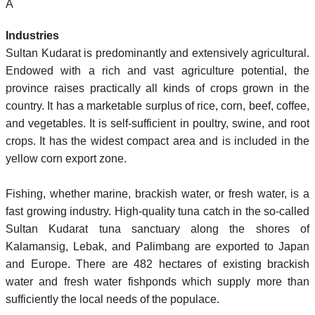
Â
Industries
Sultan Kudarat is predominantly and extensively agricultural.
Endowed with a rich and vast agriculture potential, the
province raises practically all kinds of crops grown in the
country. It has a marketable surplus of rice, corn, beef, coffee,
and vegetables. It is self-sufficient in poultry, swine, and root
crops. It has the widest compact area and is included in the
yellow corn export zone.
Fishing, whether marine, brackish water, or fresh water, is a
fast growing industry. High-quality tuna catch in the so-called
Sultan Kudarat tuna sanctuary along the shores of
Kalamansig, Lebak, and Palimbang are exported to Japan
and Europe. There are 482 hectares of existing brackish
water and fresh water fishponds which supply more than
sufficiently the local needs of the populace.