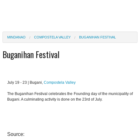
MINDANAO
COMPOSTELA VALLEY
BUGANIHAN FESTIVAL
Buganihan Festival
July 19 - 23 | Bugani,
Compostela Valley
The Buganihan Festival celebrates the Founding day of the municipality of
Bugani. A culminating activity is done on the 23rd of July.
Source: