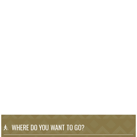
WHERE DO YOU WANT TO GO?