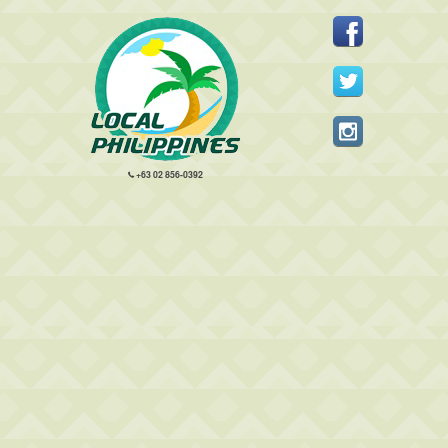
+63 02 856-0392