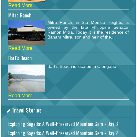
Read More
Mitra Ranch
Mitra Ranch, in Sta Monica Heights, is
owned by the late Philippine Senator
Ramon Mitra. Today it is the residence of
Baham Mitra, son and heir of the...
Read More
Bart's Beach
Bart's Beach is located in Olongapo.
Read More
Travel Stories
Exploring Sagada: A Well-Preserved Mountain Gem - Day 3
Exploring Sagada: A Well-Preserved Mountain Gem - Day 2