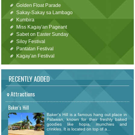
Golden Float Parade
Sakay-Sakay sa Lambago
Kumbira
Miss Kagay'an Pageant
Sabet on Easter Sunday
Siloy Festival
Pantatan Festival
Kagay'an Festival
RECENTLY ADDED
Attractions
Baker's Hill
Baker's Hill is a famous hang out place in
Palawan, known for their freshly baked
goodies like hopia, munchies and
crinkles. It is located on top of a...