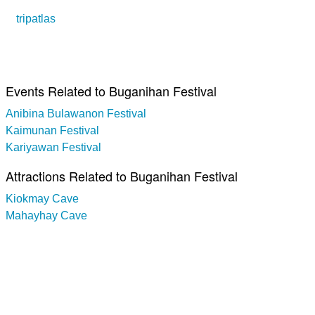
tripatlas
Events Related to Buganihan Festival
Anibina Bulawanon Festival
Kaimunan Festival
Kariyawan Festival
Attractions Related to Buganihan Festival
Kiokmay Cave
Mahayhay Cave