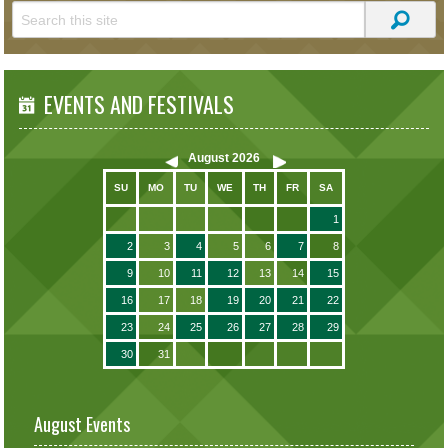
EVENTS AND FESTIVALS
August
2026
SU
MO
TU
WE
TH
FR
SA
1
2
3
4
5
6
7
8
9
10
11
12
13
14
15
16
17
18
19
20
21
22
23
24
25
26
27
28
29
30
31
August Events