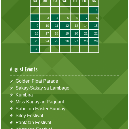
SU
MO
TU
WE
TH
FR
SA
1
2
3
4
5
6
7
8
9
10
11
12
13
14
15
16
17
18
19
20
21
22
23
24
25
26
27
28
29
30
31
August Events
Golden Float Parade
Sakay-Sakay sa Lambago
Kumbira
Miss Kagay'an Pageant
Sabet on Easter Sunday
Siloy Festival
Pantatan Festival