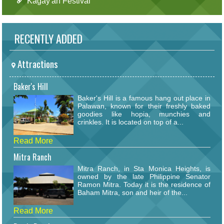
Kagay'an Festival
RECENTLY ADDED
Attractions
Baker's Hill
Baker's Hill is a famous hang out place in
Palawan, known for their freshly baked
goodies like hopia, munchies and
crinkles. It is located on top of a...
Read More
Mitra Ranch
Mitra Ranch, in Sta Monica Heights, is
owned by the late Philippine Senator
Ramon Mitra. Today it is the residence of
Baham Mitra, son and heir of the...
Read More