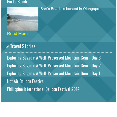
Bart's Beach
Bart's Beach is located in Olongapo.
Read More
Travel Stories
Exploring Sagada: A Well-Preserved Mountain Gem - Day 3
Exploring Sagada: A Well-Preserved Mountain Gem - Day 2
Exploring Sagada: A Well-Preserved Mountain Gem - Day 1
Hot Air Balloon Festival
Philippine International Balloon Festival 2014