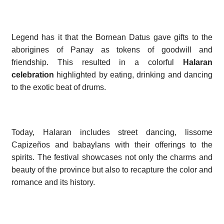
Legend has it that the Bornean Datus gave gifts to the
aborigines of Panay as tokens of goodwill and
friendship. This resulted in a colorful
Halaran
celebration
highlighted by eating, drinking and dancing
to the exotic beat of drums.
Today, Halaran includes street dancing, lissome
Capizeños and babaylans with their offerings to the
spirits. The festival showcases not only the charms and
beauty of the province but also to recapture the color and
romance and its history.