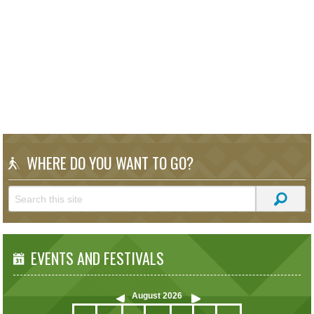
WHERE DO YOU WANT TO GO?
EVENTS AND FESTIVALS
August
2026