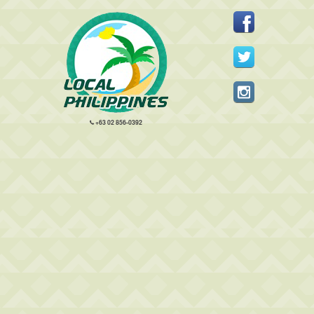
+63 02 856-0392