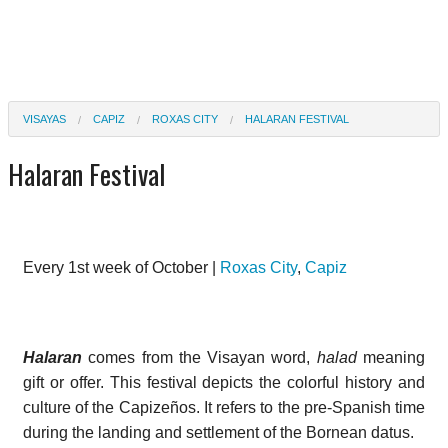
VISAYAS
CAPIZ
ROXAS CITY
HALARAN FESTIVAL
Halaran Festival
Every 1st week of October |
Roxas City
,
Capiz
Halaran
comes from the Visayan word,
halad
meaning
gift or offer. This festival depicts the colorful history and
culture of the Capizeños. It refers to the pre-Spanish time
during the landing and settlement of the Bornean datus.