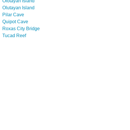
Olotayan Island
Olutayan Island
Pilar Cave
Quipot Cave
Roxas City Bridge
Tucad Reef