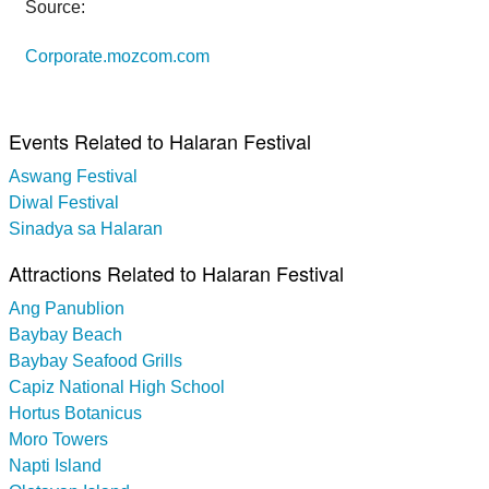
Source:
Corporate.mozcom.com
Events Related to Halaran Festival
Aswang Festival
Diwal Festival
Sinadya sa Halaran
Attractions Related to Halaran Festival
Ang Panublion
Baybay Beach
Baybay Seafood Grills
Capiz National High School
Hortus Botanicus
Moro Towers
Napti Island