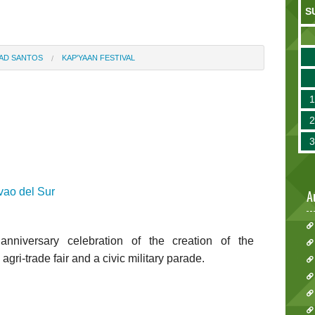
S
BAD SANTOS
KAP'YAAN FESTIVAL
ao del Sur
A
nniversary celebration of the creation of the
agri-trade fair and a civic military parade.