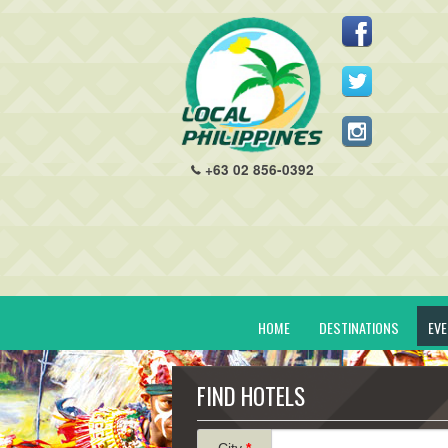
+63 02 856-0392
HOME
DESTINATIONS
EV
FIND HOTELS
City
*