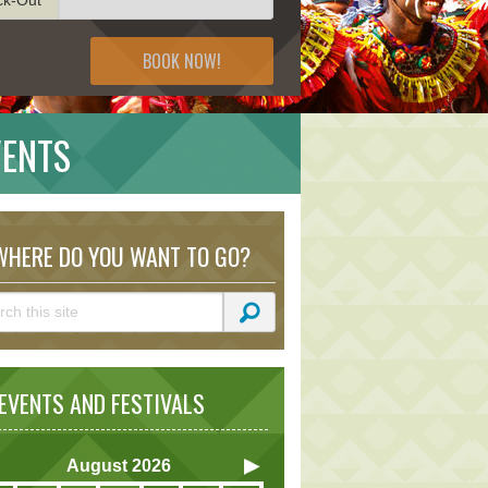
BOOK NOW!
VENTS
HERE DO YOU WANT TO GO?
VENTS AND FESTIVALS
August
2026