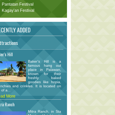
Pantatan Festival
Kagay'an Festival
CENTLY ADDED
ttractions
er's Hill
Baker's Hill is a
famous hang out
place in Palawan,
known for their
freshly baked
goodies like hopia,
nchies and crinkles. It is located on
 of a...
ad More
tra Ranch
Mitra Ranch, in Sta