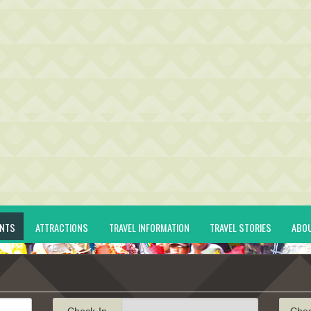
ENTS
ATTRACTIONS
TRAVEL INFORMATION
TRAVEL STORIES
ABO
Check-In
Che