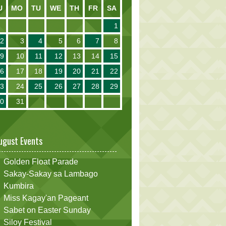
U
MO
TU
WE
TH
FR
SA
1
2
3
4
5
6
7
8
9
10
11
12
13
14
15
16
17
18
19
20
21
22
23
24
25
26
27
28
29
30
31
ugust Events
Golden Float Parade
Sakay-Sakay sa Lambago
Kumbira
Miss Kagay'an Pageant
Sabet on Easter Sunday
Siloy Festival