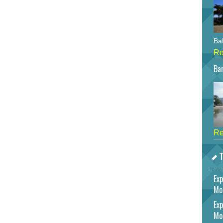
Bah
Re
Bar
Re
T
Exp
Mo
Exp
Mo