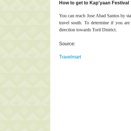
How to get to Kap'yaan Festival
You can reach Jose Abad Santos by st
travel south. To determine if you are 
direction towards Toril District.
Source:
Travelmart