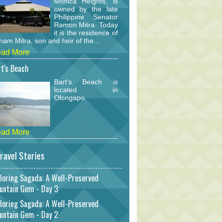
Monica Heights, is
owned by the late
Philippine Senator
Ramon Mitra. Today
it is the residence of
am Mitra, son and heir of the...
ad More
t's Beach
Bart's Beach is
located in
Olongapo.
ad More
ravel Stories
loring Sagada: A Well-Preserved
untain Gem - Day 3
loring Sagada: A Well-Preserved
untain Gem - Day 2