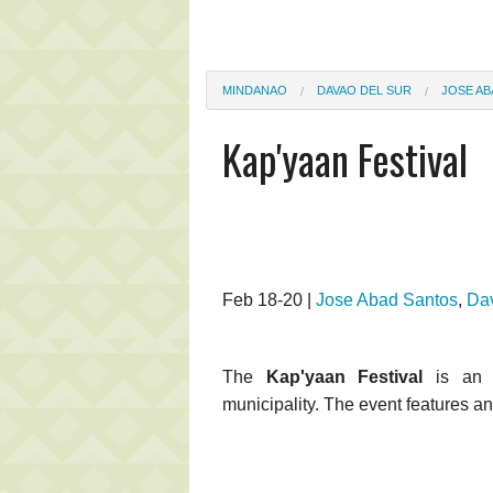
MINDANAO
DAVAO DEL SUR
JOSE A
Kap'yaan Festival
Feb 18-20 |
Jose Abad Santos
,
Dav
The
Kap'yaan Festival
is an a
municipality. The event features an 