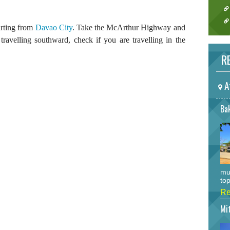
arting from
Davao City
. Take the McArthur Highway and
travelling southward, check if you are travelling in the
RE
A
Bak
mu
top
Re
Mi