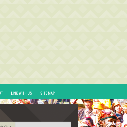
UT
LINK WITH US
SITE MAP
ck-Out