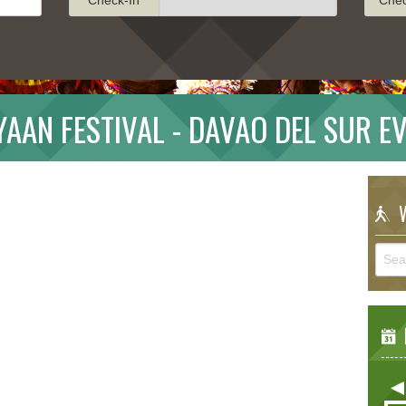
YAAN FESTIVAL - DAVAO DEL SUR E
W
E