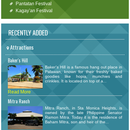
Pantatan Festival
Kagay'an Festival
RECENTLY ADDED
Attractions
Baker's Hill
Baker's Hill is a famous hang out place in
Palawan, known for their freshly baked
goodies like hopia, munchies and
crinkles. It is located on top of a...
Read More
Mitra Ranch
Mitra Ranch, in Sta Monica Heights, is
owned by the late Philippine Senator
Ramon Mitra. Today it is the residence of
Baham Mitra, son and heir of the...