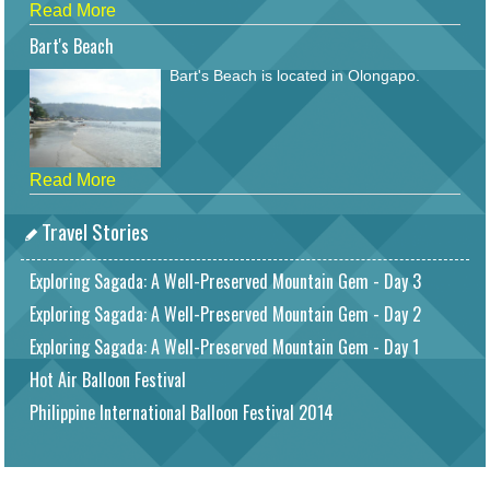
Read More
Bart's Beach
Bart's Beach is located in Olongapo.
Read More
Travel Stories
Exploring Sagada: A Well-Preserved Mountain Gem - Day 3
Exploring Sagada: A Well-Preserved Mountain Gem - Day 2
Exploring Sagada: A Well-Preserved Mountain Gem - Day 1
Hot Air Balloon Festival
Philippine International Balloon Festival 2014