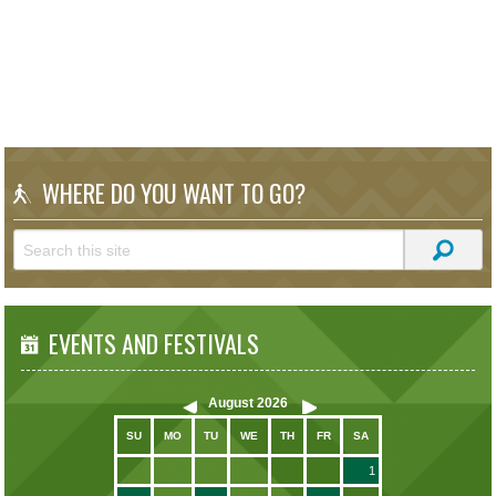
WHERE DO YOU WANT TO GO?
EVENTS AND FESTIVALS
August
2026
SU
MO
TU
WE
TH
FR
SA
1