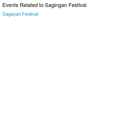
Events Related to Sagingan Festival
Sagayan Festival