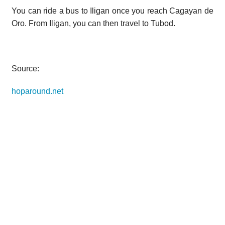
You can ride a bus to Iligan once you reach Cagayan de
Oro. From Iligan, you can then travel to Tubod.
Source:
hoparound.net