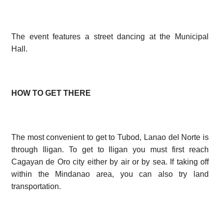
The event features a street dancing at the Municipal
Hall.
HOW TO GET THERE
The most convenient to get to Tubod, Lanao del Norte is
through Iligan. To get to Iligan you must first reach
Cagayan de Oro city either by air or by sea. If taking off
within the Mindanao area, you can also try land
transportation.