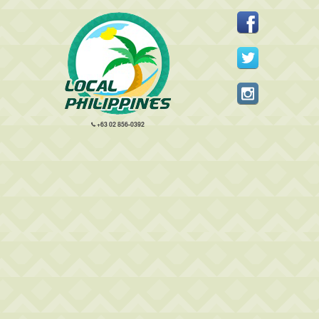
+63 02 856-0392