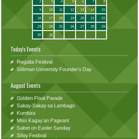
2
3
4
5
6
7
8
9
10
11
12
13
14
15
16
17
18
19
20
21
22
23
24
25
26
27
28
29
30
31
Today's Events
Regatta Festival
Silliman University Founder's Day
August Events
Golden Float Parade
Sakay-Sakay sa Lambago
Kumbira
Miss Kagay'an Pageant
Sabet on Easter Sunday
Siloy Festival