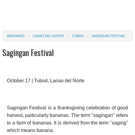
MINDANAO
LANAO DEL NORTE
TUBOD
SAGINGAN FESTIVAL
Sagingan Festival
October 17 | Tubod, Lanao del Norte
Sagingan Festival is a thanksgiving celebration of good
harvest, particularly bananas. The term "sagingan" refers
to a farm of bananas. It is derived from the term "saging"
which means banana.