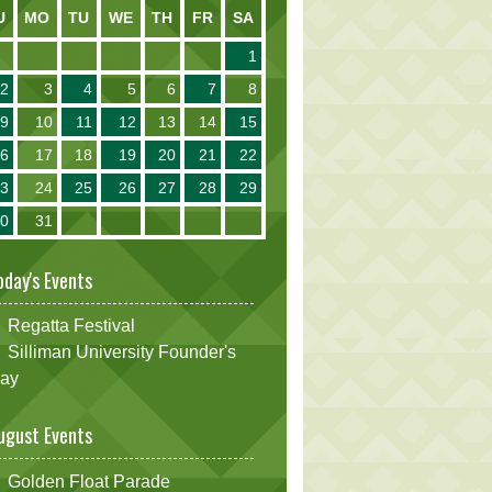
U
MO
TU
WE
TH
FR
SA
1
2
3
4
5
6
7
8
9
10
11
12
13
14
15
16
17
18
19
20
21
22
23
24
25
26
27
28
29
30
31
oday's Events
Regatta Festival
Silliman University Founder's
ay
ugust Events
Golden Float Parade