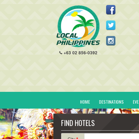
+63 02 856-0392
HOME
DESTINATIONS
EV
FIND HOTELS
City
*