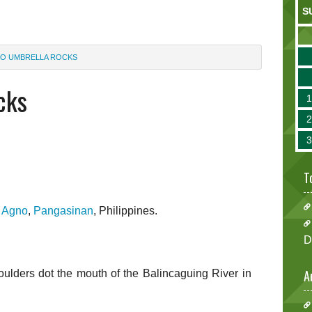
S
O UMBRELLA ROCKS
cks
T
n
Agno
,
Pangasinan
, Philippines.
D
A
ders dot the mouth of the Balincaguing River in