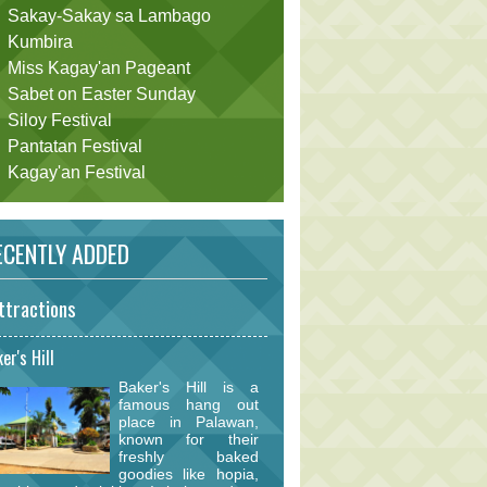
Sakay-Sakay sa Lambago
Kumbira
Miss Kagay'an Pageant
Sabet on Easter Sunday
Siloy Festival
Pantatan Festival
Kagay'an Festival
CENTLY ADDED
ttractions
er's Hill
Baker's Hill is a
famous hang out
place in Palawan,
known for their
freshly baked
goodies like hopia,