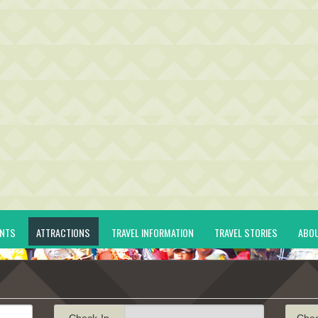
ENTS
ATTRACTIONS
TRAVEL INFORMATION
TRAVEL STORIES
ABO
Check-In
Che