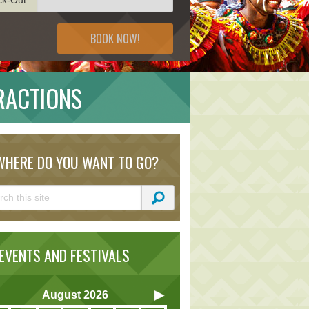
BOOK NOW!
RACTIONS
HERE DO YOU WANT TO GO?
VENTS AND FESTIVALS
August
2026