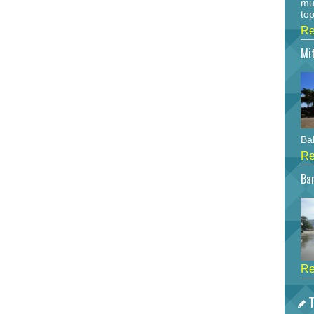
mu
top
Re
Mi
Bah
Re
Bar
Re
T