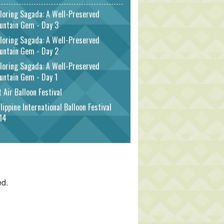
loring Sagada: A Well-Preserved
untain Gem - Day 3
loring Sagada: A Well-Preserved
untain Gem - Day 2
loring Sagada: A Well-Preserved
untain Gem - Day 1
 Air Balloon Festival
lippine International Balloon Festival
14
ed.