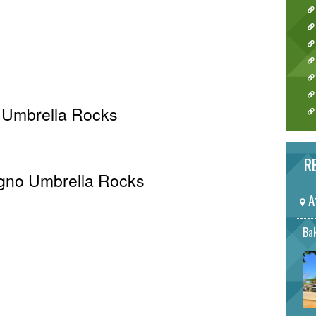
 Umbrella Rocks
RE
 Agno Umbrella Rocks
A
Bak