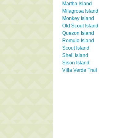
Martha Island
Milagrosa Island
Monkey Island
Old Scout Island
Quezon Island
Romulo Island
Scout Island
Shell Island
Sison Island
Villa Verde Trail