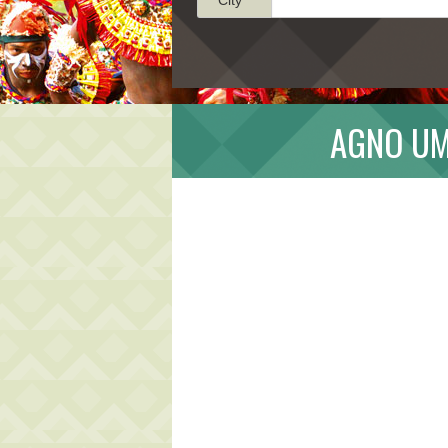
AGNO UM