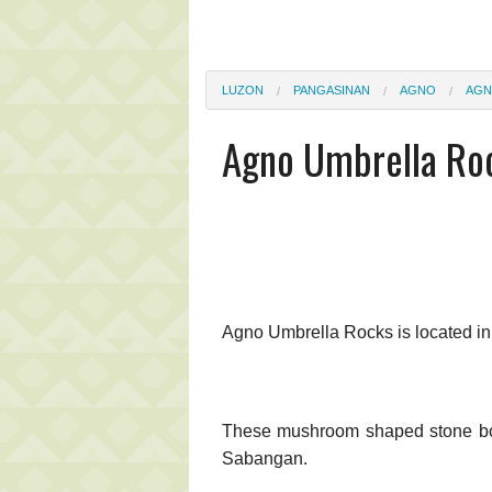
LUZON
PANGASINAN
AGNO
AGN
Agno Umbrella Ro
Agno Umbrella Rocks is located i
These mushroom shaped stone boul
Sabangan.