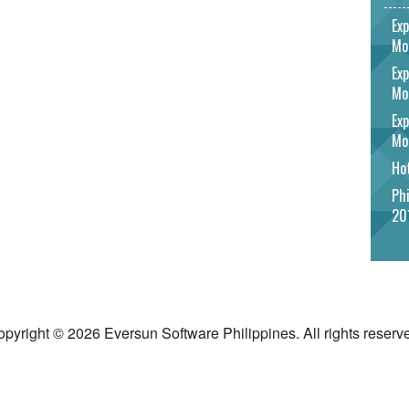
Exp
Mo
Exp
Mo
Exp
Mo
Hot
Phi
20
pyright © 2026 Eversun Software Philippines. All rights reserv