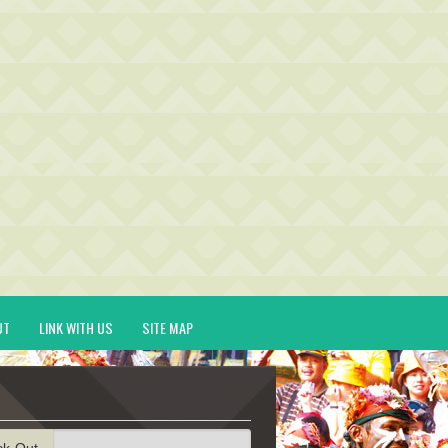
UT
LINK WITH US
SITE MAP
ck-Out