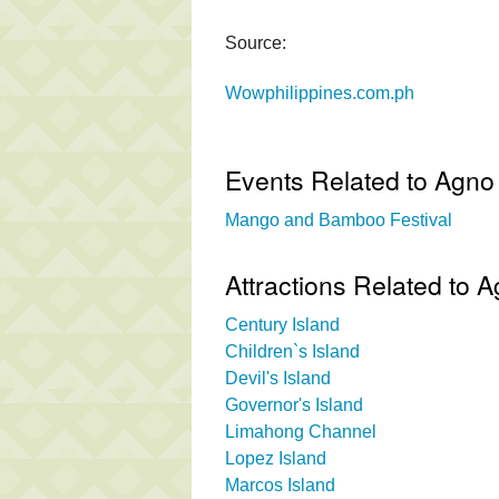
Source:
Wowphilippines.com.ph
Events Related to Agno
Mango and Bamboo Festival
Attractions Related to
Century Island
Children`s Island
Devil's Island
Governor's Island
Limahong Channel
Lopez Island
Marcos Island