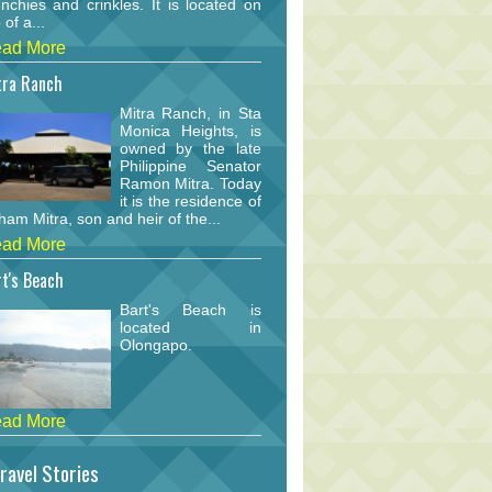
nchies and crinkles. It is located on
 of a...
ad More
tra Ranch
Mitra Ranch, in Sta
Monica Heights, is
owned by the late
Philippine Senator
Ramon Mitra. Today
it is the residence of
am Mitra, son and heir of the...
ad More
t's Beach
Bart's Beach is
located in
Olongapo.
ad More
ravel Stories