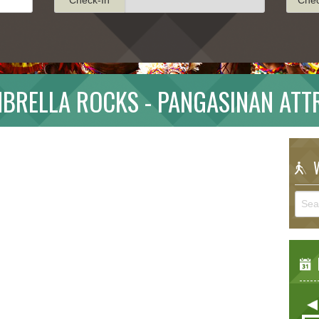
BRELLA ROCKS - PANGASINAN ATT
W
E