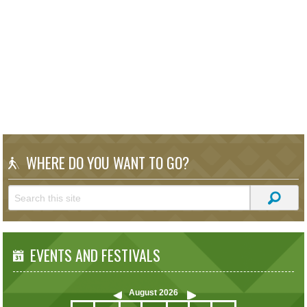
WHERE DO YOU WANT TO GO?
EVENTS AND FESTIVALS
August
2026