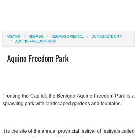
VISAYAS
NEGROS
NEGROS ORIENTAL
DUMAGUETE CITY
AQUINO FREEDOM PARK
Aquino Freedom Park
Fronting the Capitol, the Benigno Aquino Freedom Park is a
sprawling park with landscaped gardens and fountains.
It is the site of the annual provincial festival of festivals called