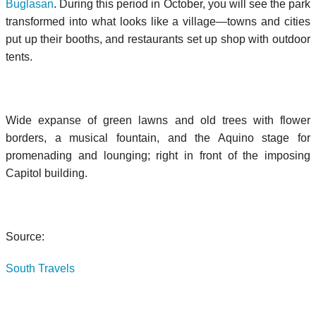
Buglasan
. During this period in October, you will see the park
transformed into what looks like a village—towns and cities
put up their booths, and restaurants set up shop with outdoor
tents.
Wide expanse of green lawns and old trees with flower
borders, a musical fountain, and the Aquino stage for
promenading and lounging; right in front of the imposing
Capitol building.
Source:
South Travels