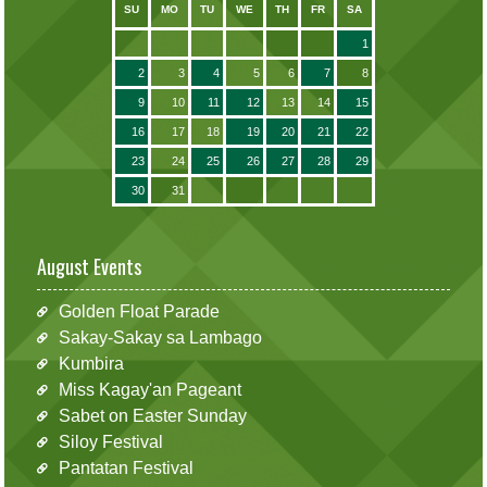
SU
MO
TU
WE
TH
FR
SA
1
2
3
4
5
6
7
8
9
10
11
12
13
14
15
16
17
18
19
20
21
22
23
24
25
26
27
28
29
30
31
August Events
Golden Float Parade
Sakay-Sakay sa Lambago
Kumbira
Miss Kagay'an Pageant
Sabet on Easter Sunday
Siloy Festival
Pantatan Festival