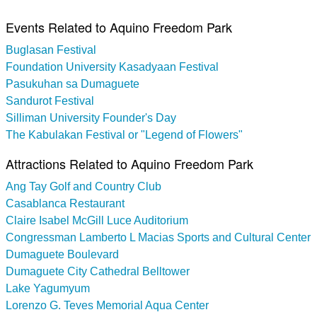
Events Related to Aquino Freedom Park
Buglasan Festival
Foundation University Kasadyaan Festival
Pasukuhan sa Dumaguete
Sandurot Festival
Silliman University Founder's Day
The Kabulakan Festival or "Legend of Flowers"
Attractions Related to Aquino Freedom Park
Ang Tay Golf and Country Club
Casablanca Restaurant
Claire Isabel McGill Luce Auditorium
Congressman Lamberto L Macias Sports and Cultural Center
Dumaguete Boulevard
Dumaguete City Cathedral Belltower
Lake Yagumyum
Lorenzo G. Teves Memorial Aqua Center