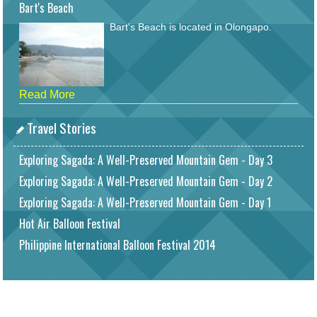
Bart's Beach
Bart's Beach is located in Olongapo.
Read More
Travel Stories
Exploring Sagada: A Well-Preserved Mountain Gem - Day 3
Exploring Sagada: A Well-Preserved Mountain Gem - Day 2
Exploring Sagada: A Well-Preserved Mountain Gem - Day 1
Hot Air Balloon Festival
Philippine International Balloon Festival 2014