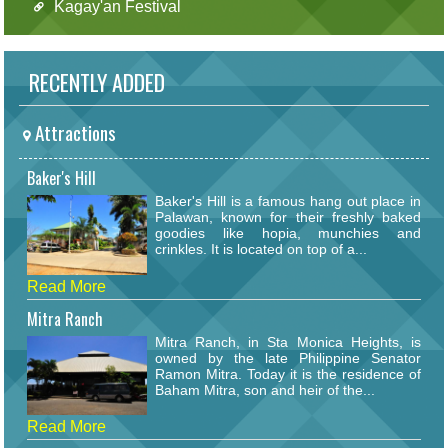
Kagay'an Festival
RECENTLY ADDED
Attractions
Baker's Hill
Baker's Hill is a famous hang out place in
Palawan, known for their freshly baked
goodies like hopia, munchies and
crinkles. It is located on top of a...
Read More
Mitra Ranch
Mitra Ranch, in Sta Monica Heights, is
owned by the late Philippine Senator
Ramon Mitra. Today it is the residence of
Baham Mitra, son and heir of the...
Read More