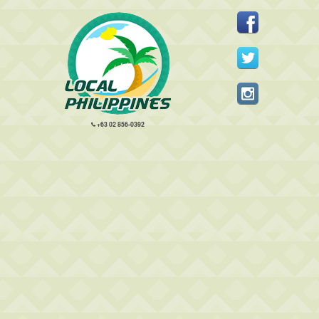
+63 02 856-0392