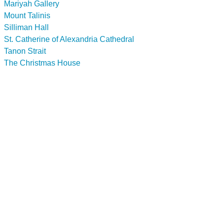
Mariyah Gallery
Mount Talinis
Silliman Hall
St. Catherine of Alexandria Cathedral
Tanon Strait
The Christmas House