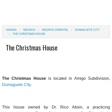
VISAYAS
NEGROS
NEGROS ORIENTAL
DUMAGUETE CITY
THE CHRISTMAS HOUSE
The Christmas House
The Christmas House
is located in Amigo Subdivision,
Dumaguete City
.
This house owned by Dr. Rico Absin, a practicing