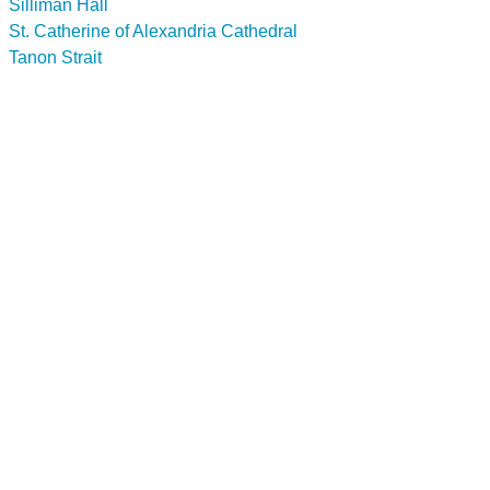
Silliman Hall
St. Catherine of Alexandria Cathedral
Tanon Strait