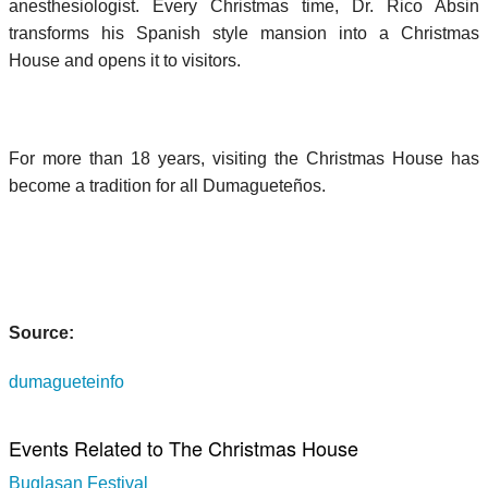
anesthesiologist. Every Christmas time, Dr. Rico Absin
transforms his Spanish style mansion into a Christmas
House and opens it to visitors.
For more than 18 years, visiting the Christmas House has
become a tradition for all Dumagueteños.
Source:
dumagueteinfo
Events Related to The Christmas House
Buglasan Festival