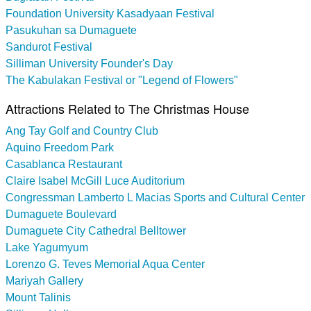
Foundation University Kasadyaan Festival
Pasukuhan sa Dumaguete
Sandurot Festival
Silliman University Founder's Day
The Kabulakan Festival or "Legend of Flowers"
Attractions Related to The Christmas House
Ang Tay Golf and Country Club
Aquino Freedom Park
Casablanca Restaurant
Claire Isabel McGill Luce Auditorium
Congressman Lamberto L Macias Sports and Cultural Center
Dumaguete Boulevard
Dumaguete City Cathedral Belltower
Lake Yagumyum
Lorenzo G. Teves Memorial Aqua Center
Mariyah Gallery
Mount Talinis