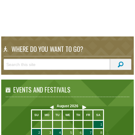
WHERE DO YOU WANT TO GO?
EVENTS AND FESTIVALS
August
2026
SU
MO
TU
WE
TH
FR
SA
1
2
3
4
5
6
7
8