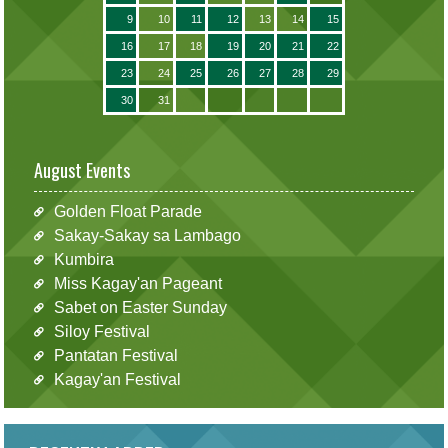
9
10
11
12
13
14
15
16
17
18
19
20
21
22
23
24
25
26
27
28
29
30
31
August Events
Golden Float Parade
Sakay-Sakay sa Lambago
Kumbira
Miss Kagay'an Pageant
Sabet on Easter Sunday
Siloy Festival
Pantatan Festival
Kagay'an Festival