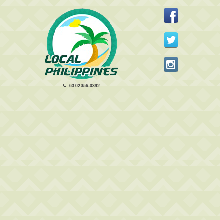
+63 02 856-0392