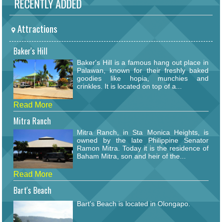
RECENTLY ADDED
Attractions
Baker's Hill
Baker's Hill is a famous hang out place in
Palawan, known for their freshly baked
goodies like hopia, munchies and
crinkles. It is located on top of a...
Read More
Mitra Ranch
Mitra Ranch, in Sta Monica Heights, is
owned by the late Philippine Senator
Ramon Mitra. Today it is the residence of
Baham Mitra, son and heir of the...
Read More
Bart's Beach
Bart's Beach is located in Olongapo.