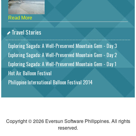
Read More
Travel Stories
Exploring Sagada: A Well-Preserved Mountain Gem - Day 3
Exploring Sagada: A Well-Preserved Mountain Gem - Day 2
Exploring Sagada: A Well-Preserved Mountain Gem - Day 1
Hot Air Balloon Festival
Philippine International Balloon Festival 2014
Copyright © 2026 Eversun Software Philippines. All rights
reserved.