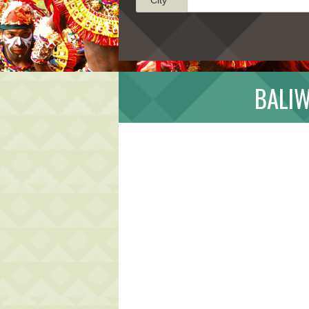
BALIW