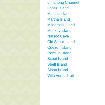
Limahong Channel
Lopez Island
Marcos Island
Martha Island
Milagrosa Island
Monkey Island
Nalsoc Cave
Old Scout Island
Quezon Island
Romulo Island
Scout Island
Shell Island
Sison Island
Villa Verde Trail