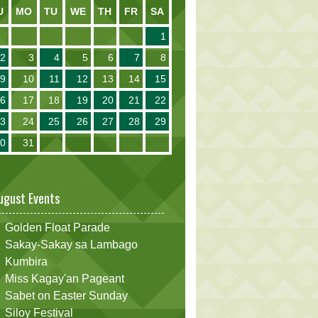
U
MO
TU
WE
TH
FR
SA
1
2
3
4
5
6
7
8
9
10
11
12
13
14
15
16
17
18
19
20
21
22
23
24
25
26
27
28
29
30
31
ugust Events
Golden Float Parade
Sakay-Sakay sa Lambago
Kumbira
Miss Kagay'an Pageant
Sabet on Easter Sunday
Siloy Festival