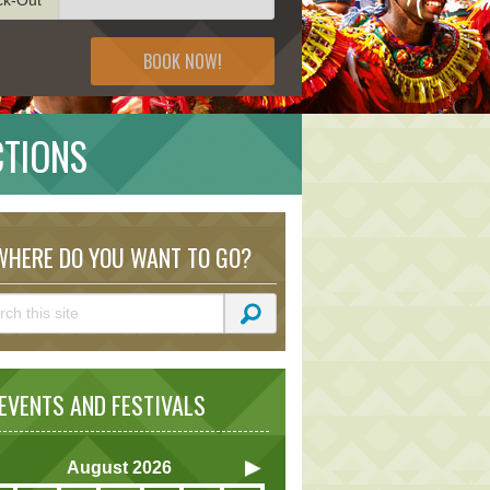
BOOK NOW!
CTIONS
HERE DO YOU WANT TO GO?
VENTS AND FESTIVALS
August
2026