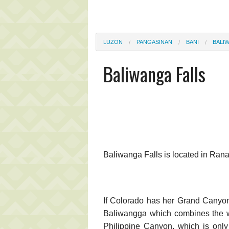
LUZON
PANGASINAN
BANI
BALI
Baliwanga Falls
Baliwanga Falls is located in Ran
If Colorado has her Grand Canyon
Baliwangga which combines the wo
Philippine Canyon, which is onl