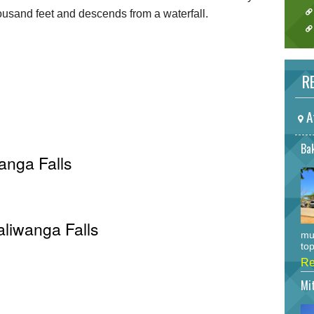
usand feet and descends from a waterfall.
RE
A
Bak
anga Falls
aliwanga Falls
mu
top
Re
Mi