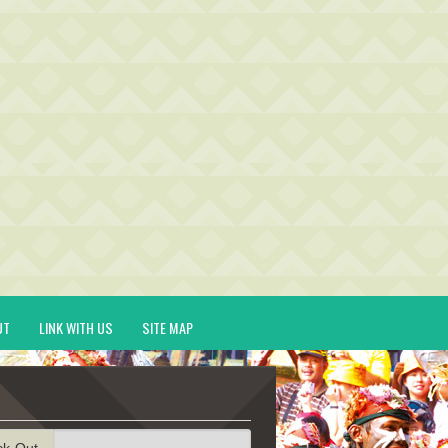
UT
LINK WITH US
SITE MAP
ck-Out