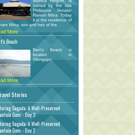
Monica Heights, is
owned by the late
Philippine Senator
Ramon Mitra. Today
it is the residence of
am Mitra, son and heir of the...
ad More
t's Beach
Bart's Beach is
located in
Olongapo.
ad More
ravel Stories
loring Sagada: A Well-Preserved
untain Gem - Day 3
loring Sagada: A Well-Preserved
untain Gem - Day 2