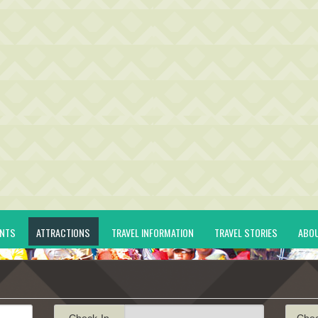
ENTS
ATTRACTIONS
TRAVEL INFORMATION
TRAVEL STORIES
ABO
Check-In
Che