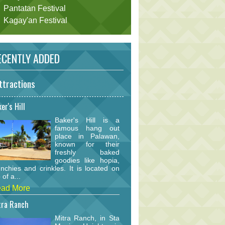
Pantatan Festival
Kagay'an Festival
CENTLY ADDED
ttractions
er's Hill
Baker's Hill is a
famous hang out
place in Palawan,
known for their
freshly baked
goodies like hopia,
nchies and crinkles. It is located on
 of a...
ad More
tra Ranch
Mitra Ranch, in Sta