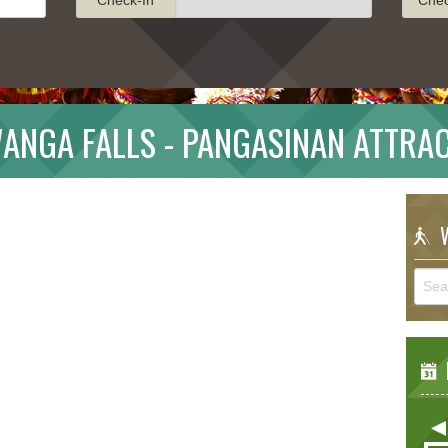
ANGA FALLS - PANGASINAN ATTRA
W
E