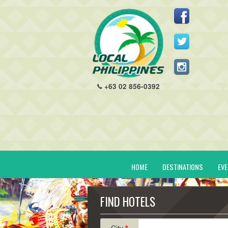
+63 02 856-0392
HOME
DESTINATIONS
EV
FIND HOTELS
City
*