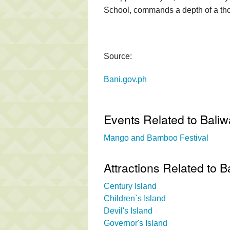
School, commands a depth of a tho
Source:
Bani.gov.ph
Events Related to Baliw
Mango and Bamboo Festival
Attractions Related to B
Century Island
Children`s Island
Devil's Island
Governor's Island