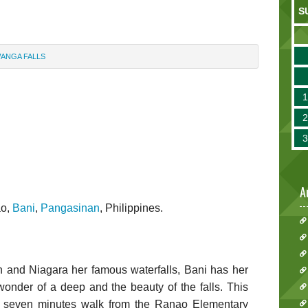
S
WANGA FALLS
A
ao,
Bani
,
Pangasinan
, Philippines.
 and Niagara her famous waterfalls, Bani has her
nder of a deep and the beauty of the falls. This
y seven minutes walk from the Ranao Elementary