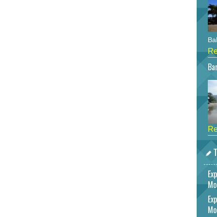
Bah
Re
Bar
Re
T
Exp
Mo
Exp
Mo