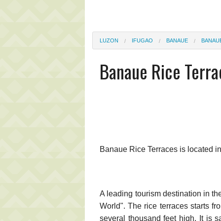
LUZON
IFUGAO
BANAUE
BANAU
Banaue Rice Terra
Banaue Rice Terraces is located i
A leading tourism destination in t
World". The rice terraces starts f
several thousand feet high. It is s