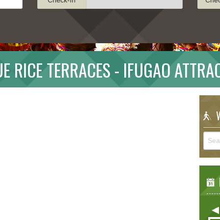
E RICE TERRACES - IFUGAO ATTRA
W
E