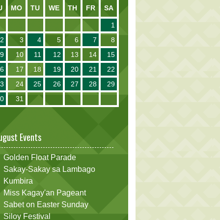
U
MO
TU
WE
TH
FR
SA
1
2
3
4
5
6
7
8
9
10
11
12
13
14
15
16
17
18
19
20
21
22
23
24
25
26
27
28
29
30
31
ugust Events
Golden Float Parade
Sakay-Sakay sa Lambago
Kumbira
Miss Kagay'an Pageant
Sabet on Easter Sunday
Siloy Festival