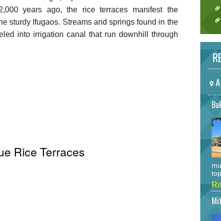
,000 years ago, the rice terraces manifest the
the sturdy Ifugaos. Streams and springs found in the
d into irrigation canal that run downhill through
RE
A
Bak
ue Rice Terraces
mu
top
Re
Mi