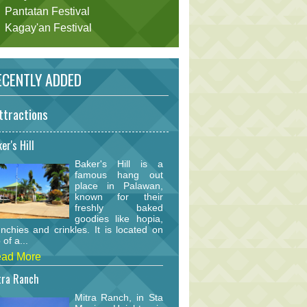
Pantatan Festival
Kagay'an Festival
CENTLY ADDED
ttractions
er's Hill
Baker's Hill is a
famous hang out
place in Palawan,
known for their
freshly baked
goodies like hopia,
nchies and crinkles. It is located on
 of a...
ad More
tra Ranch
Mitra Ranch, in Sta