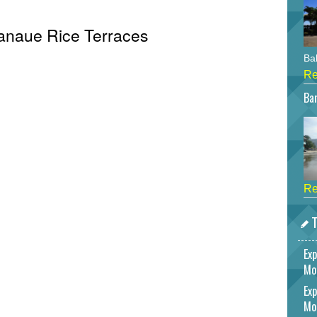
Banaue Rice Terraces
Bah
Re
Bar
Re
T
Exp
Mo
Exp
Mo