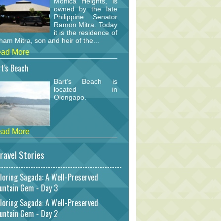
Monica Heights, is
owned by the late
Philippine Senator
Ramon Mitra. Today
it is the residence of
am Mitra, son and heir of the...
ad More
t's Beach
Bart's Beach is
located in
Olongapo.
ad More
ravel Stories
loring Sagada: A Well-Preserved
untain Gem - Day 3
loring Sagada: A Well-Preserved
untain Gem - Day 2