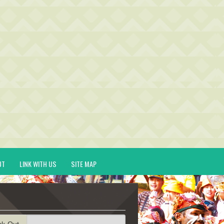
UT
LINK WITH US
SITE MAP
ck-Out