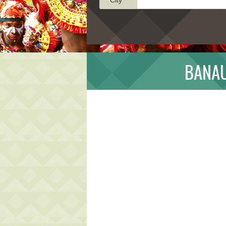
BANAU