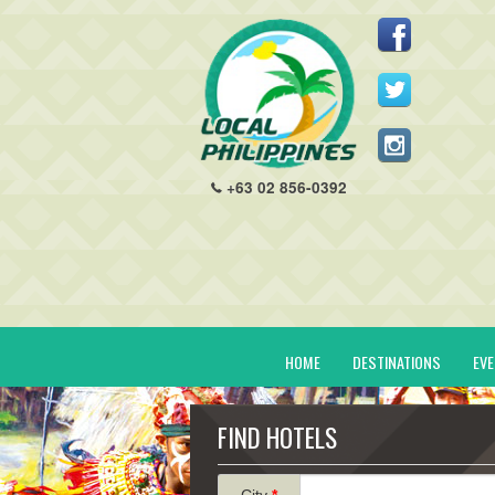
+63 02 856-0392
HOME
DESTINATIONS
EV
FIND HOTELS
City
*