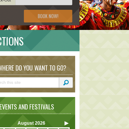
BOOK NOW!
CTIONS
HERE DO YOU WANT TO GO?
VENTS AND FESTIVALS
August
2026