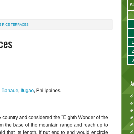
S
E RICE TERRACES
ces
A
n
Banaue
,
Ifugao
, Philippines.
he country and considered the "Eighth Wonder of the
rom the base of the mountain range and reach up to
aid that its length, if put end to end would encircle