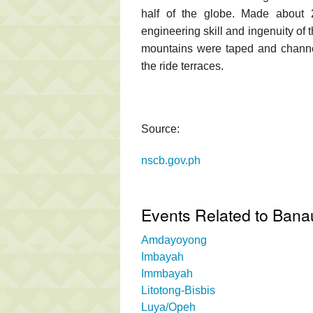
half of the globe. Made about 2
engineering skill and ingenuity of 
mountains were taped and channele
the ride terraces.
Source:
nscb.gov.ph
Events Related to Bana
Amdayoyong
Imbayah
Immbayah
Litotong-Bisbis
Luya/Opeh