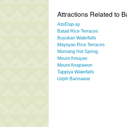
Attractions Related to 
Ato/Dap-ay
Batad Rice Terraces
Buyukan Waterfalls
Mayoyao Rice Terraces
Mornang Hot Spring
Mount Amuyao
Mount Anapawon
Tappiya Waterfalls
Urpih Bannawar