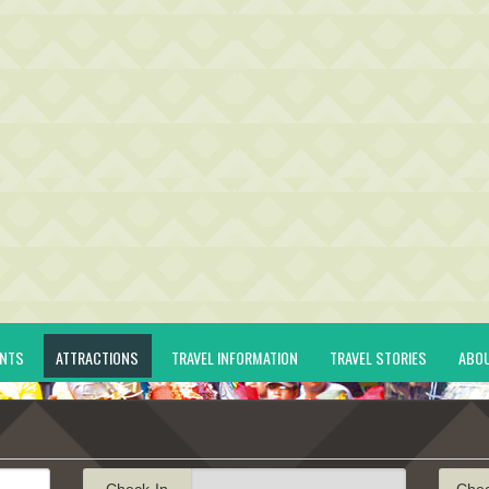
ENTS
ATTRACTIONS
TRAVEL INFORMATION
TRAVEL STORIES
ABO
Check-In
Che