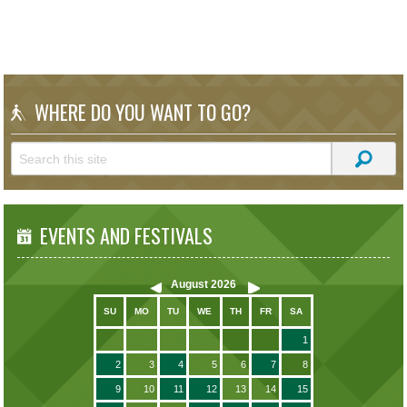
WHERE DO YOU WANT TO GO?
EVENTS AND FESTIVALS
August
2026
SU
MO
TU
WE
TH
FR
SA
1
2
3
4
5
6
7
8
9
10
11
12
13
14
15