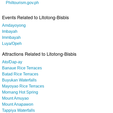
Philtourism.gov.ph
Events Related to Litotong-Bisbis
Amdayoyong
Imbayah
Immbayah
Luya/Opeh
Attractions Related to Litotong-Bisbis
Ato/Dap-ay
Banaue Rice Terraces
Batad Rice Terraces
Buyukan Waterfalls
Mayoyao Rice Terraces
Mornang Hot Spring
Mount Amuyao
Mount Anapawon
Tappiya Waterfalls