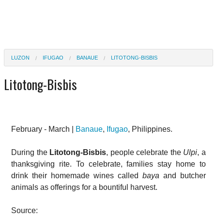
LUZON
IFUGAO
BANAUE
LITOTONG-BISBIS
Litotong-Bisbis
February - March |
Banaue
,
Ifugao
, Philippines.
During the
Litotong-Bisbis
, people celebrate the
Ulpi
, a
thanksgiving rite. To celebrate, families stay home to
drink their homemade wines called
baya
and butcher
animals as offerings for a bountiful harvest.
Source: