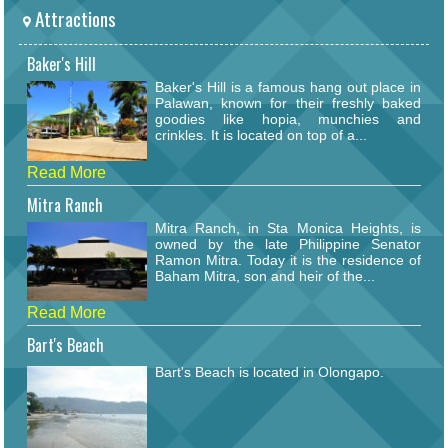
Attractions
Baker's Hill
Baker's Hill is a famous hang out place in
Palawan, known for their freshly baked
goodies like hopia, munchies and
crinkles. It is located on top of a...
Read More
Mitra Ranch
Mitra Ranch, in Sta Monica Heights, is
owned by the late Philippine Senator
Ramon Mitra. Today it is the residence of
Baham Mitra, son and heir of the...
Read More
Bart's Beach
Bart's Beach is located in Olongapo.