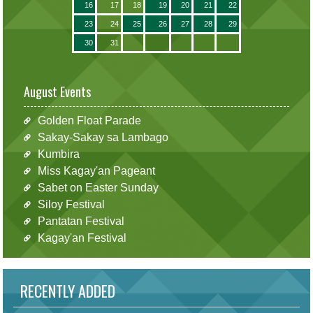
16
17
18
19
20
21
22
23
24
25
26
27
28
29
30
31
August Events
Golden Float Parade
Sakay-Sakay sa Lambago
Kumbira
Miss Kagay'an Pageant
Sabet on Easter Sunday
Siloy Festival
Pantatan Festival
Kagay'an Festival
RECENTLY ADDED