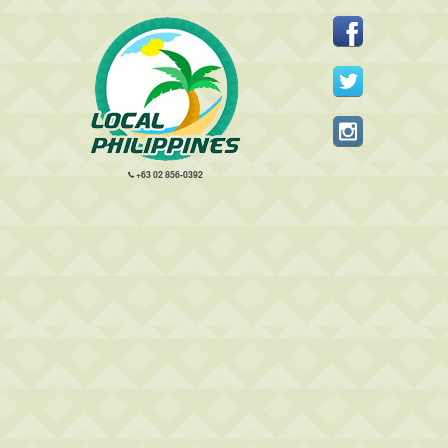
+63 02 856-0392