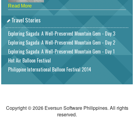
Read More
Travel Stories
Exploring Sagada: A Well-Preserved Mountain Gem - Day 3
Exploring Sagada: A Well-Preserved Mountain Gem - Day 2
Exploring Sagada: A Well-Preserved Mountain Gem - Day 1
Hot Air Balloon Festival
Philippine International Balloon Festival 2014
Copyright © 2026 Eversun Software Philippines. All rights
reserved.