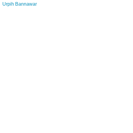
Urpih Bannawar