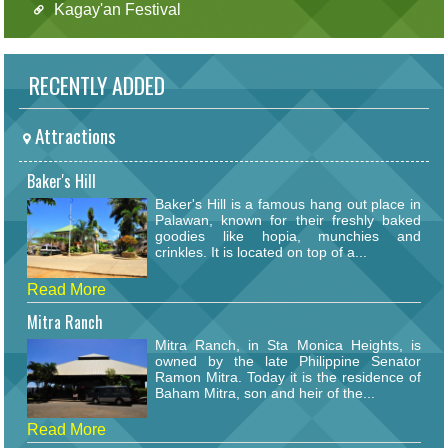
Kagay'an Festival
RECENTLY ADDED
Attractions
Baker's Hill
Baker's Hill is a famous hang out place in
Palawan, known for their freshly baked
goodies like hopia, munchies and
crinkles. It is located on top of a...
Read More
Mitra Ranch
Mitra Ranch, in Sta Monica Heights, is
owned by the late Philippine Senator
Ramon Mitra. Today it is the residence of
Baham Mitra, son and heir of the...
Read More