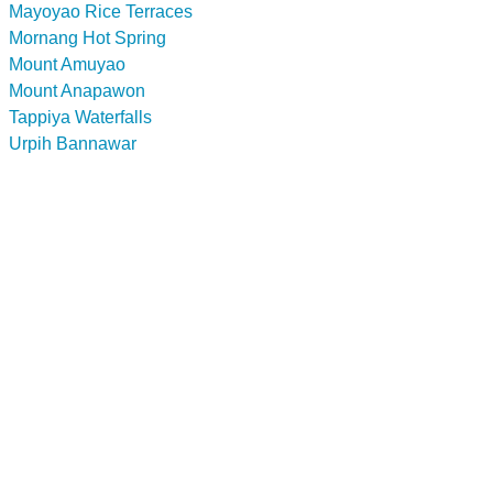
Mayoyao Rice Terraces
Mornang Hot Spring
Mount Amuyao
Mount Anapawon
Tappiya Waterfalls
Urpih Bannawar