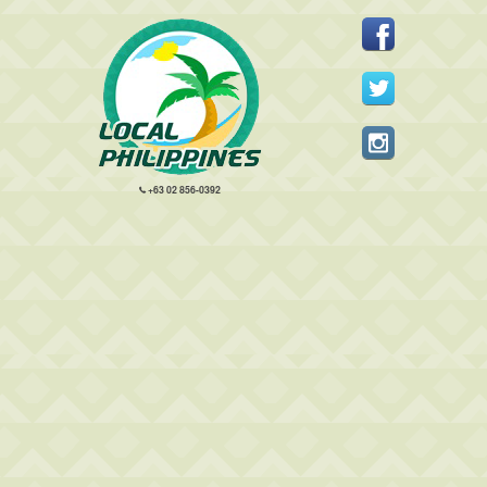
+63 02 856-0392