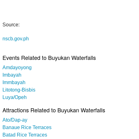
Source:
nscb.gov.ph
Events Related to Buyukan Waterfalls
Amdayoyong
Imbayah
Immbayah
Litotong-Bisbis
Luya/Opeh
Attractions Related to Buyukan Waterfalls
Ato/Dap-ay
Banaue Rice Terraces
Batad Rice Terraces