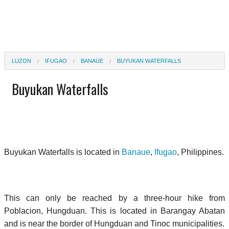
LUZON
IFUGAO
BANAUE
BUYUKAN WATERFALLS
Buyukan Waterfalls
Buyukan Waterfalls is located in
Banaue
,
Ifugao
, Philippines.
This can only be reached by a three-hour hike from
Poblacion, Hungduan. This is located in Barangay Abatan
and is near the border of Hungduan and Tinoc municipalities.