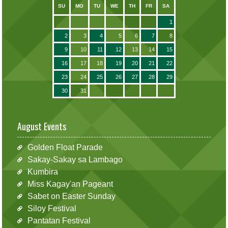
SU
MO
TU
WE
TH
FR
SA
1
2
3
4
5
6
7
8
9
10
11
12
13
14
15
16
17
18
19
20
21
22
23
24
25
26
27
28
29
30
31
August Events
Golden Float Parade
Sakay-Sakay sa Lambago
Kumbira
Miss Kagay'an Pageant
Sabet on Easter Sunday
Siloy Festival
Pantatan Festival