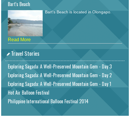
Bart's Beach
Bart's Beach is located in Olongapo.
Read More
Travel Stories
Exploring Sagada: A Well-Preserved Mountain Gem - Day 3
Exploring Sagada: A Well-Preserved Mountain Gem - Day 2
Exploring Sagada: A Well-Preserved Mountain Gem - Day 1
Hot Air Balloon Festival
Philippine International Balloon Festival 2014