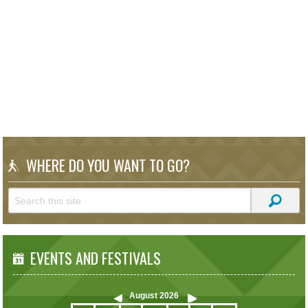
WHERE DO YOU WANT TO GO?
EVENTS AND FESTIVALS
August
2026