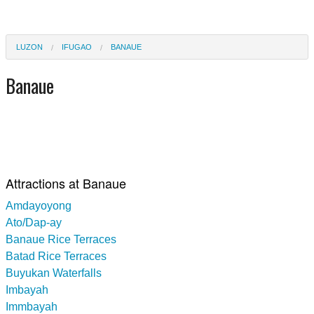
LUZON
IFUGAO
BANAUE
Banaue
Attractions at Banaue
Amdayoyong
Ato/Dap-ay
Banaue Rice Terraces
Batad Rice Terraces
Buyukan Waterfalls
Imbayah
Immbayah