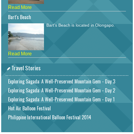
Read More
Bart's Beach
Bart's Beach is located in Olongapo.
Read More
Travel Stories
Exploring Sagada: A Well-Preserved Mountain Gem - Day 3
Exploring Sagada: A Well-Preserved Mountain Gem - Day 2
Exploring Sagada: A Well-Preserved Mountain Gem - Day 1
Hot Air Balloon Festival
Philippine International Balloon Festival 2014