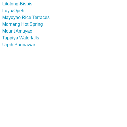
Litotong-Bisbis
Luya/Opeh
Mayoyao Rice Terraces
Mornang Hot Spring
Mount Amuyao
Tappiya Waterfalls
Urpih Bannawar