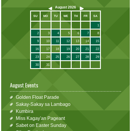
August
2026
SU
MO
TU
WE
TH
FR
SA
1
2
3
4
5
6
7
8
9
10
11
12
13
14
15
16
17
18
19
20
21
22
23
24
25
26
27
28
29
30
31
August Events
Golden Float Parade
Sakay-Sakay sa Lambago
Kumbira
Miss Kagay'an Pageant
Sabet on Easter Sunday