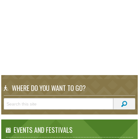
WHERE DO YOU WANT TO GO?
EVENTS AND FESTIVALS