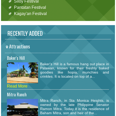
Siloy Festival
Pantatan Festival
Kagay'an Festival
RECENTLY ADDED
Attractions
Baker's Hill
Baker's Hill is a famous hang out place in
Palawan, known for their freshly baked
goodies like hopia, munchies and
crinkles. It is located on top of a...
Read More
Mitra Ranch
Mitra Ranch, in Sta Monica Heights, is
owned by the late Philippine Senator
Ramon Mitra. Today it is the residence of
Baham Mitra, son and heir of the...