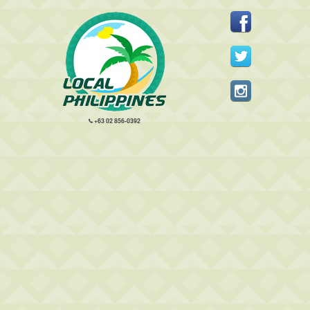
+63 02 856-0392