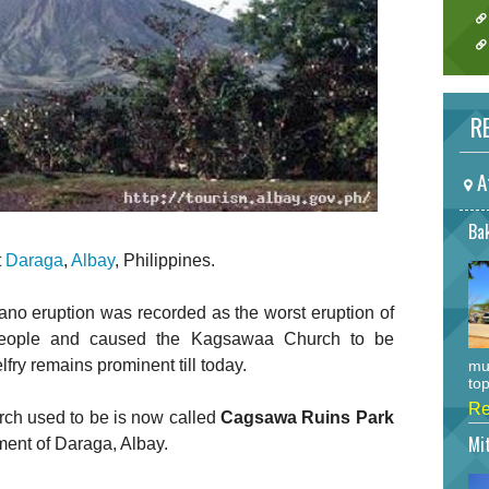
RE
A
Bak
t
Daraga
,
Albay
, Philippines.
no eruption was recorded as the worst eruption of
people and caused the Kagsawaa Church to be
fry remains prominent till today.
mu
top
Re
ch used to be is now called
Cagsawa Ruins Park
Mi
ent of Daraga, Albay.