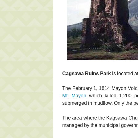
Cagsawa Ruins Park
is located a
The February 1, 1814 Mayon Volca
Mt. Mayon
which killed 1,200 
submerged in mudflow. Only the bel
The area where the Kagsawa Chur
managed by the municipal governm