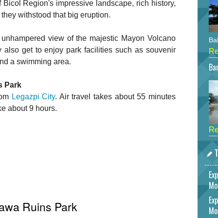
Bicol Region's impressive landscape, rich history,
they withstood that big eruption.
 an unhampered view of the majestic Mayon Volcano
Bah
 also get to enjoy park facilities such as souvenir
Re
 and a swimming area.
Bar
s Park
from
Legazpi City
. Air travel takes about 55 minutes
ake about 9 hours.
Re
T
Exp
Mo
Exp
sawa Ruins Park
Mo