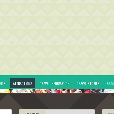
ENTS
ATTRACTIONS
TRAVEL INFORMATION
TRAVEL STORIES
ABO
Check-In
Che