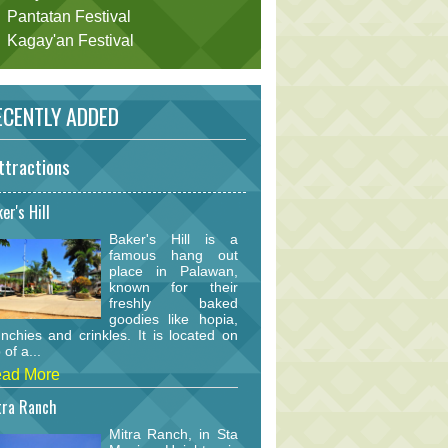
Pantatan Festival
Kagay'an Festival
CENTLY ADDED
ttractions
er's Hill
Baker's Hill is a
famous hang out
place in Palawan,
known for their
freshly baked
goodies like hopia,
nchies and crinkles. It is located on
 of a...
ad More
tra Ranch
Mitra Ranch, in Sta