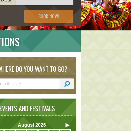
BOOK NOW!
TIONS
HERE DO YOU WANT TO GO?
VENTS AND FESTIVALS
August
2026