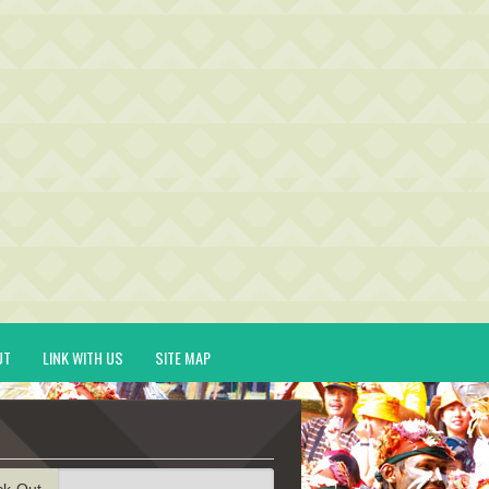
UT
LINK WITH US
SITE MAP
ck-Out