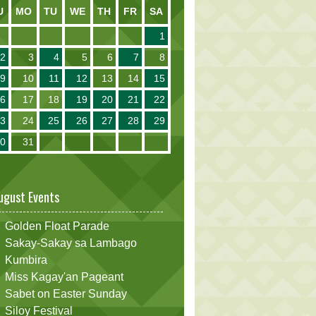
U
MO
TU
WE
TH
FR
SA
1
2
3
4
5
6
7
8
9
10
11
12
13
14
15
16
17
18
19
20
21
22
23
24
25
26
27
28
29
30
31
ugust Events
Golden Float Parade
Sakay-Sakay sa Lambago
Kumbira
Miss Kagay'an Pageant
Sabet on Easter Sunday
Siloy Festival