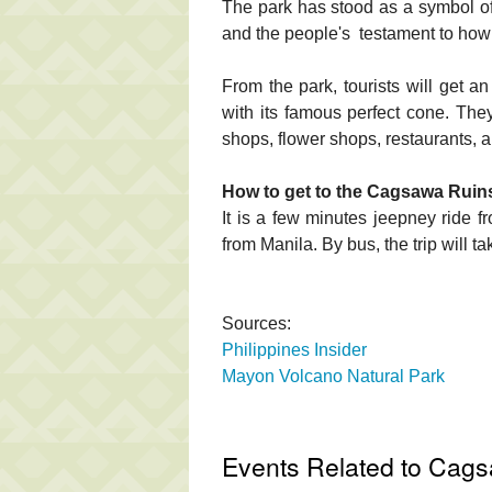
The park has stood as a symbol of 
and the people's testament to how 
From the park, tourists will get
with its famous perfect cone. They
shops, flower shops, restaurants,
How to get to the Cagsawa Ruin
It is a few minutes jeepney ride 
from Manila. By bus, the trip will t
Sources:
Philippines Insider
Mayon Volcano Natural Park
Events Related to Cag