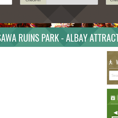
AWA RUINS PARK - ALBAY ATTRAC
W
E