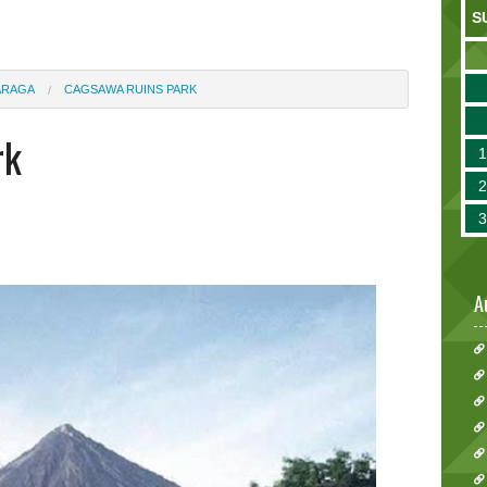
S
ARAGA
CAGSAWA RUINS PARK
rk
A