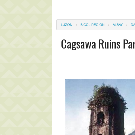
LUZON
BICOL REGION
ALBAY
D
Cagsawa Ruins Pa