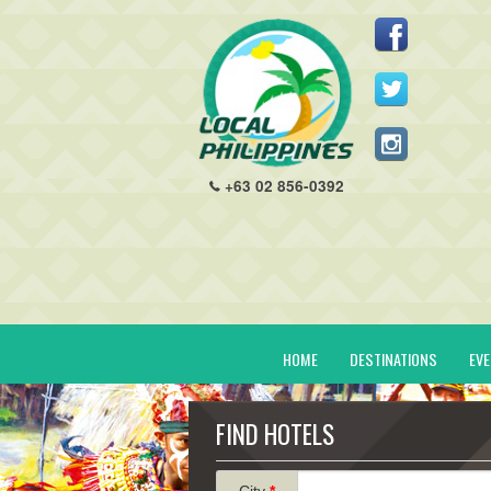
+63 02 856-0392
HOME
DESTINATIONS
EV
FIND HOTELS
City
*