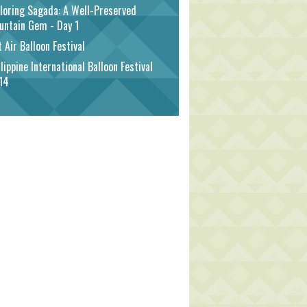
loring Sagada: A Well-Preserved
untain Gem - Day 1
 Air Balloon Festival
lippine International Balloon Festival
14