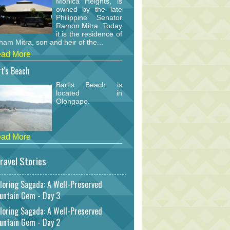
Monica Heights, is
owned by the late
Philippine Senator
Ramon Mitra. Today
it is the residence of
am Mitra, son and heir of the...
ad More
t's Beach
Bart's Beach is
located in
Olongapo.
ad More
ravel Stories
loring Sagada: A Well-Preserved
untain Gem - Day 3
loring Sagada: A Well-Preserved
untain Gem - Day 2