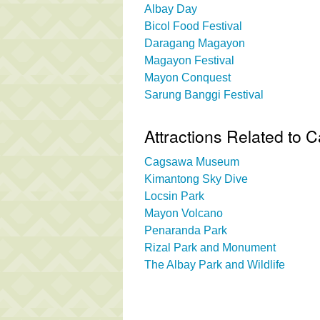
Albay Day
Bicol Food Festival
Daragang Magayon
Magayon Festival
Mayon Conquest
Sarung Banggi Festival
Attractions Related to
Cagsawa Museum
Kimantong Sky Dive
Locsin Park
Mayon Volcano
Penaranda Park
Rizal Park and Monument
The Albay Park and Wildlife