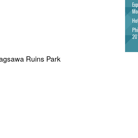
Exp
Mo
Hot
Phi
20
 Cagsawa Ruins Park