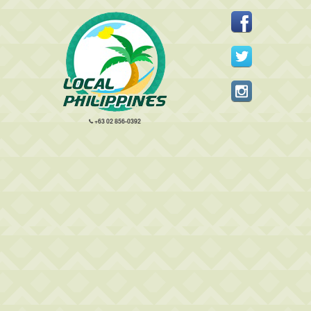
+63 02 856-0392