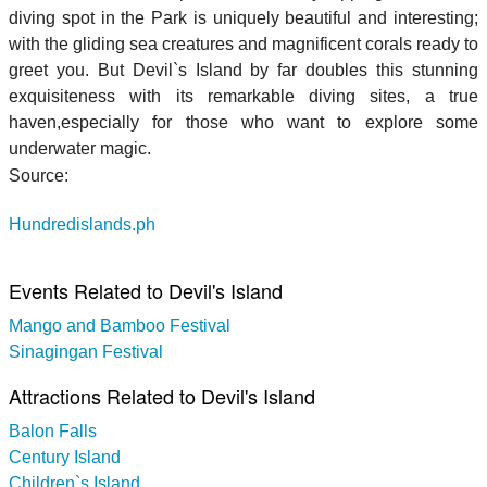
diving spot in the Park is uniquely beautiful and interesting;
with the gliding sea creatures and magnificent corals ready to
greet you. But Devil`s Island by far doubles this stunning
exquisiteness with its remarkable diving sites, a true
haven,especially for those who want to explore some
underwater magic.
Source:
Hundredislands.ph
Events Related to Devil's Island
Mango and Bamboo Festival
Sinagingan Festival
Attractions Related to Devil's Island
Balon Falls
Century Island
Children`s Island