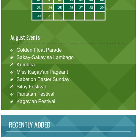
23
24
25
26
27
28
29
30
31
August Events
Golden Float Parade
Sakay-Sakay sa Lambago
Kumbira
Miss Kagay'an Pageant
Sabet on Easter Sunday
Siloy Festival
Pantatan Festival
Kagay'an Festival
RECENTLY ADDED