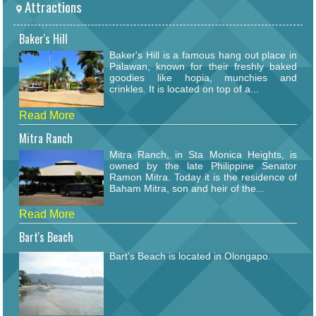
Attractions
Baker's Hill
Baker's Hill is a famous hang out place in
Palawan, known for their freshly baked
goodies like hopia, munchies and
crinkles. It is located on top of a...
Read More
Mitra Ranch
Mitra Ranch, in Sta Monica Heights, is
owned by the late Philippine Senator
Ramon Mitra. Today it is the residence of
Baham Mitra, son and heir of the...
Read More
Bart's Beach
Bart's Beach is located in Olongapo.