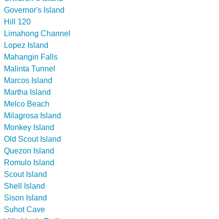
Governor's Island
Hill 120
Limahong Channel
Lopez Island
Mahangin Falls
Malinta Tunnel
Marcos Island
Martha Island
Melco Beach
Milagrosa Island
Monkey Island
Old Scout Island
Quezon Island
Romulo Island
Scout Island
Shell Island
Sison Island
Suhot Cave