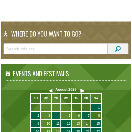
WHERE DO YOU WANT TO GO?
EVENTS AND FESTIVALS
August
2026
SU
MO
TU
WE
TH
FR
SA
1
2
3
4
5
6
7
8
9
10
11
12
13
14
15
16
17
18
19
20
21
22