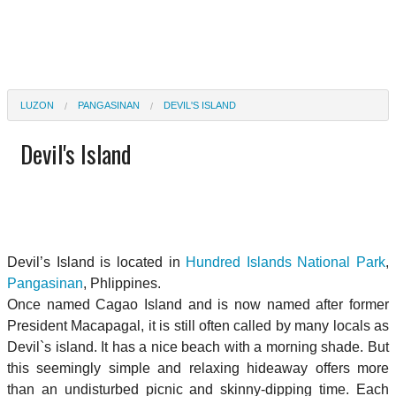
LUZON
PANGASINAN
DEVIL'S ISLAND
Devil's Island
Devil’s Island is located in
Hundred Islands National Park
,
Pangasinan
, Phlippines.
Once named Cagao Island and is now named after former
President Macapagal, it is still often called by many locals as
Devil`s island. It has a nice beach with a morning shade. But
this seemingly simple and relaxing hideaway offers more
than an undisturbed picnic and skinny-dipping time. Each