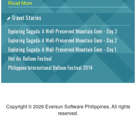
Read More
Travel Stories
Exploring Sagada: A Well-Preserved Mountain Gem - Day 3
Exploring Sagada: A Well-Preserved Mountain Gem - Day 2
Exploring Sagada: A Well-Preserved Mountain Gem - Day 1
Hot Air Balloon Festival
Philippine International Balloon Festival 2014
Copyright © 2026 Eversun Software Philippines. All rights
reserved.