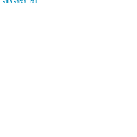
Villa Verde Trail