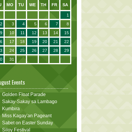
U
MO
TU
WE
TH
FR
SA
1
2
3
4
5
6
7
8
9
10
11
12
13
14
15
16
17
18
19
20
21
22
23
24
25
26
27
28
29
30
31
ugust Events
Golden Float Parade
Sakay-Sakay sa Lambago
Kumbira
Miss Kagay'an Pageant
Sabet on Easter Sunday
Siloy Festival