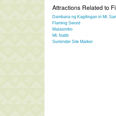
Attractions Related to Fi
Dambana ng Kagitingan in Mt. Sa
Flaming Sword
Malasimbo
Mt. Natib
Surrender Site Marker