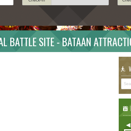
AL BATTLE SITE - BATAAN ATTRACT
W
E