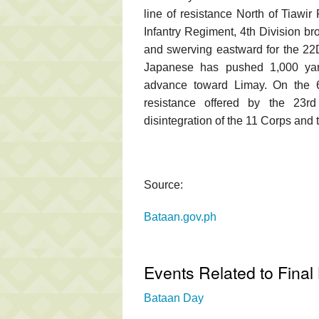
line of resistance North of Tiawi
Infantry Regiment, 4th Division bro
and swerving eastward for the 22D 
Japanese has pushed 1,000 yard
advance toward Limay. On the 6
resistance offered by the 23rd
disintegration of the 11 Corps and
Source:
Bataan.gov.ph
Events Related to Final 
Bataan Day