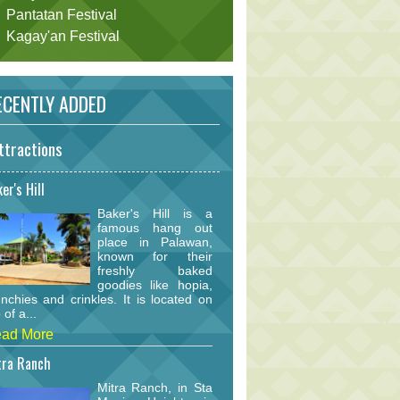
Pantatan Festival
Kagay'an Festival
CENTLY ADDED
ttractions
er's Hill
Baker's Hill is a
famous hang out
place in Palawan,
known for their
freshly baked
goodies like hopia,
nchies and crinkles. It is located on
 of a...
ad More
tra Ranch
Mitra Ranch, in Sta