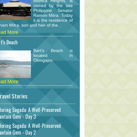
Monica Heights, is
owned by the late
Philippine Senator
Ramon Mitra. Today
it is the residence of
am Mitra, son and heir of the...
ad More
t's Beach
Bart's Beach is
located in
Olongapo.
ad More
ravel Stories
loring Sagada: A Well-Preserved
untain Gem - Day 3
loring Sagada: A Well-Preserved
untain Gem - Day 2