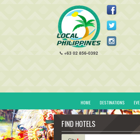
+63 02 856-0392
HOME
DESTINATIONS
EV
FIND HOTELS
City
*