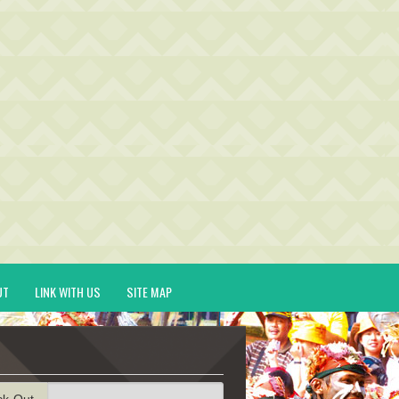
UT
LINK WITH US
SITE MAP
ck-Out