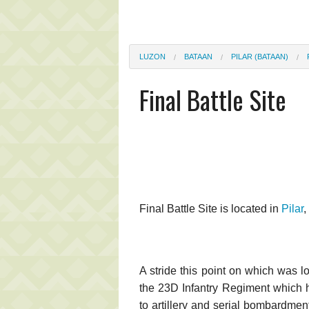
LUZON
BATAAN
PILAR (BATAAN)
Final Battle Site
Final Battle Site is located in
Pilar
,
A stride this point on which was l
the 23D Infantry Regiment which he
to artillery and serial bombardment