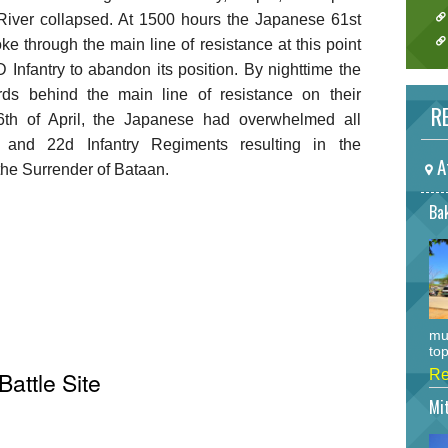
r River collapsed. At 1500 hours the Japanese 61st
ke through the main line of resistance at this point
Infantry to abandon its position. By nighttime the
s behind the main line of resistance on their
RE
th of April, the Japanese had overwhelmed all
 and 22d Infantry Regiments resulting in the
A
 the Surrender of Bataan.
Bak
mu
top
Battle Site
Re
Mi