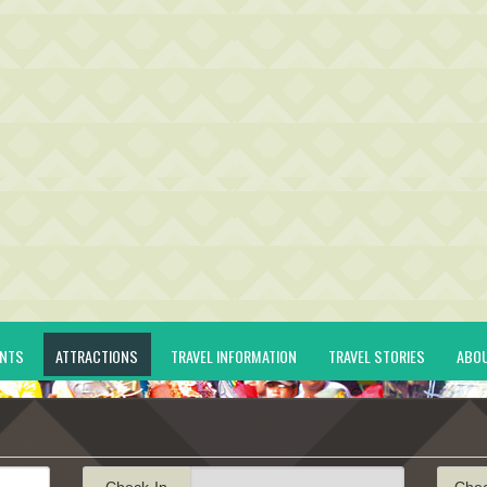
ENTS
ATTRACTIONS
TRAVEL INFORMATION
TRAVEL STORIES
ABO
Check-In
Che