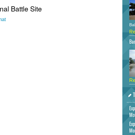
nal Battle Site
mat
Bah
Re
Bar
Re
T
Exp
Mo
Exp
Mo