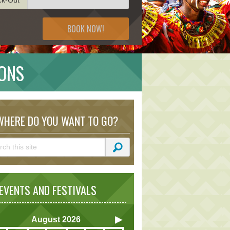
BOOK NOW!
IONS
HERE DO YOU WANT TO GO?
VENTS AND FESTIVALS
August
2026