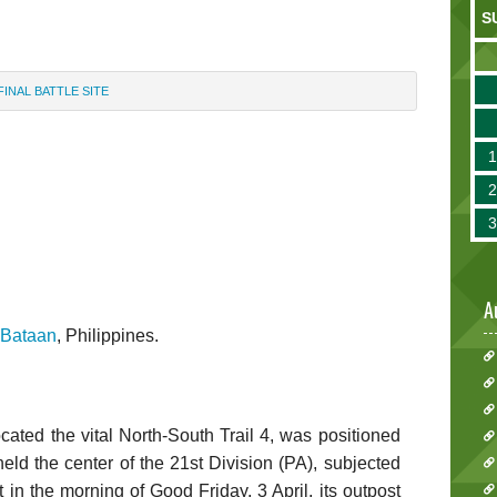
S
FINAL BATTLE SITE
A
Bataan
, Philippines.
ocated the vital North-South Trail 4, was positioned
ld the center of the 21st Division (PA), subjected
 in the morning of Good Friday, 3 April, its outpost