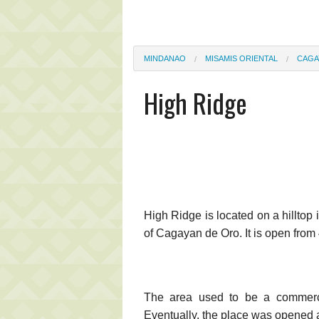
MINDANAO
MISAMIS ORIENTAL
CAGA
High Ridge
High Ridge is located on a hilltop 
of Cagayan de Oro. It is open fro
The area used to be a commerci
Eventually, the place was opened ag