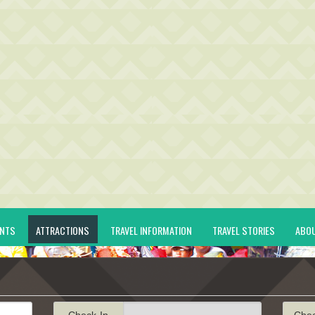
ENTS
ATTRACTIONS
TRAVEL INFORMATION
TRAVEL STORIES
ABO
Check-In
Che