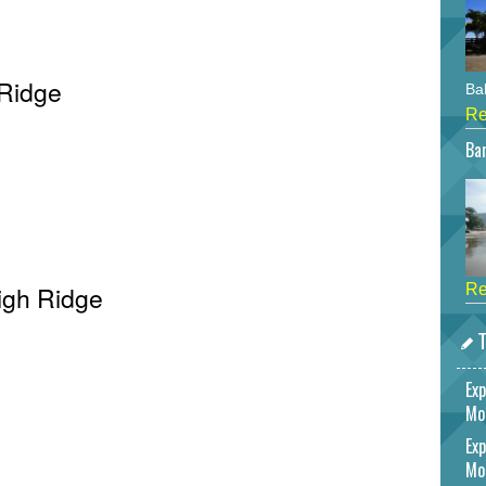
 Ridge
Bah
Re
Bar
High Ridge
Re
T
Exp
Mo
Exp
Mo