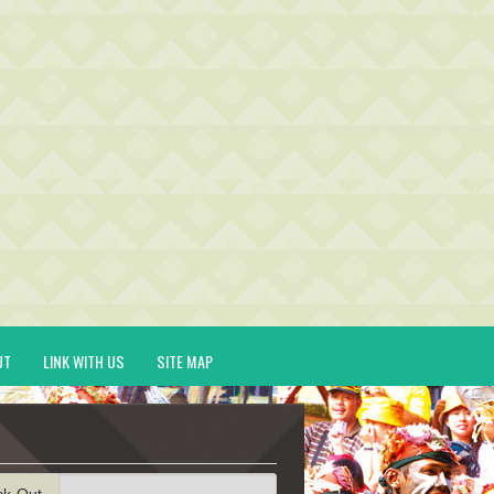
UT
LINK WITH US
SITE MAP
ck-Out