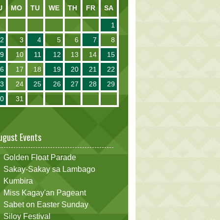
U
MO
TU
WE
TH
FR
SA
1
2
3
4
5
6
7
8
9
10
11
12
13
14
15
16
17
18
19
20
21
22
23
24
25
26
27
28
29
30
31
ugust Events
Golden Float Parade
Sakay-Sakay sa Lambago
Kumbira
Miss Kagay'an Pageant
Sabet on Easter Sunday
Siloy Festival