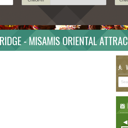
RIDGE - MISAMIS ORIENTAL ATTRA
W
E