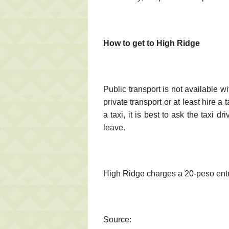
How to get to High Ridge
Public transport is not available w
private transport or at least hire a 
a taxi, it is best to ask the taxi 
leave.
High Ridge charges a 20-peso ent
Source: