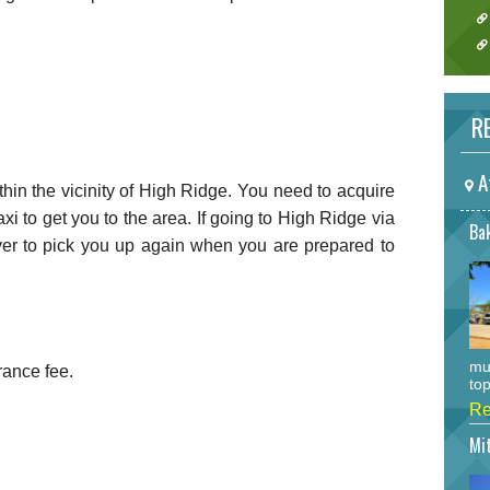
RE
A
ithin the vicinity of High Ridge. You need to acquire
taxi to get you to the area. If going to High Ridge via
Bak
driver to pick you up again when you are prepared to
mu
rance fee.
top
Re
Mi