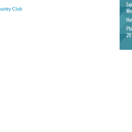
Exp
untry Club
Mo
Hot
Phi
20