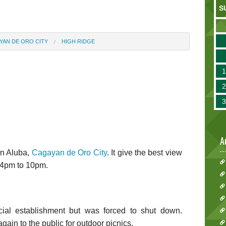
S
YAN DE ORO CITY
HIGH RIDGE
A
in Aluba,
Cagayan de Oro City
. It give the best view
m 4pm to 10pm.
al establishment but was forced to shut down.
ain to the public for outdoor picnics.