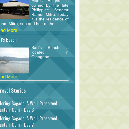
Monica Heights, is
owned by the late
Philippine Senator
Ramon Mitra. Today
it is the residence of
am Mitra, son and heir of the...
ad More
t's Beach
Bart's Beach is
located in
Olongapo.
ad More
ravel Stories
loring Sagada: A Well-Preserved
untain Gem - Day 3
loring Sagada: A Well-Preserved
untain Gem - Day 2