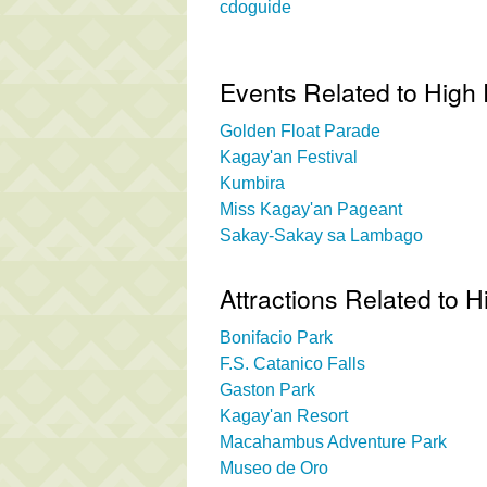
cdoguide
Events Related to High
Golden Float Parade
Kagay'an Festival
Kumbira
Miss Kagay'an Pageant
Sakay-Sakay sa Lambago
Attractions Related to 
Bonifacio Park
F.S. Catanico Falls
Gaston Park
Kagay'an Resort
Macahambus Adventure Park
Museo de Oro