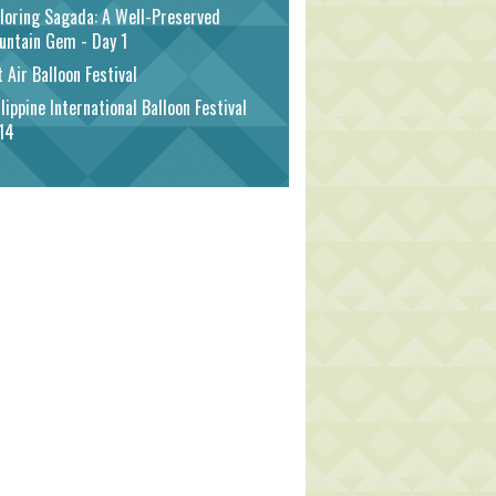
loring Sagada: A Well-Preserved
untain Gem - Day 1
 Air Balloon Festival
lippine International Balloon Festival
14