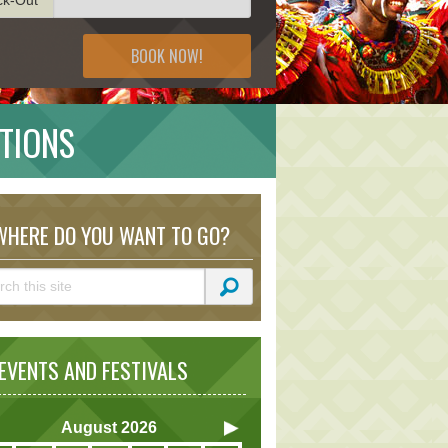
BOOK NOW!
CTIONS
HERE DO YOU WANT TO GO?
VENTS AND FESTIVALS
August
2026