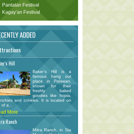
Pantatan Festival
Kagay'an Festival
CENTLY ADDED
ttractions
er's Hill
Baker's Hill is a
famous hang out
place in Palawan,
known for their
freshly baked
goodies like hopia,
nchies and crinkles. It is located on
 of a...
ad More
tra Ranch
Mitra Ranch, in Sta