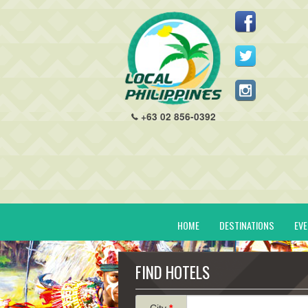
+63 02 856-0392
HOME
DESTINATIONS
EV
FIND HOTELS
City
*