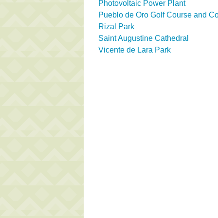
Photovoltaic Power Plant
Pueblo de Oro Golf Course and Co
Rizal Park
Saint Augustine Cathedral
Vicente de Lara Park