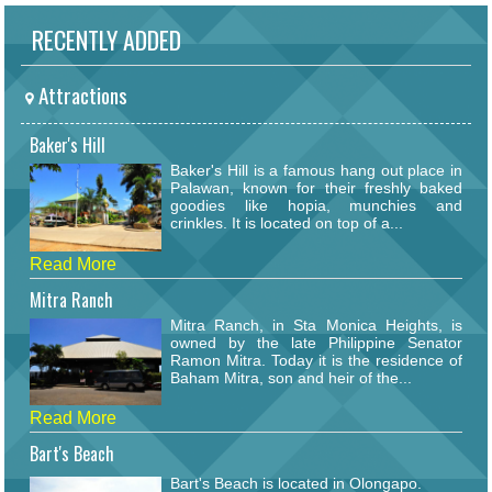
RECENTLY ADDED
Attractions
Baker's Hill
Baker's Hill is a famous hang out place in
Palawan, known for their freshly baked
goodies like hopia, munchies and
crinkles. It is located on top of a...
Read More
Mitra Ranch
Mitra Ranch, in Sta Monica Heights, is
owned by the late Philippine Senator
Ramon Mitra. Today it is the residence of
Baham Mitra, son and heir of the...
Read More
Bart's Beach
Bart's Beach is located in Olongapo.