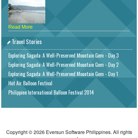
Read More
Travel Stories
Exploring Sagada: A Well-Preserved Mountain Gem - Day 3
Exploring Sagada: A Well-Preserved Mountain Gem - Day 2
Exploring Sagada: A Well-Preserved Mountain Gem - Day 1
Hot Air Balloon Festival
Philippine International Balloon Festival 2014
Copyright © 2026 Eversun Software Philippines. All rights