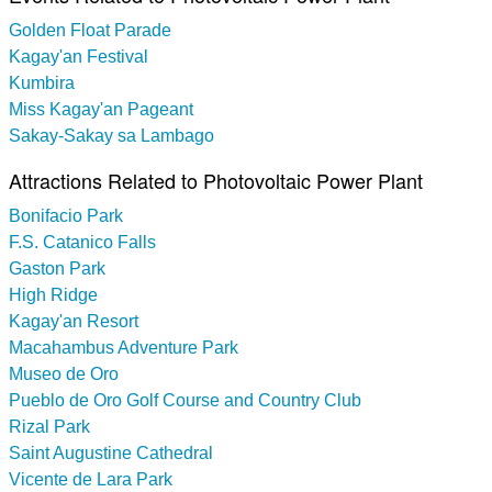
Golden Float Parade
Kagay'an Festival
Kumbira
Miss Kagay'an Pageant
Sakay-Sakay sa Lambago
Attractions Related to Photovoltaic Power Plant
Bonifacio Park
F.S. Catanico Falls
Gaston Park
High Ridge
Kagay'an Resort
Macahambus Adventure Park
Museo de Oro
Pueblo de Oro Golf Course and Country Club
Rizal Park
Saint Augustine Cathedral
Vicente de Lara Park