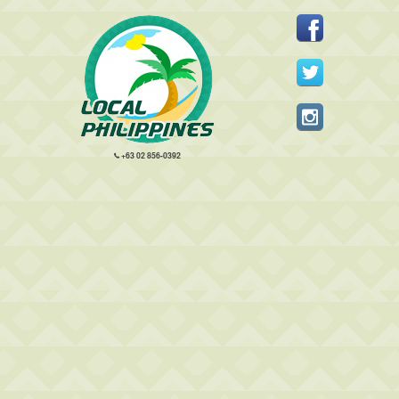
+63 02 856-0392