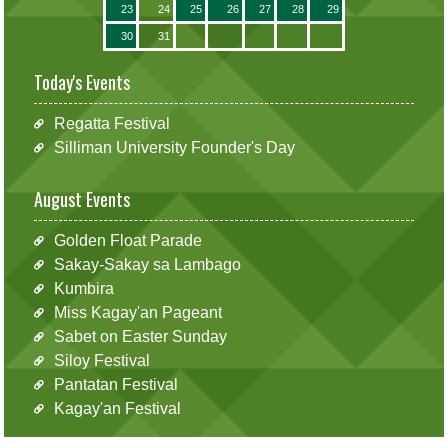
23
24
25
26
27
28
29
30
31
Today's Events
Regatta Festival
Silliman University Founder's Day
August Events
Golden Float Parade
Sakay-Sakay sa Lambago
Kumbira
Miss Kagay'an Pageant
Sabet on Easter Sunday
Siloy Festival
Pantatan Festival
Kagay'an Festival