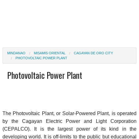
MINDANAO
MISAMIS ORIENTAL
CAGAYAN DE ORO CITY
PHOTOVOLTAIC POWER PLANT
Photovoltaic Power Plant
The Photovoltaic Plant, or Solar-Powered Plant, is operated
by the Cagayan Electric Power and Light Corporation
(CEPALCO). It is the largest power of its kind in the
developing world. It is off-limits to the public but educational