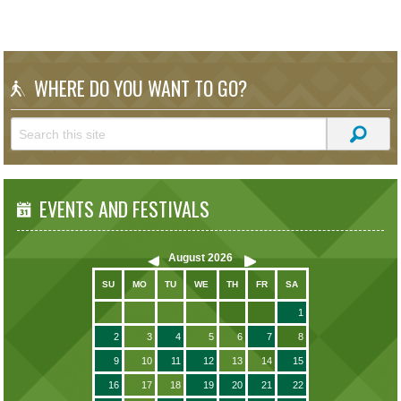
WHERE DO YOU WANT TO GO?
EVENTS AND FESTIVALS
August
2026
SU
MO
TU
WE
TH
FR
SA
1
2
3
4
5
6
7
8
9
10
11
12
13
14
15
16
17
18
19
20
21
22