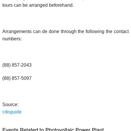
tours can be arranged beforehand.
Arrangements can de done through the following the contact
numbers:
(88) 857-2043
(88) 857-5097
Source:
cdoguide
Events Related to Photovoltaic Power Plant