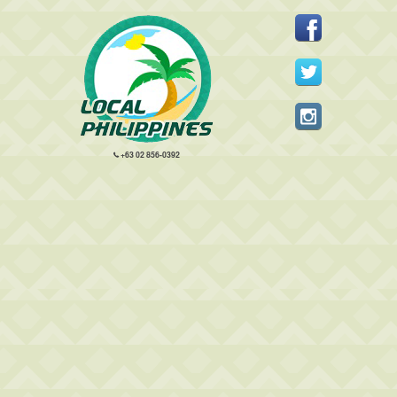
+63 02 856-0392