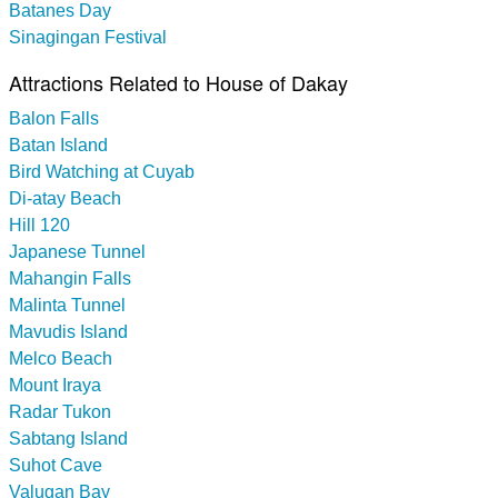
Batanes Day
Sinagingan Festival
Attractions Related to House of Dakay
Balon Falls
Batan Island
Bird Watching at Cuyab
Di-atay Beach
Hill 120
Japanese Tunnel
Mahangin Falls
Malinta Tunnel
Mavudis Island
Melco Beach
Mount Iraya
Radar Tukon
Sabtang Island
Suhot Cave
Valugan Bay