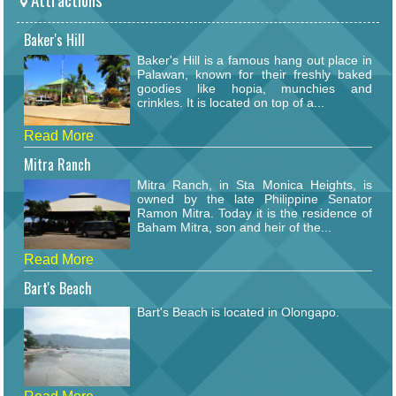
Baker's Hill
Baker's Hill is a famous hang out place in
Palawan, known for their freshly baked
goodies like hopia, munchies and
crinkles. It is located on top of a...
Read More
Mitra Ranch
Mitra Ranch, in Sta Monica Heights, is
owned by the late Philippine Senator
Ramon Mitra. Today it is the residence of
Baham Mitra, son and heir of the...
Read More
Bart's Beach
Bart's Beach is located in Olongapo.