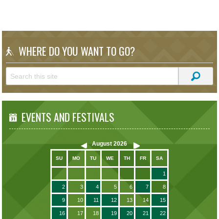
WHERE DO YOU WANT TO GO?
EVENTS AND FESTIVALS
August
2026
SU
MO
TU
WE
TH
FR
SA
1
2
3
4
5
6
7
8
9
10
11
12
13
14
15
16
17
18
19
20
21
22