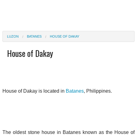
LUZON
BATANES
HOUSE OF DAKAY
House of Dakay
House of Dakay is located in
Batanes
, Philippines.
The oldest stone house in Batanes known as the House of