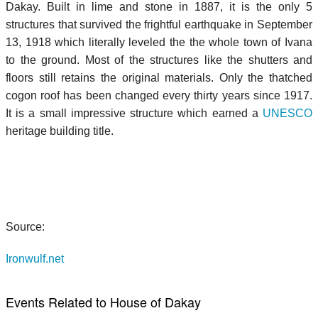
Dakay. Built in lime and stone in 1887, it is the only 5
structures that survived the frightful earthquake in September
13, 1918 which literally leveled the the whole town of Ivana
to the ground. Most of the structures like the shutters and
floors still retains the original materials. Only the thatched
cogon roof has been changed every thirty years since 1917.
It is a small impressive structure which earned a
UNESCO
heritage building title.
Source:
Ironwulf.net
Events Related to House of Dakay