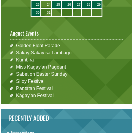
23
24
25
26
27
28
29
30
31
August Events
Golden Float Parade
Sakay-Sakay sa Lambago
Kumbira
Miss Kagay'an Pageant
Sabet on Easter Sunday
Siloy Festival
Pantatan Festival
Kagay'an Festival
RECENTLY ADDED
Attractions