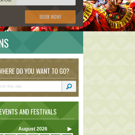
BOOK NOW!
NS
HERE DO YOU WANT TO GO?
VENTS AND FESTIVALS
August
2026