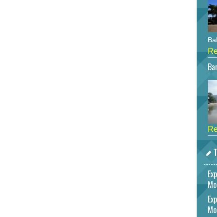
Bah
Re
Bar
Re
T
Exp
Mo
Exp
Mo