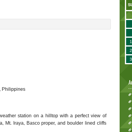
S
A
, Philippines
eather station on a hilltop with a perfect view of
 Mt. Iraya, Basco proper, and boulder lined cliffs