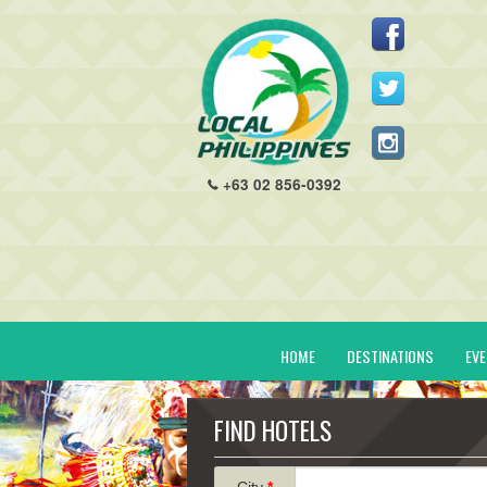
+63 02 856-0392
HOME
DESTINATIONS
EV
FIND HOTELS
City
*