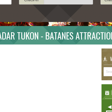
ADAR TUKON - BATANES ATTRACTIO
W
E