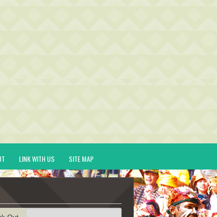
UT
LINK WITH US
SITE MAP
ck-Out