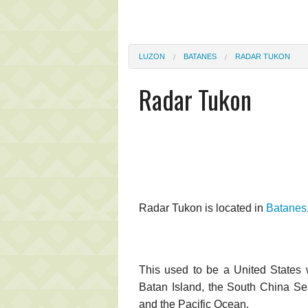
LUZON
BATANES
RADAR TUKON
Radar Tukon
Radar Tukon is located in
Batanes
This used to be a United States w
Batan Island, the South China Sea,
and the Pacific Ocean.