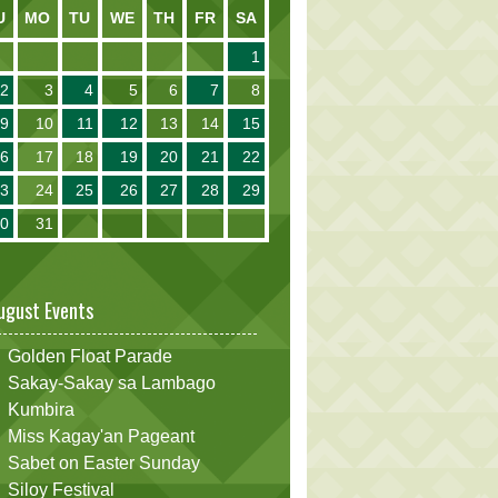
U
MO
TU
WE
TH
FR
SA
1
2
3
4
5
6
7
8
9
10
11
12
13
14
15
16
17
18
19
20
21
22
23
24
25
26
27
28
29
30
31
ugust Events
Golden Float Parade
Sakay-Sakay sa Lambago
Kumbira
Miss Kagay'an Pageant
Sabet on Easter Sunday
Siloy Festival