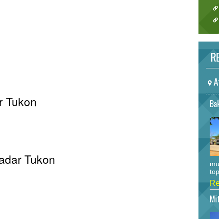
RE
A
r Tukon
Bak
Radar Tukon
mu
top
Re
Mi