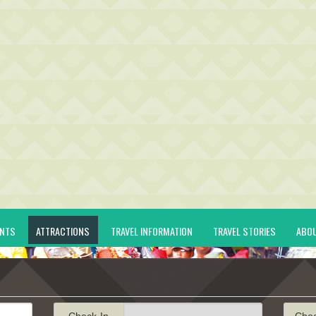
ENTS
ATTRACTIONS
TRAVEL INFORMATION
TRAVEL STORIES
ABO
Check-In
Che