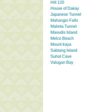
Hill 120
House of Dakay
Japanese Tunnel
Mahangin Falls
Malinta Tunnel
Mavudis Island
Melco Beach
Mount Iraya
Sabtang Island
Suhot Cave
Valugan Bay