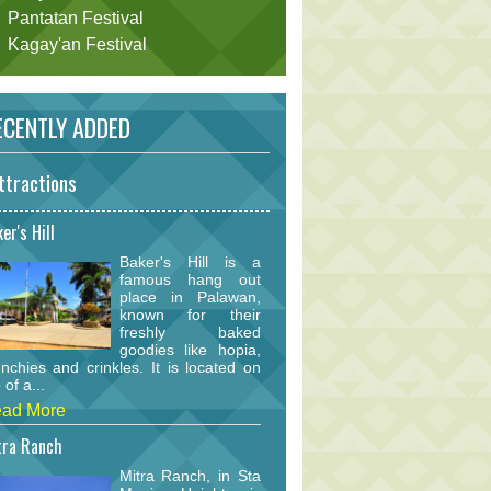
Pantatan Festival
Kagay'an Festival
CENTLY ADDED
ttractions
er's Hill
Baker's Hill is a
famous hang out
place in Palawan,
known for their
freshly baked
goodies like hopia,
nchies and crinkles. It is located on
 of a...
ad More
tra Ranch
Mitra Ranch, in Sta