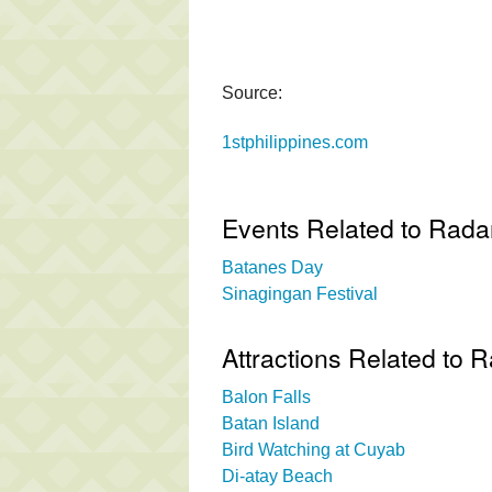
Source:
1stphilippines.com
Events Related to Rada
Batanes Day
Sinagingan Festival
Attractions Related to 
Balon Falls
Batan Island
Bird Watching at Cuyab
Di-atay Beach