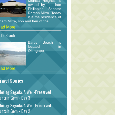
Monica Heights, is
owned by the late
Philippine Senator
Ramon Mitra. Today
it is the residence of
am Mitra, son and heir of the...
ad More
t's Beach
Bart's Beach is
located in
Olongapo.
ad More
ravel Stories
loring Sagada: A Well-Preserved
untain Gem - Day 3
loring Sagada: A Well-Preserved
untain Gem - Day 2