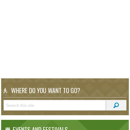
WHERE DO YOU WANT TO GO?
EVENTS AND FESTIVALS