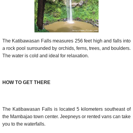
The Katibawasan Falls measures 256 feet high and falls into
a rock pool surrounded by orchids, ferns, trees, and boulders.
The water is cold and ideal for relaxation.
HOW TO GET THERE
The Katibawasan Falls is located 5 kilometers southeast of
the Mambajao town center. Jeepneys or rented vans can take
you to the waterfalls.