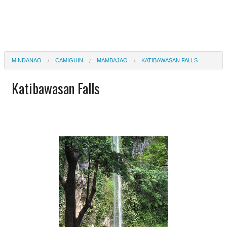
MINDANAO
CAMIGUIN
MAMBAJAO
KATIBAWASAN FALLS
Katibawasan Falls