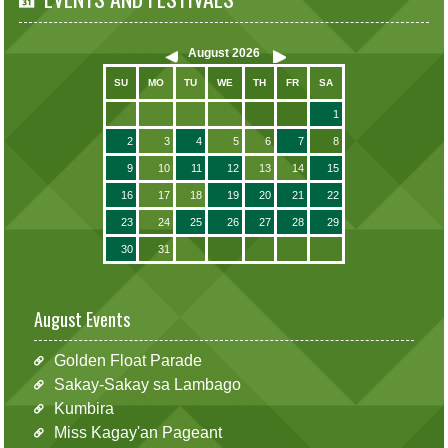
August
2026
SU
MO
TU
WE
TH
FR
SA
1
2
3
4
5
6
7
8
9
10
11
12
13
14
15
16
17
18
19
20
21
22
23
24
25
26
27
28
29
30
31
August Events
Golden Float Parade
Sakay-Sakay sa Lambago
Kumbira
Miss Kagay'an Pageant