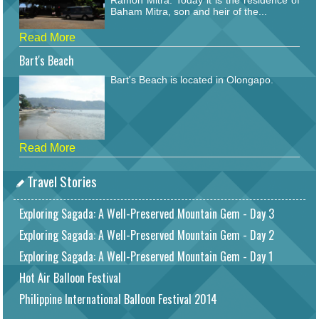
Baham Mitra, son and heir of the...
Read More
Bart's Beach
Bart's Beach is located in Olongapo.
Read More
Travel Stories
Exploring Sagada: A Well-Preserved Mountain Gem - Day 3
Exploring Sagada: A Well-Preserved Mountain Gem - Day 2
Exploring Sagada: A Well-Preserved Mountain Gem - Day 1
Hot Air Balloon Festival
Philippine International Balloon Festival 2014