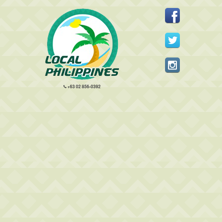
+63 02 856-0392