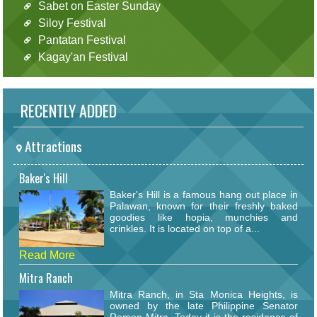
Sabet on Easter Sunday
Siloy Festival
Pantatan Festival
Kagay'an Festival
RECENTLY ADDED
Attractions
Baker's Hill
Baker's Hill is a famous hang out place in
Palawan, known for their freshly baked
goodies like hopia, munchies and
crinkles. It is located on top of a...
Read More
Mitra Ranch
Mitra Ranch, in Sta Monica Heights, is
owned by the late Philippine Senator
Ramon Mitra. Today it is the residence of