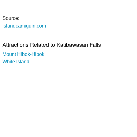
Source:
islandcamiguin.com
Attractions Related to Katibawasan Falls
Mount Hibok-Hibok
White Island