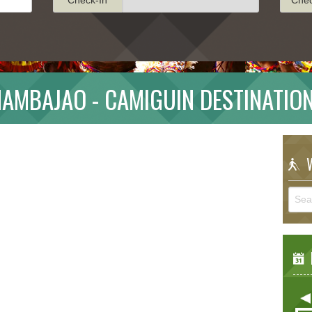
AMBAJAO - CAMIGUIN DESTINATIO
W
E