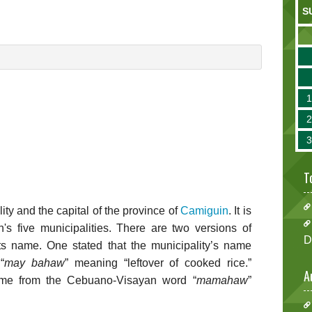
S
T
ity and the capital of the province of
Camiguin
. It is
s five municipalities. There are two versions of
D
its name. One stated that the municipality’s name
“
may bahaw
” meaning “leftover of cooked rice.”
A
came from the Cebuano-Visayan word “
mamahaw
”