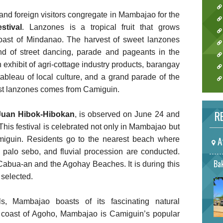
 and foreign visitors congregate in Mambajao for the
stival
. Lanzones is a tropical fruit that grows
coast of Mindanao. The harvest of sweet lanzones
end of street dancing, parade and pageants in the
n exhibit of agri-cottage industry products, barangay
 tableau of local culture, and a grand parade of the
test lanzones comes from Camiguin.
RE
Juan Hibok-Hibokan
, is observed on June 24 and
 This festival is celebrated not only in Mambajao but
A
amiguin. Residents go to the nearest beach where
a palo sebo, and fluvial procession are conducted.
Bak
 Cabua-an and the Agohay Beaches. It is during this
 selected.
als, Mambajao boasts of its fascinating natural
he coast of Agoho, Mambajao is Camiguin’s popular