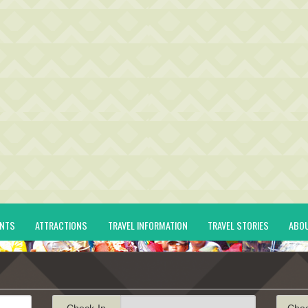
ENTS
ATTRACTIONS
TRAVEL INFORMATION
TRAVEL STORIES
ABO
Check-In
Che