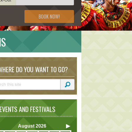
BOOK NOW!
NS
HERE DO YOU WANT TO GO?
VENTS AND FESTIVALS
August
2026