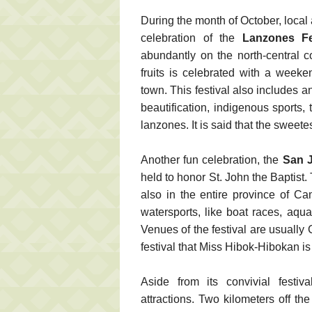
During the month of October, local
celebration of the
Lanzones Fe
abundantly on the north-central 
fruits is celebrated with a week
town. This festival also includes a
beautification, indigenous sports,
lanzones. It is said that the swee
Another fun celebration, the
San 
held to honor St. John the Baptist.
also in the entire province of C
watersports, like boat races, aqu
Venues of the festival are usually
festival that Miss Hibok-Hibokan is
Aside from its convivial festiv
attractions. Two kilometers off t