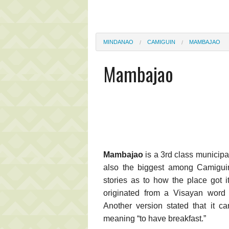
MINDANAO
CAMIGUIN
MAMBAJAO
Mambajao
Mambajao
is a 3rd class municipal
also the biggest among Camiguin'
stories as to how the place got 
originated from a Visayan word 
Another version stated that it 
meaning “to have breakfast.”