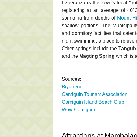
Ezperanza is the town's local “hot
registering at an average of 40
springing from depths of
Mount H
shallow portions. The Municipali
and dormitory facilities that cater 
night swimming, a place to rejuven
Other springs include the
Tangub 
and the
Magting Spring
which is a
Sources:
Biyahero
Camiguin Tourism Association
Camiguin Island Beach Club
Wow Camiguin
Attractions at Mambaja