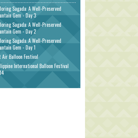
loring Sagada: A Well-Preserved
untain Gem - Day 3
loring Sagada: A Well-Preserved
untain Gem - Day 2
loring Sagada: A Well-Preserved
untain Gem - Day 1
 Air Balloon Festival
lippine International Balloon Festival
14