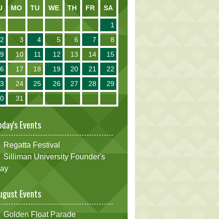
U
MO
TU
WE
TH
FR
SA
1
2
3
4
5
6
7
8
9
10
11
12
13
14
15
16
17
18
19
20
21
22
23
24
25
26
27
28
29
30
31
oday's Events
Regatta Festival
Silliman University Founder's
ay
ugust Events
Golden Float Parade