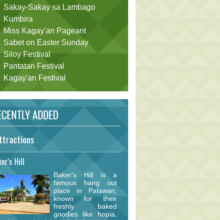
Sakay-Sakay sa Lambago
Kumbira
Miss Kagay'an Pageant
Sabet on Easter Sunday
Siloy Festival
Pantatan Festival
Kagay'an Festival
CENTLY ADDED
ttractions
er's Hill
Baker's Hill is a
famous hang out
place in Palawan,
known for their
freshly baked
goodies like hopia,