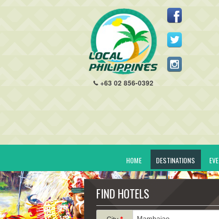
+63 02 856-0392
HOME
DESTINATIONS
EV
FIND HOTELS
City
*