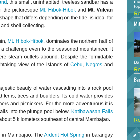
mu
and
, this small, uninhabited, treeless sandbar has a
top
th the picturesque
Mt. Hibok-Hibok
and
Mt. Vulcan
Re
shape that differs depending on the tide, is ideal for
Mi
and shell collecting.
uin,
Mt. Hibok-Hibok
, dominates the northern half of
s a challenge even to the seasoned mountaineer. It
ere steam outlets abound. Despite the formidable
Bah
thtaking view of the islands of
Cebu
,
Negros
and
Re
Bar
ajestic beauty of water cascading into a rock pool
 ferns, trees and boulders. Its cold water provides
ers and picnickers. For the more adventurous it is
alls into the plunge pool below.
Katibawasan Falls
about 5 kilometers southeast of central Mambajao.
Re
T
nd in Mambajao. The
Ardent Hot Spring
in barangay