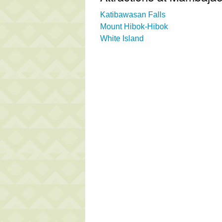
Katibawasan Falls
Mount Hibok-Hibok
White Island