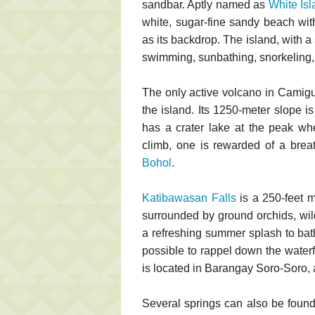
sandbar. Aptly named as
White Isl
white, sugar-fine sandy beach wi
as its backdrop. The island, with a 
swimming, sunbathing, snorkeling, 
The only active volcano in Camig
the island. Its 1250-meter slope i
has a crater lake at the peak wh
climb, one is rewarded of a brea
Bohol
.
Katibawasan Falls
is a 250-feet m
surrounded by ground orchids, wild
a refreshing summer splash to bath
possible to rappel down the waterf
is located in Barangay Soro-Soro, 
Several springs can also be fou