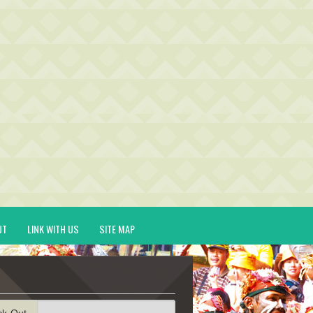
UT
LINK WITH US
SITE MAP
ck-Out