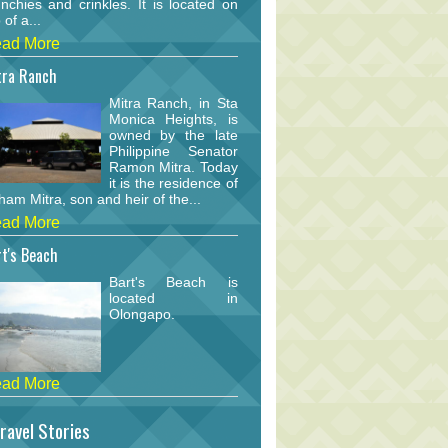
nchies and crinkles. It is located on
 of a...
ad More
tra Ranch
Mitra Ranch, in Sta
Monica Heights, is
owned by the late
Philippine Senator
Ramon Mitra. Today
it is the residence of
am Mitra, son and heir of the...
ad More
t's Beach
Bart's Beach is
located in
Olongapo.
ad More
ravel Stories