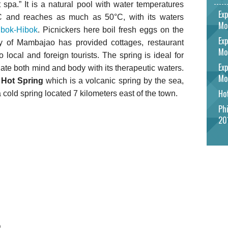
 spa.” It is a natural pool with water temperatures
Exp
°C and reaches as much as 50°C, with its waters
Mo
ibok-Hibok
. Picnickers here boil fresh eggs on the
Exp
ty of Mambajao has provided cottages, restaurant
Mo
to local and foreign tourists. The spring is ideal for
Exp
ate both mind and body with its therapeutic waters.
Mo
Hot Spring
which is a volcanic spring by the sea,
Hot
 cold spring located 7 kilometers east of the town.
Phi
20
o