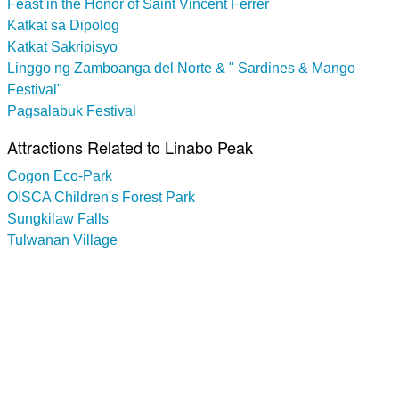
Feast in the Honor of Saint Vincent Ferrer
Katkat sa Dipolog
Katkat Sakripisyo
Linggo ng Zamboanga del Norte & " Sardines & Mango
Festival"
Pagsalabuk Festival
Attractions Related to Linabo Peak
Cogon Eco-Park
OISCA Children's Forest Park
Sungkilaw Falls
Tulwanan Village