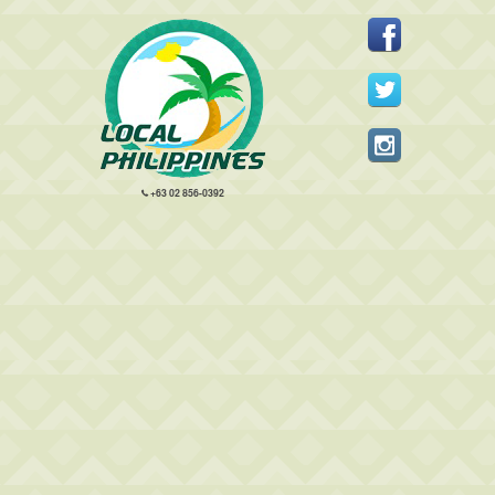
+63 02 856-0392