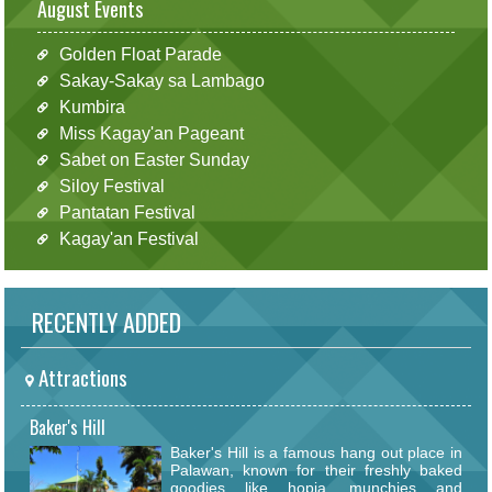
August Events
Golden Float Parade
Sakay-Sakay sa Lambago
Kumbira
Miss Kagay'an Pageant
Sabet on Easter Sunday
Siloy Festival
Pantatan Festival
Kagay'an Festival
RECENTLY ADDED
Attractions
Baker's Hill
Baker's Hill is a famous hang out place in
Palawan, known for their freshly baked
goodies like hopia, munchies and