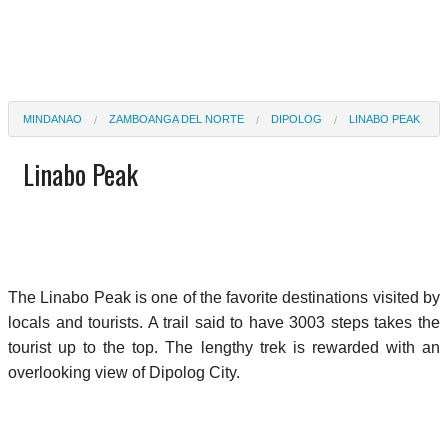
MINDANAO
ZAMBOANGA DEL NORTE
DIPOLOG
LINABO PEAK
Linabo Peak
The Linabo Peak is one of the favorite destinations visited by
locals and tourists. A trail said to have 3003 steps takes the
tourist up to the top. The lengthy trek is rewarded with an
overlooking view of Dipolog City.