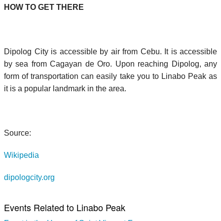
HOW TO GET THERE
Dipolog City is accessible by air from Cebu. It is accessible
by sea from Cagayan de Oro. Upon reaching Dipolog, any
form of transportation can easily take you to Linabo Peak as
it is a popular landmark in the area.
Source:
Wikipedia
dipologcity.org
Events Related to Linabo Peak