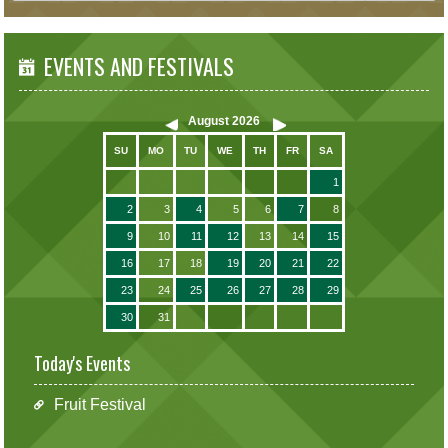
EVENTS AND FESTIVALS
August
2026
SU
MO
TU
WE
TH
FR
SA
1
2
3
4
5
6
7
8
9
10
11
12
13
14
15
16
17
18
19
20
21
22
23
24
25
26
27
28
29
30
31
Today's Events
Fruit Festival