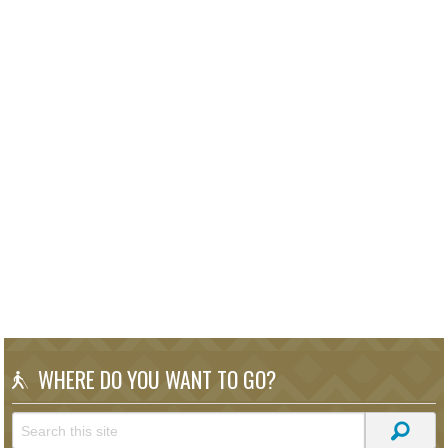
WHERE DO YOU WANT TO GO?