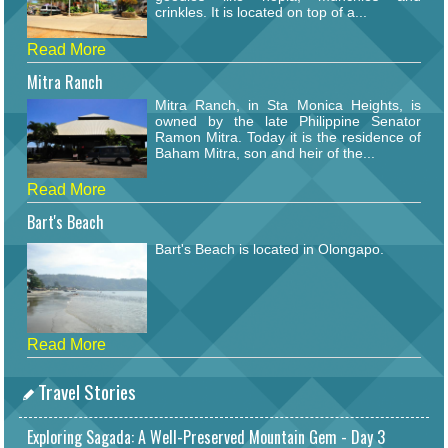
crinkles. It is located on top of a...
Read More
Mitra Ranch
Mitra Ranch, in Sta Monica Heights, is
owned by the late Philippine Senator
Ramon Mitra. Today it is the residence of
Baham Mitra, son and heir of the...
Read More
Bart's Beach
Bart's Beach is located in Olongapo.
Read More
Travel Stories
Exploring Sagada: A Well-Preserved Mountain Gem - Day 3