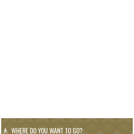
WHERE DO YOU WANT TO GO?