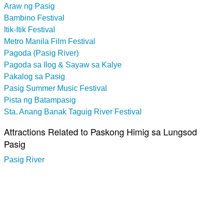
Araw ng Pasig
Bambino Festival
Itik-Itik Festival
Metro Manila Film Festival
Pagoda (Pasig River)
Pagoda sa Ilog & Sayaw sa Kalye
Pakalog sa Pasig
Pasig Summer Music Festival
Pista ng Batampasig
Sta. Anang Banak Taguig River Festival
Attractions Related to Paskong Himig sa Lungsod
Pasig
Pasig River