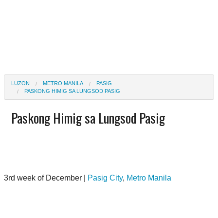
LUZON
METRO MANILA
PASIG
PASKONG HIMIG SA LUNGSOD PASIG
Paskong Himig sa Lungsod Pasig
3rd week of December |
Pasig City
,
Metro Manila