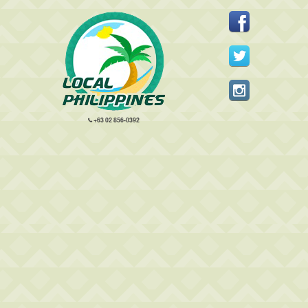
+63 02 856-0392