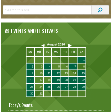
EVENTS AND FESTIVALS
August
2026
SU
MO
TU
WE
TH
FR
SA
1
2
3
4
5
6
7
8
9
10
11
12
13
14
15
16
17
18
19
20
21
22
23
24
25
26
27
28
29
30
31
Today's Events