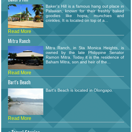
Baker's Hill is a famous hang out place in
Palawan, known for their freshly baked
goodies like hopia, munchies and
crinkles. It is located on top of a...
Read More
Mitra Ranch
Mitra Ranch, in Sta Monica Heights, is
owned by the late Philippine Senator
Ramon Mitra. Today it is the residence of
Baham Mitra, son and heir of the...
Read More
Bart's Beach
Bart's Beach is located in Olongapo.
Read More