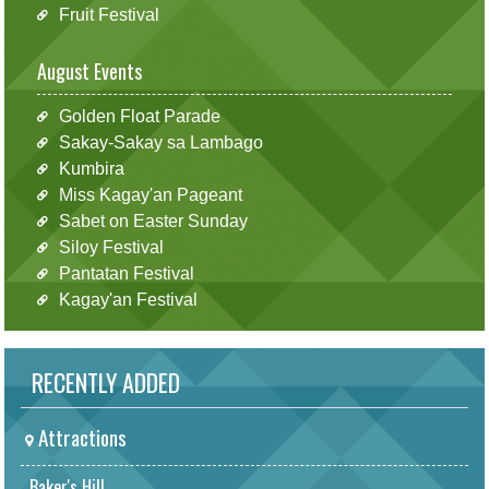
Fruit Festival
August Events
Golden Float Parade
Sakay-Sakay sa Lambago
Kumbira
Miss Kagay'an Pageant
Sabet on Easter Sunday
Siloy Festival
Pantatan Festival
Kagay'an Festival
RECENTLY ADDED
Attractions
Baker's Hill