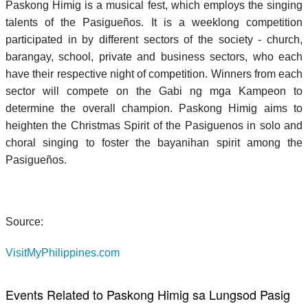
Paskong Himig is a musical fest, which employs the singing
talents of the Pasigueños. It is a weeklong competition
participated in by different sectors of the society - church,
barangay, school, private and business sectors, who each
have their respective night of competition. Winners from each
sector will compete on the Gabi ng mga Kampeon to
determine the overall champion. Paskong Himig aims to
heighten the Christmas Spirit of the Pasiguenos in solo and
choral singing to foster the bayanihan spirit among the
Pasigueños.
Source:
VisitMyPhilippines.com
Events Related to Paskong Himig sa Lungsod Pasig