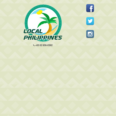
+63 02 856-0392