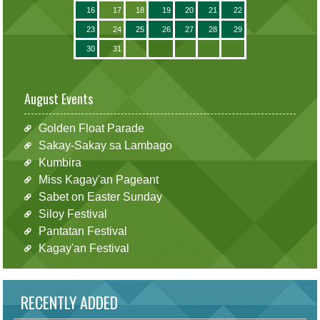
16
17
18
19
20
21
22
23
24
25
26
27
28
29
30
31
August Events
Golden Float Parade
Sakay-Sakay sa Lambago
Kumbira
Miss Kagay'an Pageant
Sabet on Easter Sunday
Siloy Festival
Pantatan Festival
Kagay'an Festival
RECENTLY ADDED