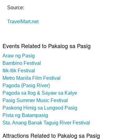
Source:
TravelMart.net
Events Related to Pakalog sa Pasig
Araw ng Pasig
Bambino Festival
Itik-Itik Festival
Metro Manila Film Festival
Pagoda (Pasig River)
Pagoda sa Ilog & Sayaw sa Kalye
Pasig Summer Music Festival
Paskong Himig sa Lungsod Pasig
Pista ng Batampasig
Sta. Anang Banak Taguig River Festival
Attractions Related to Pakalog sa Pasig