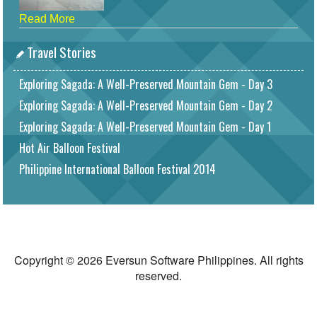
Read More
Travel Stories
Exploring Sagada: A Well-Preserved Mountain Gem - Day 3
Exploring Sagada: A Well-Preserved Mountain Gem - Day 2
Exploring Sagada: A Well-Preserved Mountain Gem - Day 1
Hot Air Balloon Festival
Philippine International Balloon Festival 2014
Copyright © 2026 Eversun Software Philippines. All rights
reserved.