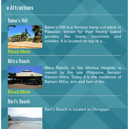
Attractions
Baker's Hill
Baker's Hill is a famous hang out place in
Palawan, known for their freshly baked
goodies like hopia, munchies and
crinkles. It is located on top of a...
Read More
Mitra Ranch
Mitra Ranch, in Sta Monica Heights, is
owned by the late Philippine Senator
Ramon Mitra. Today it is the residence of
Baham Mitra, son and heir of the...
Read More
Bart's Beach
Bart's Beach is located in Olongapo.