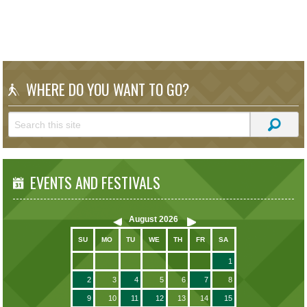
WHERE DO YOU WANT TO GO?
EVENTS AND FESTIVALS
August
2026
SU
MO
TU
WE
TH
FR
SA
1
2
3
4
5
6
7
8
9
10
11
12
13
14
15