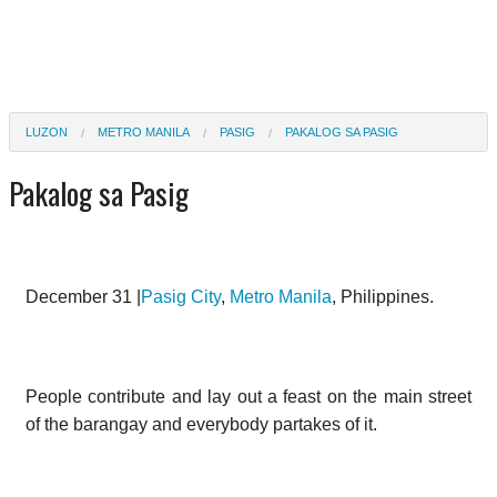
LUZON
METRO MANILA
PASIG
PAKALOG SA PASIG
Pakalog sa Pasig
December 31 |
Pasig City
,
Metro Manila
, Philippines.
People contribute and lay out a feast on the main street
of the barangay and everybody partakes of it.