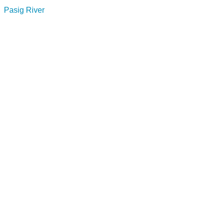
Pasig River