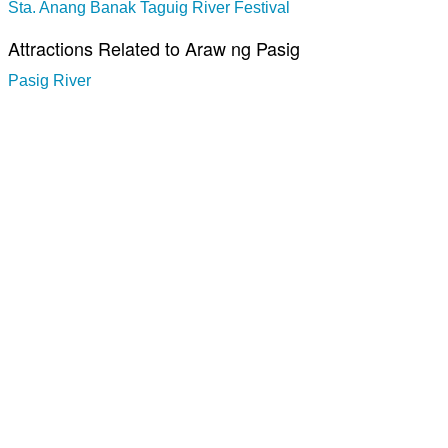
Sta. Anang Banak Taguig River Festival
Attractions Related to Araw ng Pasig
Pasig River