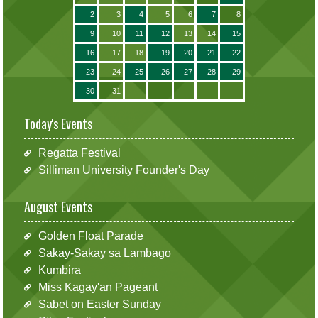
2
3
4
5
6
7
8
9
10
11
12
13
14
15
16
17
18
19
20
21
22
23
24
25
26
27
28
29
30
31
Today's Events
Regatta Festival
Silliman University Founder's Day
August Events
Golden Float Parade
Sakay-Sakay sa Lambago
Kumbira
Miss Kagay'an Pageant
Sabet on Easter Sunday