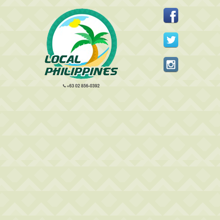
+63 02 856-0392