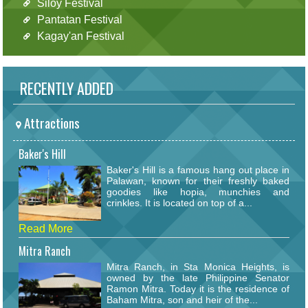
Siloy Festival
Pantatan Festival
Kagay'an Festival
RECENTLY ADDED
Attractions
Baker's Hill
Baker's Hill is a famous hang out place in
Palawan, known for their freshly baked
goodies like hopia, munchies and
crinkles. It is located on top of a...
Read More
Mitra Ranch
Mitra Ranch, in Sta Monica Heights, is
owned by the late Philippine Senator
Ramon Mitra. Today it is the residence of
Baham Mitra, son and heir of the...