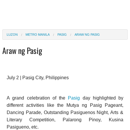
LUZON
METRO MANILA
PASIG
ARAW NG PASIG
Araw ng Pasig
July 2 | Pasig City, Philippines
A grand celebration of the
Pasig
day highlighted by
different activities like the Mutya ng Pasig Pageant,
Dancing Parade, Outstanding Pasiguenos Night, Arts &
Literary Competition, Palarong Pinoy, Kusina
Pasigueno, etc.