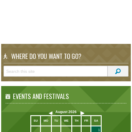
WHERE DO YOU WANT TO GO?
EVENTS AND FESTIVALS
August
2026
SU
MO
TU
WE
TH
FR
SA
1