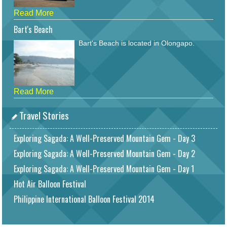
Read More
Bart's Beach
Bart's Beach is located in Olongapo.
Read More
Travel Stories
Exploring Sagada: A Well-Preserved Mountain Gem - Day 3
Exploring Sagada: A Well-Preserved Mountain Gem - Day 2
Exploring Sagada: A Well-Preserved Mountain Gem - Day 1
Hot Air Balloon Festival
Philippine International Balloon Festival 2014