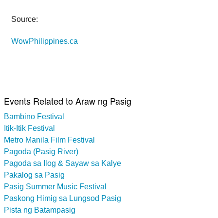
Source:
WowPhilippines.ca
Events Related to Araw ng Pasig
Bambino Festival
Itik-Itik Festival
Metro Manila Film Festival
Pagoda (Pasig River)
Pagoda sa Ilog & Sayaw sa Kalye
Pakalog sa Pasig
Pasig Summer Music Festival
Paskong Himig sa Lungsod Pasig
Pista ng Batampasig