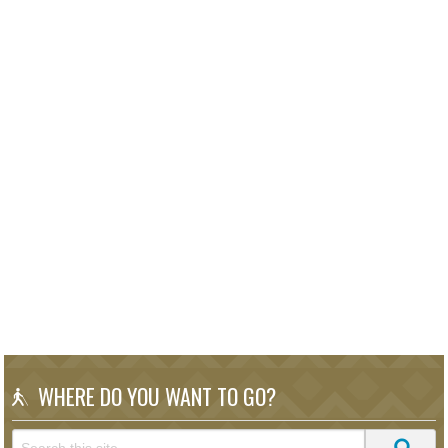
WHERE DO YOU WANT TO GO?