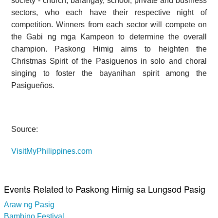
society - church, barangay, school, private and business
sectors, who each have their respective night of
competition. Winners from each sector will compete on
the Gabi ng mga Kampeon to determine the overall
champion. Paskong Himig aims to heighten the
Christmas Spirit of the Pasiguenos in solo and choral
singing to foster the bayanihan spirit among the
Pasigueños.
Source:
VisitMyPhilippines.com
Events Related to Paskong Himig sa Lungsod Pasig
Araw ng Pasig
Bambino Festival