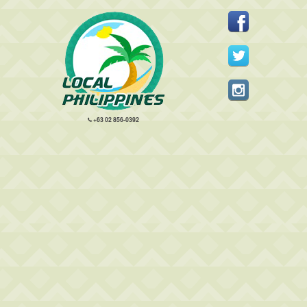
+63 02 856-0392