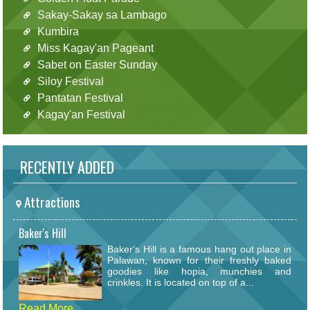
Sakay-Sakay sa Lambago
Kumbira
Miss Kagay'an Pageant
Sabet on Easter Sunday
Siloy Festival
Pantatan Festival
Kagay'an Festival
RECENTLY ADDED
Attractions
Baker's Hill
Baker's Hill is a famous hang out place in
Palawan, known for their freshly baked
goodies like hopia, munchies and
crinkles. It is located on top of a...
Read More