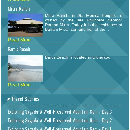
Mitra Ranch
Mitra Ranch, in Sta Monica Heights, is
owned by the late Philippine Senator
Ramon Mitra. Today it is the residence of
Baham Mitra, son and heir of the...
Read More
Bart's Beach
Bart's Beach is located in Olongapo.
Read More
Travel Stories
Exploring Sagada: A Well-Preserved Mountain Gem - Day 3
Exploring Sagada: A Well-Preserved Mountain Gem - Day 2
Exploring Sagada: A Well-Preserved Mountain Gem - Day 1