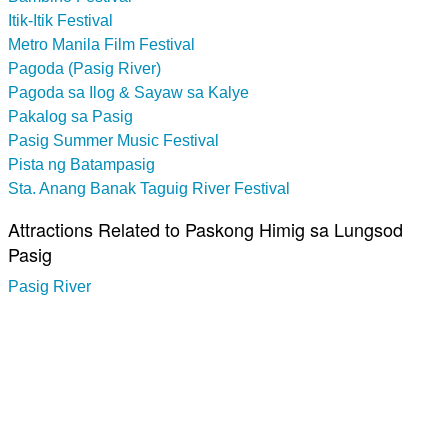
Itik-Itik Festival
Metro Manila Film Festival
Pagoda (Pasig River)
Pagoda sa Ilog & Sayaw sa Kalye
Pakalog sa Pasig
Pasig Summer Music Festival
Pista ng Batampasig
Sta. Anang Banak Taguig River Festival
Attractions Related to Paskong Himig sa Lungsod
Pasig
Pasig River