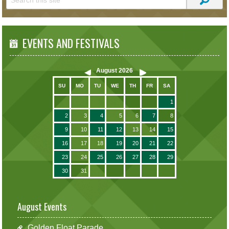
EVENTS AND FESTIVALS
August
2026
SU
MO
TU
WE
TH
FR
SA
1
2
3
4
5
6
7
8
9
10
11
12
13
14
15
16
17
18
19
20
21
22
23
24
25
26
27
28
29
30
31
August Events
Golden Float Parade