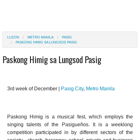
LUZON
METRO MANILA
PASIG
PASKONG HIMIG SA LUNGSOD PASIG
Paskong Himig sa Lungsod Pasig
3rd week of December |
Pasig City
,
Metro Manila
Paskong Himig is a musical fest, which employs the
singing talents of the Pasigueños. It is a weeklong
competition participated in by different sectors of the