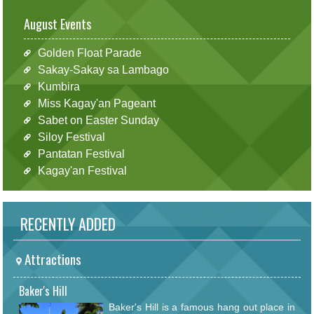
August Events
Golden Float Parade
Sakay-Sakay sa Lambago
Kumbira
Miss Kagay'an Pageant
Sabet on Easter Sunday
Siloy Festival
Pantatan Festival
Kagay'an Festival
RECENTLY ADDED
Attractions
Baker's Hill
Baker's Hill is a famous hang out place in