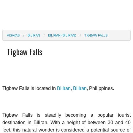
VISAYAS
BILIRAN
BILIRAN (BILIRAN)
TIGBAW FALLS
Tigbaw Falls
Tigbaw Falls is located in
Biliran
,
Biliran
, Philippines.
Tigbaw Falls is steadily becoming a popular tourist
destination in Biliran. With a height of between 30 and 40
feet, this natural wonder is considered a potential source of