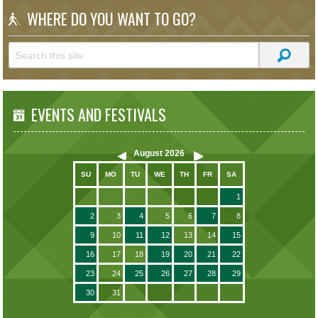
WHERE DO YOU WANT TO GO?
EVENTS AND FESTIVALS
August
2026
SU
MO
TU
WE
TH
FR
SA
1
2
3
4
5
6
7
8
9
10
11
12
13
14
15
16
17
18
19
20
21
22
23
24
25
26
27
28
29
30
31