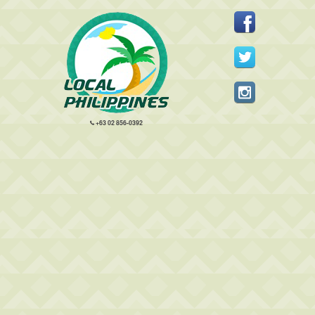
+63 02 856-0392