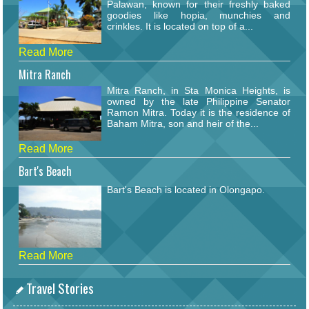
Palawan, known for their freshly baked
goodies like hopia, munchies and
crinkles. It is located on top of a...
Read More
Mitra Ranch
Mitra Ranch, in Sta Monica Heights, is
owned by the late Philippine Senator
Ramon Mitra. Today it is the residence of
Baham Mitra, son and heir of the...
Read More
Bart's Beach
Bart's Beach is located in Olongapo.
Read More
Travel Stories