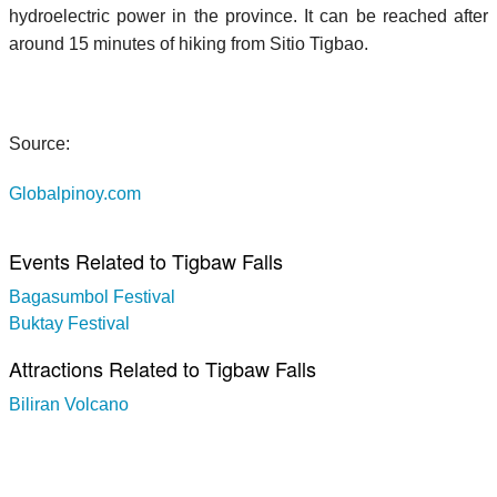
hydroelectric power in the province. It can be reached after
around 15 minutes of hiking from Sitio Tigbao.
Source:
Globalpinoy.com
Events Related to Tigbaw Falls
Bagasumbol Festival
Buktay Festival
Attractions Related to Tigbaw Falls
Biliran Volcano