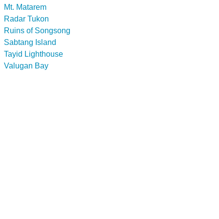
Mt. Matarem
Radar Tukon
Ruins of Songsong
Sabtang Island
Tayid Lighthouse
Valugan Bay