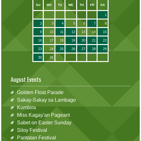
SU
MO
TU
WE
TH
FR
SA
1
2
3
4
5
6
7
8
9
10
11
12
13
14
15
16
17
18
19
20
21
22
23
24
25
26
27
28
29
30
31
August Events
Golden Float Parade
Sakay-Sakay sa Lambago
Kumbira
Miss Kagay'an Pageant
Sabet on Easter Sunday
Siloy Festival
Pantatan Festival