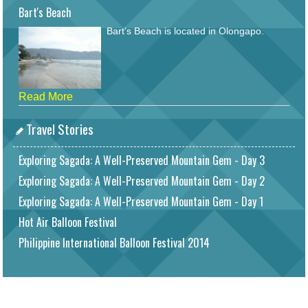
Bart's Beach
Bart's Beach is located in Olongapo.
Read More
Travel Stories
Exploring Sagada: A Well-Preserved Mountain Gem - Day 3
Exploring Sagada: A Well-Preserved Mountain Gem - Day 2
Exploring Sagada: A Well-Preserved Mountain Gem - Day 1
Hot Air Balloon Festival
Philippine International Balloon Festival 2014