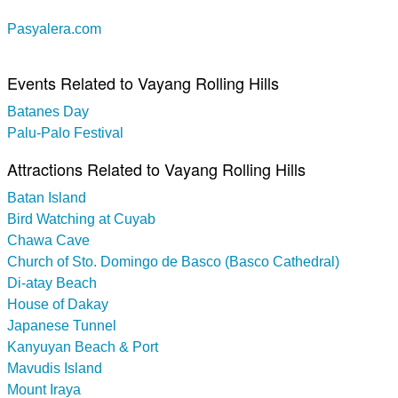
Pasyalera.com
Events Related to Vayang Rolling Hills
Batanes Day
Palu-Palo Festival
Attractions Related to Vayang Rolling Hills
Batan Island
Bird Watching at Cuyab
Chawa Cave
Church of Sto. Domingo de Basco (Basco Cathedral)
Di-atay Beach
House of Dakay
Japanese Tunnel
Kanyuyan Beach & Port
Mavudis Island
Mount Iraya