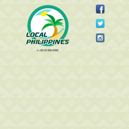
+63 02 856-0392