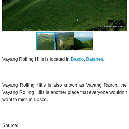
Vayang Rolling Hills is located in
Basco
,
Batanes
.
Vayang Rolling Hills is also known as Vayang Ranch, the
Vayang Rolling Hills is another place that everyone wouldn’t
want to miss in Basco.
Source: