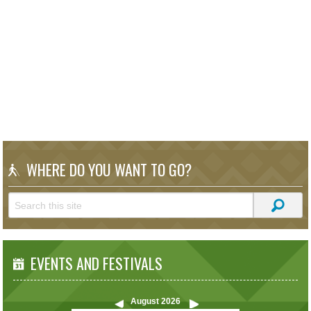
WHERE DO YOU WANT TO GO?
EVENTS AND FESTIVALS
August
2026