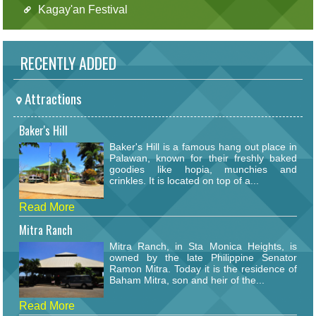
Kagay'an Festival
RECENTLY ADDED
Attractions
Baker's Hill
Baker's Hill is a famous hang out place in
Palawan, known for their freshly baked
goodies like hopia, munchies and
crinkles. It is located on top of a...
Read More
Mitra Ranch
Mitra Ranch, in Sta Monica Heights, is
owned by the late Philippine Senator
Ramon Mitra. Today it is the residence of
Baham Mitra, son and heir of the...
Read More