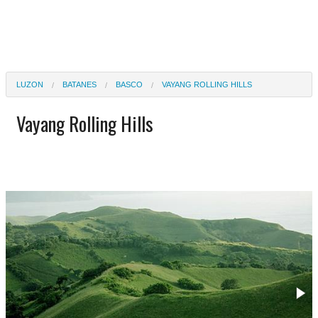
LUZON
BATANES
BASCO
VAYANG ROLLING HILLS
Vayang Rolling Hills