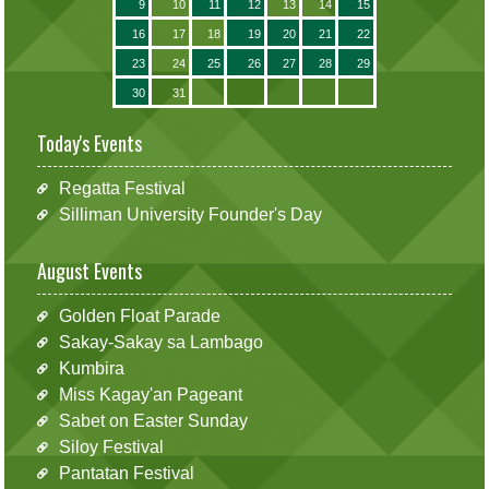
9
10
11
12
13
14
15
16
17
18
19
20
21
22
23
24
25
26
27
28
29
30
31
Today's Events
Regatta Festival
Silliman University Founder's Day
August Events
Golden Float Parade
Sakay-Sakay sa Lambago
Kumbira
Miss Kagay'an Pageant
Sabet on Easter Sunday
Siloy Festival
Pantatan Festival