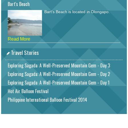
Bart's Beach
Bart's Beach is located in Olongapo.
Read More
Travel Stories
Exploring Sagada: A Well-Preserved Mountain Gem - Day 3
Exploring Sagada: A Well-Preserved Mountain Gem - Day 2
Exploring Sagada: A Well-Preserved Mountain Gem - Day 1
Hot Air Balloon Festival
Philippine International Balloon Festival 2014