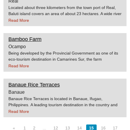
Real
Located about three kilometers from the town port of Real,
Baluti island covers an area of about 23 hectares. A wide river
separates the island, which is a part of the mainland. Many
Read More
parts of the island are covered with pine trees, instead of
coconut trees. The beach areas are good for swimming. The
water is relatively clear and the gray sand is fine. A slight
Bamboo Farm
drop-off is located just about 10 meters from the beachfront.
Ocampo
It is located off the coast of
Being developed by the Provincial Government as one of its
Real. Source:Flyphilippines.com.ph
eco-tourism destination in Camarines Sur, the farm
showcases different variety of bamboo in the country. How to
Read More
get thereBamboo Farm is located at Hanawan, Ocampo,
Camarines Sur, Philippines. Source:Camarines Sur Website
Banaue Rice Terraces
Banaue
Banaue Rice Terraces is located in Banaue, Ifugao,
Philippines. A leading tourism destination in the country and
considered the "Eighth Wonder of the World". The rice
Read More
terraces starts from the base of the mountain range and
reach up to several thousand feet high. It is said that its
«
1
2
...
12
13
14
15
16
17
length, if put end to end would encircle half of the globe.