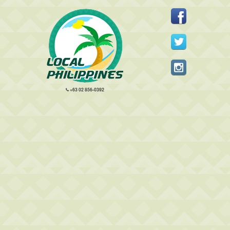
+63 02 856-0392