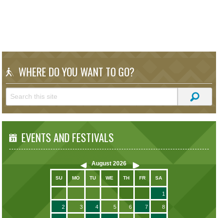
WHERE DO YOU WANT TO GO?
EVENTS AND FESTIVALS
August
2026
SU
MO
TU
WE
TH
FR
SA
1
2
3
4
5
6
7
8