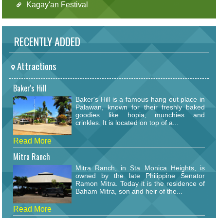
Kagay'an Festival
RECENTLY ADDED
Attractions
Baker's Hill
Baker's Hill is a famous hang out place in
Palawan, known for their freshly baked
goodies like hopia, munchies and
crinkles. It is located on top of a...
Read More
Mitra Ranch
Mitra Ranch, in Sta Monica Heights, is
owned by the late Philippine Senator
Ramon Mitra. Today it is the residence of
Baham Mitra, son and heir of the...
Read More