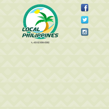
+63 02 856-0392