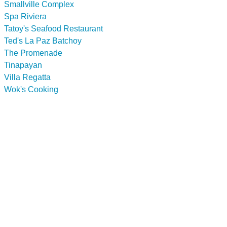
Smallville Complex
Spa Riviera
Tatoy's Seafood Restaurant
Ted's La Paz Batchoy
The Promenade
Tinapayan
Villa Regatta
Wok's Cooking