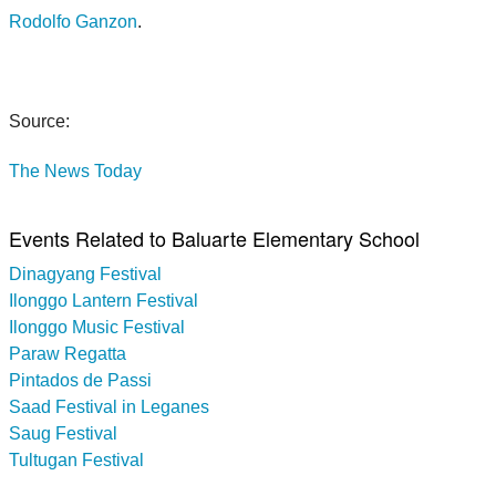
Rodolfo Ganzon
.
Source:
The News Today
Events Related to Baluarte Elementary School
Dinagyang Festival
Ilonggo Lantern Festival
Ilonggo Music Festival
Paraw Regatta
Pintados de Passi
Saad Festival in Leganes
Saug Festival
Tultugan Festival