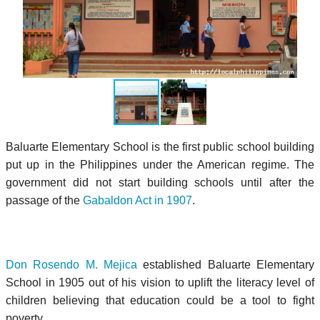
Baluarte Elementary School is the first public school building
put up in the Philippines under the American regime. The
government did not start building schools until after the
passage of the
Gabaldon Act in 1907
.
Don Rosendo M. Mejica
established Baluarte Elementary
School in 1905 out of his vision to uplift the literacy level of
children believing that education could be a tool to fight
poverty.