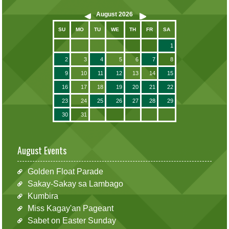
August
2026
SU
MO
TU
WE
TH
FR
SA
1
2
3
4
5
6
7
8
9
10
11
12
13
14
15
16
17
18
19
20
21
22
23
24
25
26
27
28
29
30
31
August Events
Golden Float Parade
Sakay-Sakay sa Lambago
Kumbira
Miss Kagay'an Pageant
Sabet on Easter Sunday