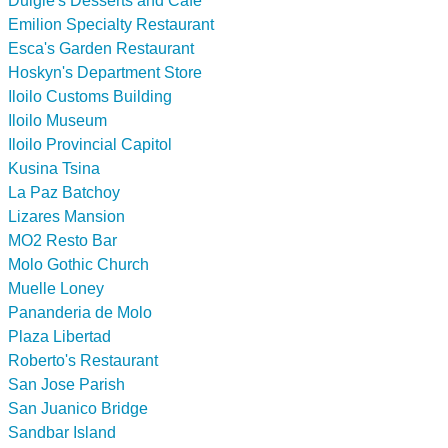
Dulgie's Desserts and Cafe
Emilion Specialty Restaurant
Esca's Garden Restaurant
Hoskyn's Department Store
Iloilo Customs Building
Iloilo Museum
Iloilo Provincial Capitol
Kusina Tsina
La Paz Batchoy
Lizares Mansion
MO2 Resto Bar
Molo Gothic Church
Muelle Loney
Pananderia de Molo
Plaza Libertad
Roberto's Restaurant
San Jose Parish
San Juanico Bridge
Sandbar Island