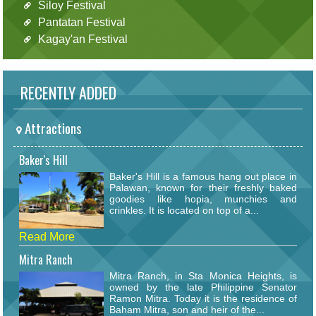
Siloy Festival
Pantatan Festival
Kagay'an Festival
RECENTLY ADDED
Attractions
Baker's Hill
Baker's Hill is a famous hang out place in
Palawan, known for their freshly baked
goodies like hopia, munchies and
crinkles. It is located on top of a...
Read More
Mitra Ranch
Mitra Ranch, in Sta Monica Heights, is
owned by the late Philippine Senator
Ramon Mitra. Today it is the residence of
Baham Mitra, son and heir of the...