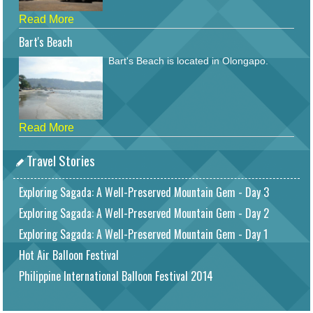
Read More
Bart's Beach
Bart's Beach is located in Olongapo.
Read More
Travel Stories
Exploring Sagada: A Well-Preserved Mountain Gem - Day 3
Exploring Sagada: A Well-Preserved Mountain Gem - Day 2
Exploring Sagada: A Well-Preserved Mountain Gem - Day 1
Hot Air Balloon Festival
Philippine International Balloon Festival 2014