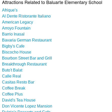
Attractions Related to Baluarte Elementary School
Afrique's
Al Dente Ristorante Italiano
American Legacy
Arroyo Fountain
Barrio Inasal
Bavaria German Restaurant
Bigby's Cafe
Biscocho House
Bourbon Street Bar and Grill
Breakthrough Restaurant
Buto't Balat
Calle Real
Casitas Resto Bar
Coffee Break
Coffee Plus
David's Tea House
Don Vicente Lopez Mansion