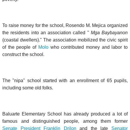
To raise money for the school, Rosendo M. Mejica organized
the residents into an association called "
Mga Baybayanon
(coastal dwellers)." The association mobilized the civic spirit
of the people of
Molo
who contributed money and labor to
construct the school.
The "nipa" school started with an enrollment of 65 pupils,
including some old folks.
Baluarte Elementary School has already produced a lot of
famous and distinguished people, among them former
Senate President Franklin Drilon
and the late
Senator