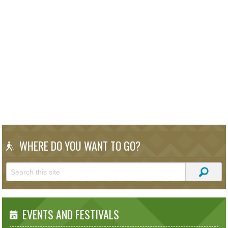
WHERE DO YOU WANT TO GO?
EVENTS AND FESTIVALS