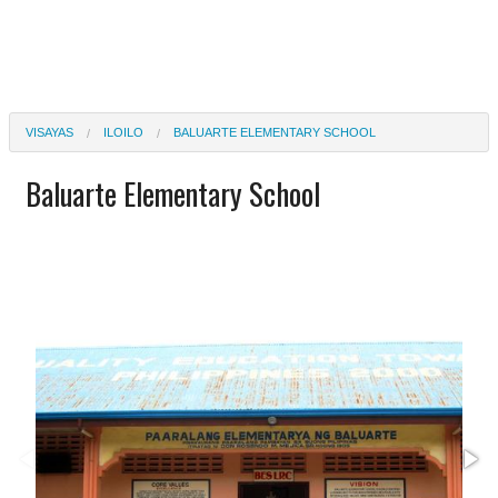
VISAYAS
ILOILO
BALUARTE ELEMENTARY SCHOOL
Baluarte Elementary School