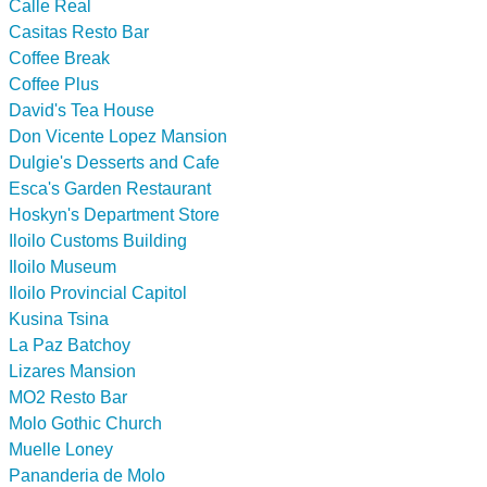
Calle Real
Casitas Resto Bar
Coffee Break
Coffee Plus
David's Tea House
Don Vicente Lopez Mansion
Dulgie's Desserts and Cafe
Esca's Garden Restaurant
Hoskyn's Department Store
Iloilo Customs Building
Iloilo Museum
Iloilo Provincial Capitol
Kusina Tsina
La Paz Batchoy
Lizares Mansion
MO2 Resto Bar
Molo Gothic Church
Muelle Loney
Pananderia de Molo