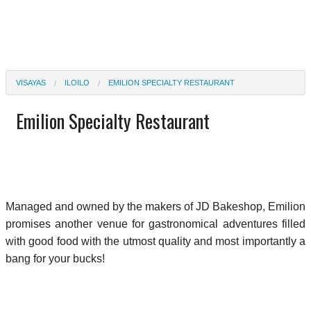
VISAYAS
ILOILO
EMILION SPECIALTY RESTAURANT
Emilion Specialty Restaurant
Managed and owned by the makers of JD Bakeshop, Emilion
promises another venue for gastronomical adventures filled
with good food with the utmost quality and most importantly a
bang for your bucks!