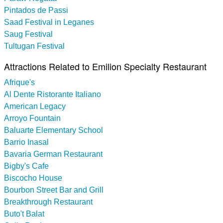
Pintados de Passi
Saad Festival in Leganes
Saug Festival
Tultugan Festival
Attractions Related to Emilion Specialty Restaurant
Afrique's
Al Dente Ristorante Italiano
American Legacy
Arroyo Fountain
Baluarte Elementary School
Barrio Inasal
Bavaria German Restaurant
Bigby's Cafe
Biscocho House
Bourbon Street Bar and Grill
Breakthrough Restaurant
Buto't Balat