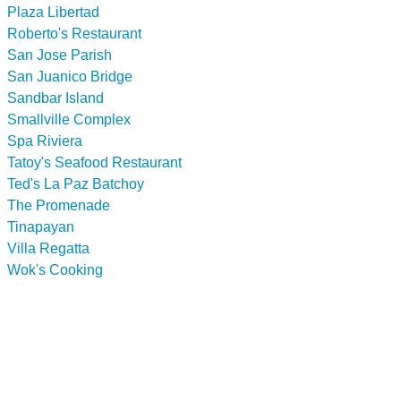
Plaza Libertad
Roberto's Restaurant
San Jose Parish
San Juanico Bridge
Sandbar Island
Smallville Complex
Spa Riviera
Tatoy's Seafood Restaurant
Ted's La Paz Batchoy
The Promenade
Tinapayan
Villa Regatta
Wok's Cooking