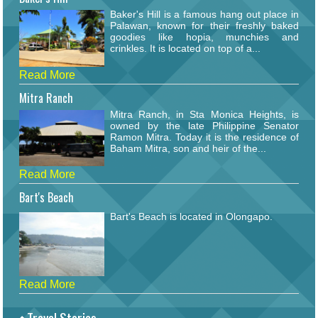
Baker's Hill is a famous hang out place in
Palawan, known for their freshly baked
goodies like hopia, munchies and
crinkles. It is located on top of a...
Read More
Mitra Ranch
Mitra Ranch, in Sta Monica Heights, is
owned by the late Philippine Senator
Ramon Mitra. Today it is the residence of
Baham Mitra, son and heir of the...
Read More
Bart's Beach
Bart's Beach is located in Olongapo.
Read More
Travel Stories