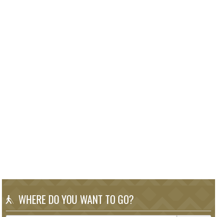
WHERE DO YOU WANT TO GO?