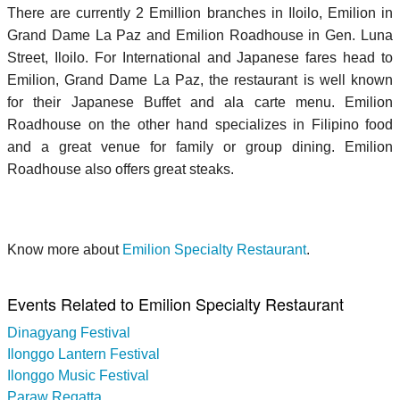
There are currently 2 Emillion branches in Iloilo, Emilion in
Grand Dame La Paz and Emilion Roadhouse in Gen. Luna
Street, Iloilo. For International and Japanese fares head to
Emilion, Grand Dame La Paz, the restaurant is well known
for their Japanese Buffet and ala carte menu. Emilion
Roadhouse on the other hand specializes in Filipino food
and a great venue for family or group dining. Emilion
Roadhouse also offers great steaks.
Know more about
Emilion Specialty Restaurant
.
Events Related to Emilion Specialty Restaurant
Dinagyang Festival
Ilonggo Lantern Festival
Ilonggo Music Festival
Paraw Regatta