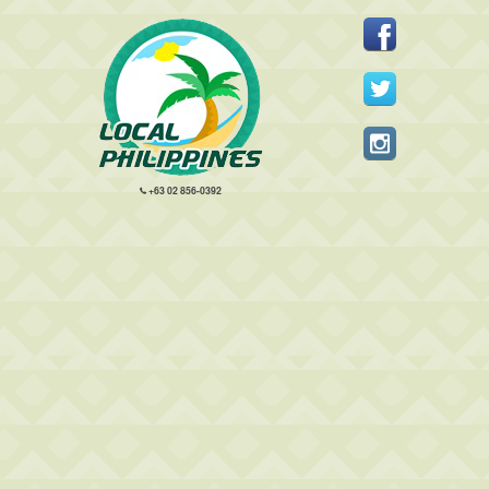
+63 02 856-0392