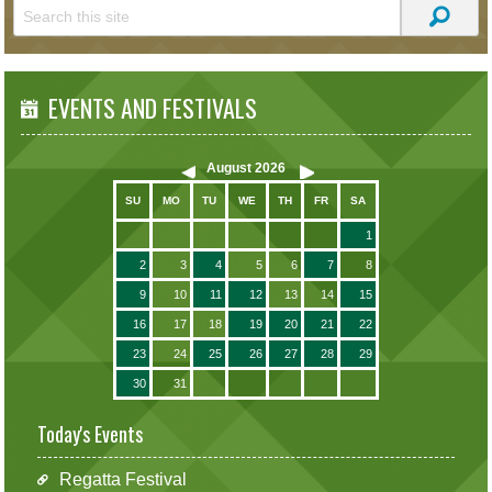
EVENTS AND FESTIVALS
August
2026
SU
MO
TU
WE
TH
FR
SA
1
2
3
4
5
6
7
8
9
10
11
12
13
14
15
16
17
18
19
20
21
22
23
24
25
26
27
28
29
30
31
Today's Events
Regatta Festival