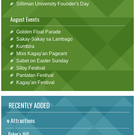
Silliman University Founder's Day
August Events
Golden Float Parade
Sakay-Sakay sa Lambago
Kumbira
Miss Kagay'an Pageant
Sabet on Easter Sunday
Siloy Festival
Pantatan Festival
Kagay'an Festival
RECENTLY ADDED
Attractions
Baker's Hill