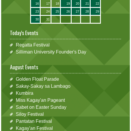
16
17
18
19
20
21
22
23
24
25
26
27
28
29
30
31
Today's Events
Regatta Festival
Silliman University Founder's Day
August Events
Golden Float Parade
Sakay-Sakay sa Lambago
Kumbira
Miss Kagay'an Pageant
Sabet on Easter Sunday
Siloy Festival
Pantatan Festival
Kagay'an Festival