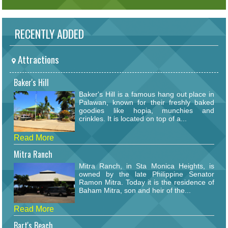
RECENTLY ADDED
Attractions
Baker's Hill
Baker's Hill is a famous hang out place in
Palawan, known for their freshly baked
goodies like hopia, munchies and
crinkles. It is located on top of a...
Read More
Mitra Ranch
Mitra Ranch, in Sta Monica Heights, is
owned by the late Philippine Senator
Ramon Mitra. Today it is the residence of
Baham Mitra, son and heir of the...
Read More
Bart's Beach