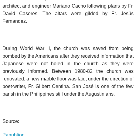
architect and engineer Mariano Cacho following plans by Fr.
David Caseres. The altars were gilded by Fr. Jesús
Fernandez.
During World War II, the church was saved from being
bombed by the Americans after they received information that
Japanese were not holed in the church as they were
previously informed. Between 1980-82 the church was
renovated, a new marble floor was laid, under the direction of
poet-writer, Fr. Gilbert Centina. San José is one of the few
parish in the Philippines still under the Augustinians.
Source:
Panublion