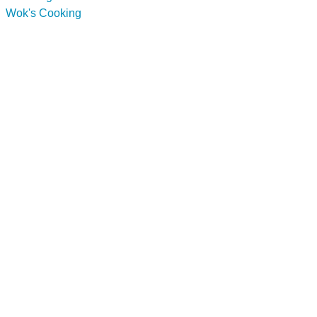
Wok's Cooking