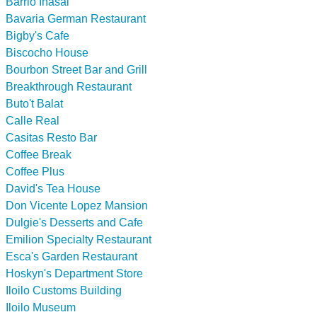
Barrio Inasal
Bavaria German Restaurant
Bigby's Cafe
Biscocho House
Bourbon Street Bar and Grill
Breakthrough Restaurant
Buto't Balat
Calle Real
Casitas Resto Bar
Coffee Break
Coffee Plus
David's Tea House
Don Vicente Lopez Mansion
Dulgie's Desserts and Cafe
Emilion Specialty Restaurant
Esca's Garden Restaurant
Hoskyn's Department Store
Iloilo Customs Building
Iloilo Museum