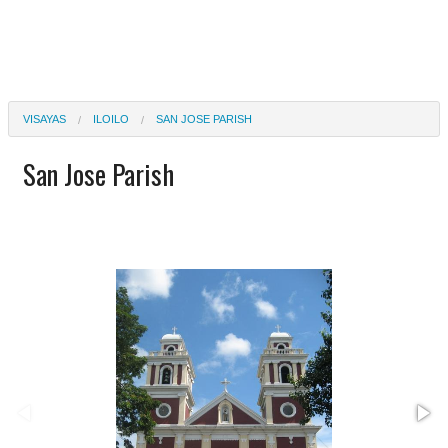
VISAYAS
ILOILO
SAN JOSE PARISH
San Jose Parish