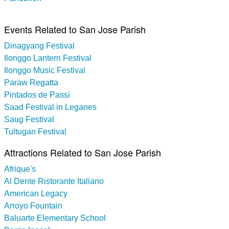
Events Related to San Jose Parish
Dinagyang Festival
Ilonggo Lantern Festival
Ilonggo Music Festival
Paraw Regatta
Pintados de Passi
Saad Festival in Leganes
Saug Festival
Tultugan Festival
Attractions Related to San Jose Parish
Afrique's
Al Dente Ristorante Italiano
American Legacy
Arroyo Fountain
Baluarte Elementary School