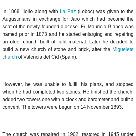
In 1868, Iloilo along with
La Paz
(Loboc) was given to the
Augustinians in exchange for Jaro which had become the
seat of the newly founded diocese. Fr. Mauricio Blanco was
named prior in 1873 and he started enlarging and repairing
an older church built of light material. Later he decided to
build a new church of stone and brick, after the
Miguelete
church
of Valencia del Cid (Spain).
However, he was unable to fulfill his plans, and stopped
when he had completed two stories. He finished the church,
added two towers one with a clock and barometer and built a
convent. The towers were begun on 14 November 1893.
The church was repaired in 1902, restored in 1945 under