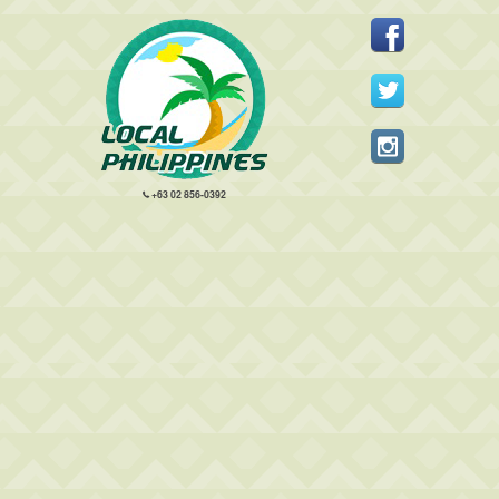
+63 02 856-0392