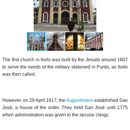
The first church in Iloilo was built by the Jesuits around 1607
to serve the needs of the military stationed in Punta, as Iloilo
was then called.
However, on 29 April 1617, the
Augustinians
established San
José, a house of the order. They held San José until 1775
when administration was given to the secular clergy.