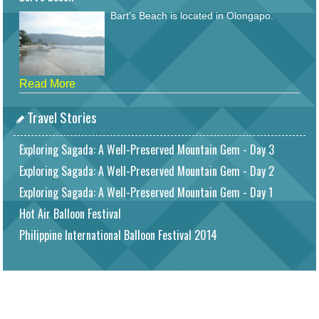
Bart's Beach is located in Olongapo.
Read More
Travel Stories
Exploring Sagada: A Well-Preserved Mountain Gem - Day 3
Exploring Sagada: A Well-Preserved Mountain Gem - Day 2
Exploring Sagada: A Well-Preserved Mountain Gem - Day 1
Hot Air Balloon Festival
Philippine International Balloon Festival 2014