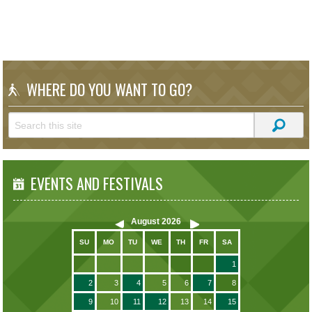
WHERE DO YOU WANT TO GO?
EVENTS AND FESTIVALS
August
2026
SU
MO
TU
WE
TH
FR
SA
1
2
3
4
5
6
7
8
9
10
11
12
13
14
15