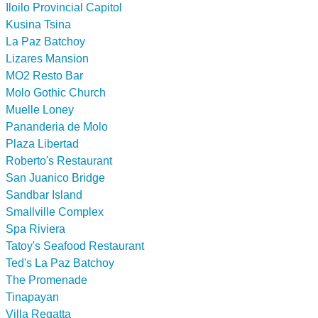
Iloilo Provincial Capitol
Kusina Tsina
La Paz Batchoy
Lizares Mansion
MO2 Resto Bar
Molo Gothic Church
Muelle Loney
Pananderia de Molo
Plaza Libertad
Roberto's Restaurant
San Juanico Bridge
Sandbar Island
Smallville Complex
Spa Riviera
Tatoy's Seafood Restaurant
Ted's La Paz Batchoy
The Promenade
Tinapayan
Villa Regatta