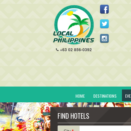
+63 02 856-0392
HOME
DESTINATIONS
EV
FIND HOTELS
City
*