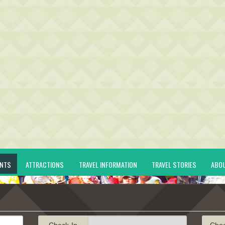
ENTS
ATTRACTIONS
TRAVEL INFORMATION
TRAVEL STORIES
ABO
Check-In
Che