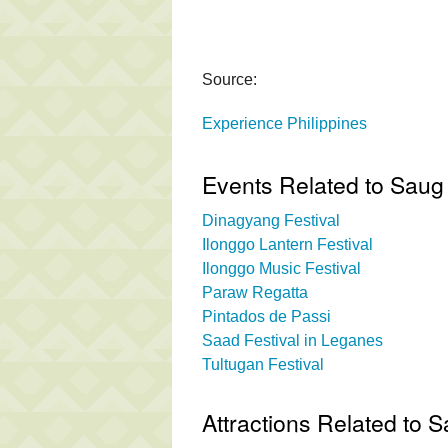
Source:
Experience Philippines
Events Related to Saug 
Dinagyang Festival
Ilonggo Lantern Festival
Ilonggo Music Festival
Paraw Regatta
Pintados de Passi
Saad Festival in Leganes
Tultugan Festival
Attractions Related to S