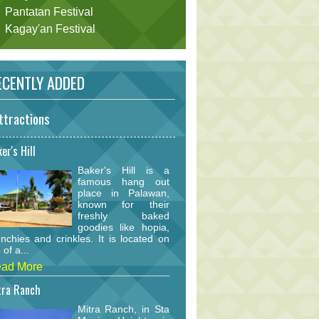
Pantatan Festival
Kagay'an Festival
CENTLY ADDED
ttractions
er's Hill
Baker's Hill is a
famous hang out
place in Palawan,
known for their
freshly baked
goodies like hopia,
nchies and crinkles. It is located on
 of a...
ad More
tra Ranch
Mitra Ranch, in Sta