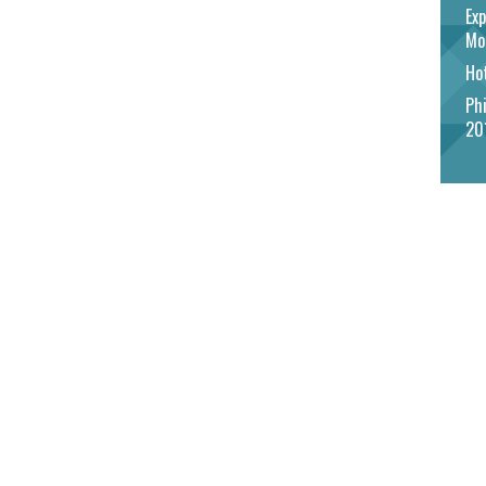
Exp
Mo
Hot
Phi
20