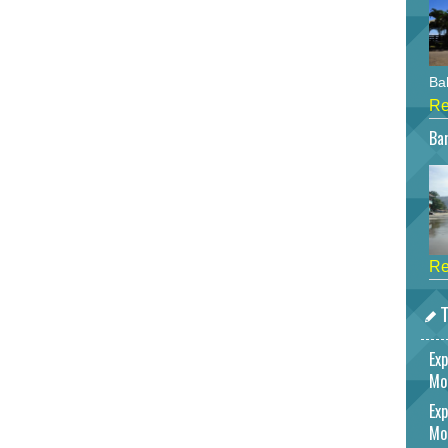
Bah
Re
Bar
Re
T
Exp
Mo
Exp
Mo