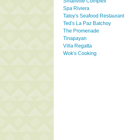
Smallville Complex
Spa Riviera
Tatoy's Seafood Restaurant
Ted's La Paz Batchoy
The Promenade
Tinapayan
Villa Regatta
Wok's Cooking