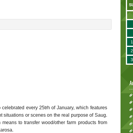
S
A
lo celebrated every 25trh of January, which features
rent situations or scenes on the real purpose of Saug.
h means to transfer wood/other farm products from
karosa.