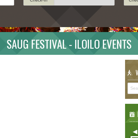
SAUG FESTIVAL - ILOILO EVENTS
W
E