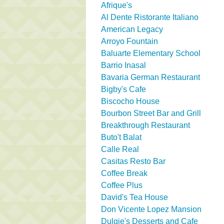
Afrique's
Al Dente Ristorante Italiano
American Legacy
Arroyo Fountain
Baluarte Elementary School
Barrio Inasal
Bavaria German Restaurant
Bigby's Cafe
Biscocho House
Bourbon Street Bar and Grill
Breakthrough Restaurant
Buto't Balat
Calle Real
Casitas Resto Bar
Coffee Break
Coffee Plus
David's Tea House
Don Vicente Lopez Mansion
Dulgie's Desserts and Cafe