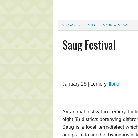
VISAYAS
ILOILO
SAUG FESTIVAL
Saug Festival
January 25 | Lemery,
Iloilo
An annual festival in Lemery, Iloi
eight (8) districts portraying diffe
Saug is a local term/dialect whic
one place to another by means of 