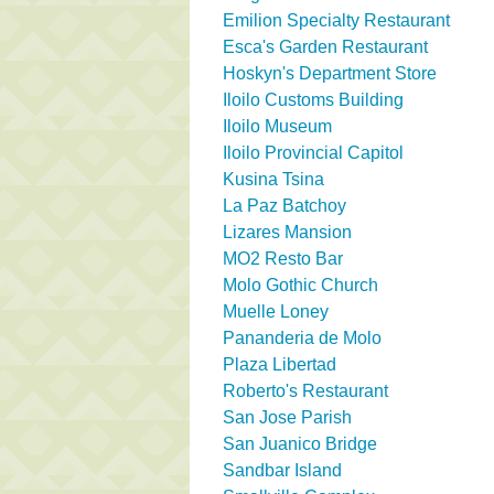
Emilion Specialty Restaurant
Esca's Garden Restaurant
Hoskyn's Department Store
Iloilo Customs Building
Iloilo Museum
Iloilo Provincial Capitol
Kusina Tsina
La Paz Batchoy
Lizares Mansion
MO2 Resto Bar
Molo Gothic Church
Muelle Loney
Pananderia de Molo
Plaza Libertad
Roberto's Restaurant
San Jose Parish
San Juanico Bridge
Sandbar Island