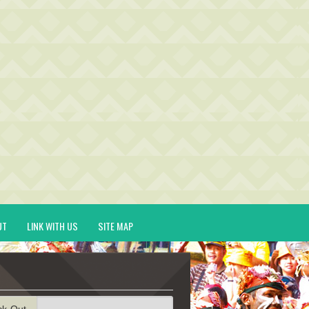
UT
LINK WITH US
SITE MAP
ck-Out