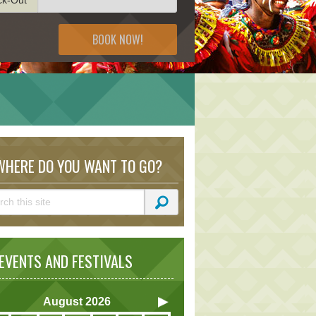
BOOK NOW!
HERE DO YOU WANT TO GO?
VENTS AND FESTIVALS
August
2026