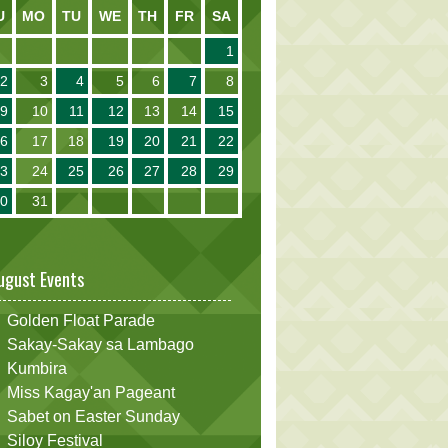
U
MO
TU
WE
TH
FR
SA
1
2
3
4
5
6
7
8
9
10
11
12
13
14
15
16
17
18
19
20
21
22
23
24
25
26
27
28
29
30
31
ugust Events
Golden Float Parade
Sakay-Sakay sa Lambago
Kumbira
Miss Kagay'an Pageant
Sabet on Easter Sunday
Siloy Festival