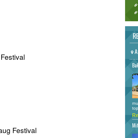
RE
A
Festival
Bak
mu
top
Re
Mi
aug Festival