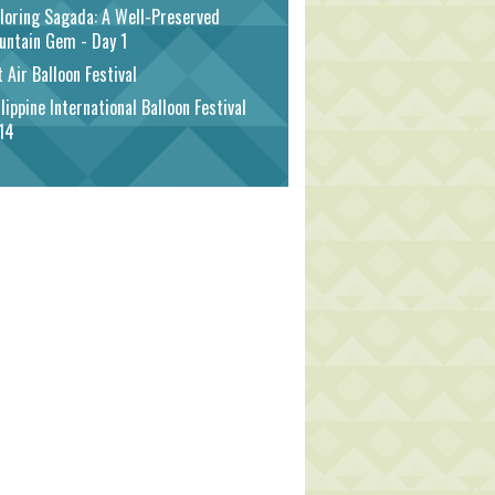
loring Sagada: A Well-Preserved
untain Gem - Day 1
 Air Balloon Festival
lippine International Balloon Festival
14