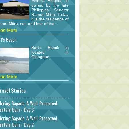
Monica Heights, is
owned by the late
Philippine Senator
Ramon Mitra. Today
it is the residence of
am Mitra, son and heir of the...
ad More
t's Beach
Bart's Beach is
located in
Olongapo.
ad More
ravel Stories
loring Sagada: A Well-Preserved
untain Gem - Day 3
loring Sagada: A Well-Preserved
untain Gem - Day 2