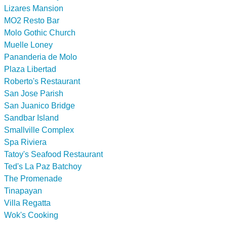
Lizares Mansion
MO2 Resto Bar
Molo Gothic Church
Muelle Loney
Pananderia de Molo
Plaza Libertad
Roberto's Restaurant
San Jose Parish
San Juanico Bridge
Sandbar Island
Smallville Complex
Spa Riviera
Tatoy's Seafood Restaurant
Ted's La Paz Batchoy
The Promenade
Tinapayan
Villa Regatta
Wok's Cooking