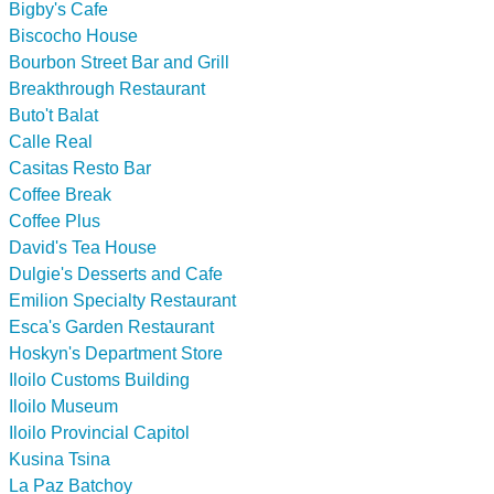
Bigby's Cafe
Biscocho House
Bourbon Street Bar and Grill
Breakthrough Restaurant
Buto't Balat
Calle Real
Casitas Resto Bar
Coffee Break
Coffee Plus
David's Tea House
Dulgie's Desserts and Cafe
Emilion Specialty Restaurant
Esca's Garden Restaurant
Hoskyn's Department Store
Iloilo Customs Building
Iloilo Museum
Iloilo Provincial Capitol
Kusina Tsina
La Paz Batchoy