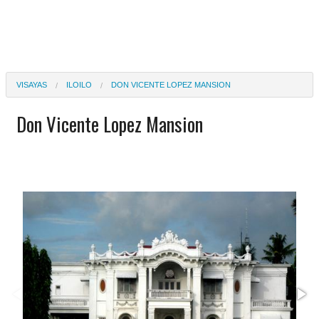
VISAYAS
ILOILO
DON VICENTE LOPEZ MANSION
Don Vicente Lopez Mansion