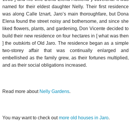
named for their eldest daughter Nelly. Their first residence
was along Calle Iznart, Jaro’s main thoroughfare, but Dona
Elena found the street noisy and bothersome, and since she
liked flowers, plants, and gardening, Don Vicente decided to
build their new residence on four hectares in [ what was then
] the outskirts of Old Jaro. The residence began as a simple
two-storey affair that was continually enlarged and
embellished as the family grew, as their fortunes multiplied,
and as their social obligations increased.
Read more about
Nelly Gardens
.
You may want to check out
more old houses in Jaro
.