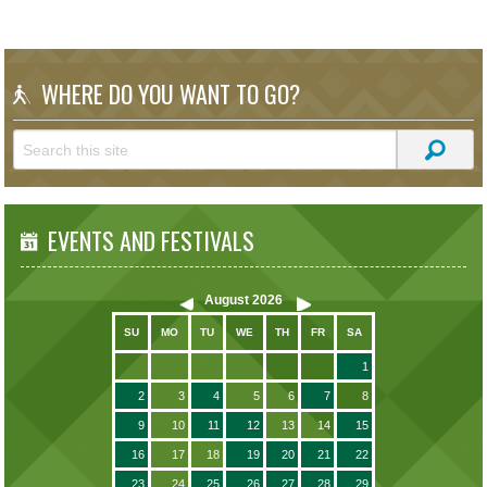
WHERE DO YOU WANT TO GO?
EVENTS AND FESTIVALS
August
2026
SU
MO
TU
WE
TH
FR
SA
1
2
3
4
5
6
7
8
9
10
11
12
13
14
15
16
17
18
19
20
21
22
23
24
25
26
27
28
29