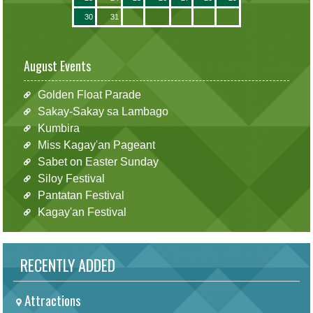
30
31
August Events
Golden Float Parade
Sakay-Sakay sa Lambago
Kumbira
Miss Kagay'an Pageant
Sabet on Easter Sunday
Siloy Festival
Pantatan Festival
Kagay'an Festival
RECENTLY ADDED
Attractions