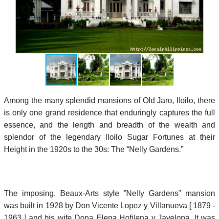
Among the many splendid mansions of Old Jaro, Iloilo, there
is only one grand residence that enduringly captures the full
essence, and the length and breadth of the wealth and
splendor of the legendary Iloilo Sugar Fortunes at their
Height in the 1920s to the 30s: The “Nelly Gardens.”
The imposing, Beaux-Arts style ”Nelly Gardens” mansion
was built in 1928 by Don Vicente Lopez y Villanueva [ 1879 -
1963 ] and his wife Dona Elena Hofilena y Javelona. It was