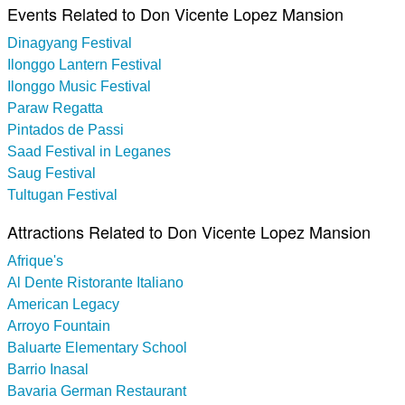
Events Related to Don Vicente Lopez Mansion
Dinagyang Festival
Ilonggo Lantern Festival
Ilonggo Music Festival
Paraw Regatta
Pintados de Passi
Saad Festival in Leganes
Saug Festival
Tultugan Festival
Attractions Related to Don Vicente Lopez Mansion
Afrique's
Al Dente Ristorante Italiano
American Legacy
Arroyo Fountain
Baluarte Elementary School
Barrio Inasal
Bavaria German Restaurant