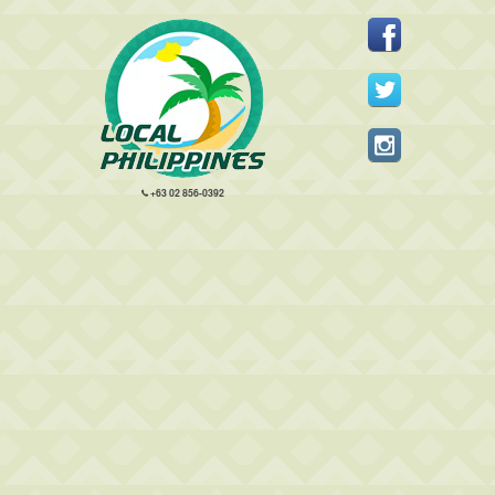
+63 02 856-0392