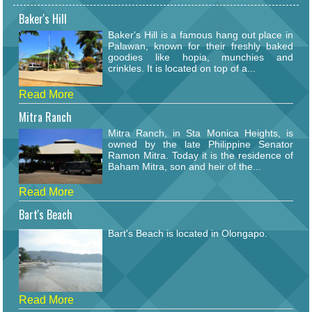
Baker's Hill
Baker's Hill is a famous hang out place in
Palawan, known for their freshly baked
goodies like hopia, munchies and
crinkles. It is located on top of a...
Read More
Mitra Ranch
Mitra Ranch, in Sta Monica Heights, is
owned by the late Philippine Senator
Ramon Mitra. Today it is the residence of
Baham Mitra, son and heir of the...
Read More
Bart's Beach
Bart's Beach is located in Olongapo.
Read More