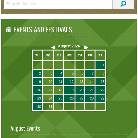
EVENTS AND FESTIVALS
August
2026
SU
MO
TU
WE
TH
FR
SA
1
2
3
4
5
6
7
8
9
10
11
12
13
14
15
16
17
18
19
20
21
22
23
24
25
26
27
28
29
30
31
August Events