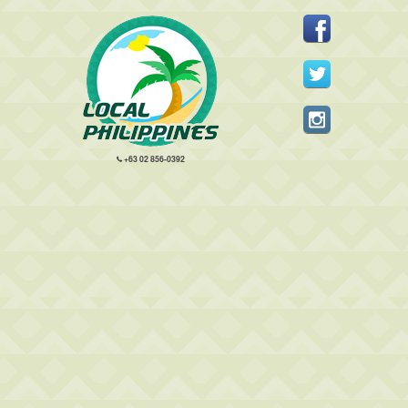
+63 02 856-0392