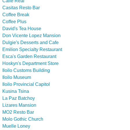
Calle Real
Casitas Resto Bar
Coffee Break
Coffee Plus
David's Tea House
Don Vicente Lopez Mansion
Dulgie's Desserts and Cafe
Emilion Specialty Restaurant
Esca's Garden Restaurant
Hoskyn's Department Store
Iloilo Customs Building
Iloilo Museum
Iloilo Provincial Capitol
Kusina Tsina
La Paz Batchoy
Lizares Mansion
MO2 Resto Bar
Molo Gothic Church
Muelle Loney