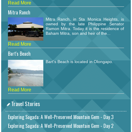
Read More
Mitra Ranch
Mitra Ranch, in Sta Monica Heights, is
owned by the late Philippine Senator
Ramon Mitra. Today it is the residence of
Baham Mitra, son and heir of the...
Read More
Bart's Beach
Bart's Beach is located in Olongapo.
Read More
Travel Stories
Exploring Sagada: A Well-Preserved Mountain Gem - Day 3
Exploring Sagada: A Well-Preserved Mountain Gem - Day 2