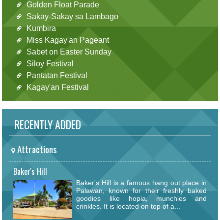
Golden Float Parade
Sakay-Sakay sa Lambago
Kumbira
Miss Kagay'an Pageant
Sabet on Easter Sunday
Siloy Festival
Pantatan Festival
Kagay'an Festival
RECENTLY ADDED
Attractions
Baker's Hill
Baker's Hill is a famous hang out place in
Palawan, known for their freshly baked
goodies like hopia, munchies and
crinkles. It is located on top of a...