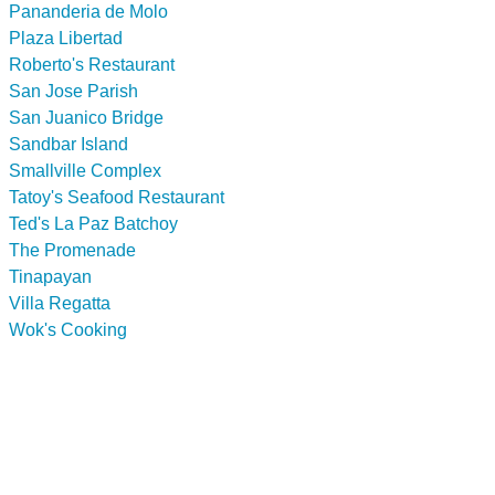
Pananderia de Molo
Plaza Libertad
Roberto's Restaurant
San Jose Parish
San Juanico Bridge
Sandbar Island
Smallville Complex
Tatoy's Seafood Restaurant
Ted's La Paz Batchoy
The Promenade
Tinapayan
Villa Regatta
Wok's Cooking