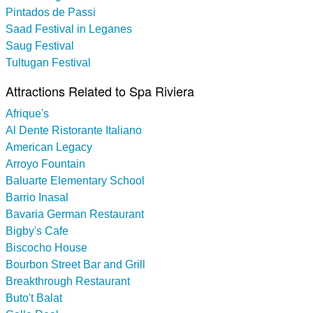
Pintados de Passi
Saad Festival in Leganes
Saug Festival
Tultugan Festival
Attractions Related to Spa Riviera
Afrique's
Al Dente Ristorante Italiano
American Legacy
Arroyo Fountain
Baluarte Elementary School
Barrio Inasal
Bavaria German Restaurant
Bigby's Cafe
Biscocho House
Bourbon Street Bar and Grill
Breakthrough Restaurant
Buto't Balat