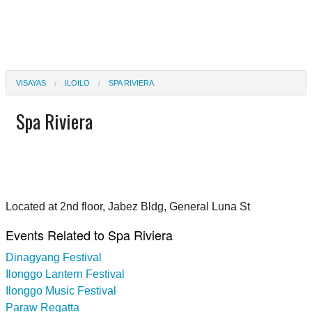
VISAYAS
ILOILO
SPA RIVIERA
Spa Riviera
Located at 2nd floor, Jabez Bldg, General Luna St
Events Related to Spa Riviera
Dinagyang Festival
Ilonggo Lantern Festival
Ilonggo Music Festival
Paraw Regatta