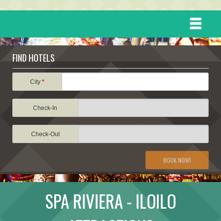
HOME
FIND HOTELS
DESTINATIONS
City
*
Check-In
EVENTS
Check-Out
ATTRACTIONS
BOOK NOW!
TRAVEL INFORMATION
SPA RIVIERA - ILOILO
TRAVEL STORIES