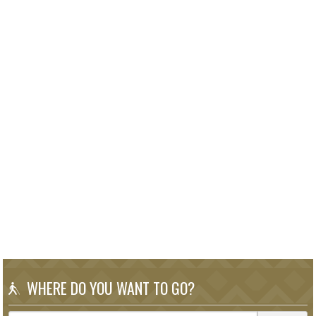
WHERE DO YOU WANT TO GO?